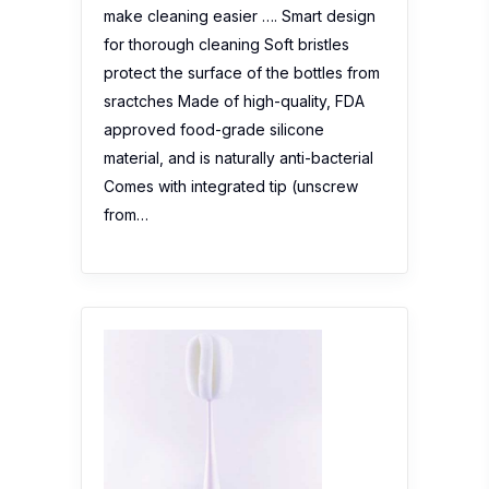
make cleaning easier …. Smart design
for thorough cleaning Soft bristles
protect the surface of the bottles from
sractches Made of high-quality, FDA
approved food-grade silicone
material, and is naturally anti-bacterial
Comes with integrated tip (unscrew
from…