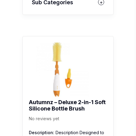
Sub Categories
Autumnz – Deluxe 2-in-1 Soft
Silicone Bottle Brush
No reviews yet
Description:
Description Designed to