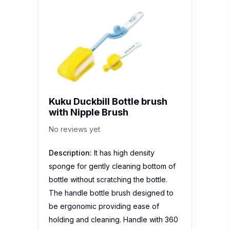
Kuku Duckbill Bottle brush
with Nipple Brush
No reviews yet
Description:
It has high density
sponge for gently cleaning bottom of
bottle without scratching the bottle.
The handle bottle brush designed to
be ergonomic providing ease of
holding and cleaning. Handle with 360