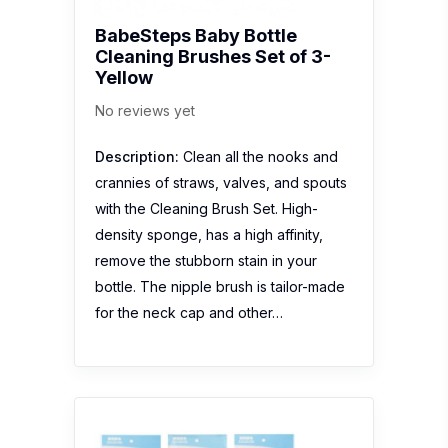
BabeSteps Baby Bottle
Cleaning Brushes Set of 3-
Yellow
No reviews yet
Description:
Clean all the nooks and
crannies of straws, valves, and spouts
with the Cleaning Brush Set. High-
density sponge, has a high affinity,
remove the stubborn stain in your
bottle. The nipple brush is tailor-made
for the neck cap and other…