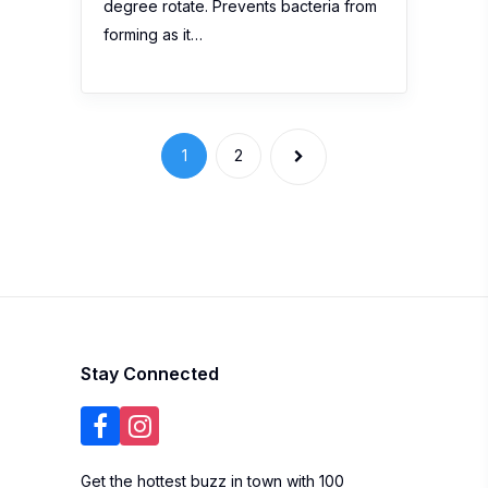
degree rotate. Prevents bacteria from
forming as it…
1
2
Stay Connected
Get the hottest buzz in town with 100