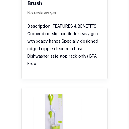
Brush
No reviews yet
Description:
FEATURES & BENEFITS
Grooved no-slip handle for easy grip
with soapy hands Specially designed
ridged nipple cleaner in base
Dishwasher safe (top rack only) BPA-
Free