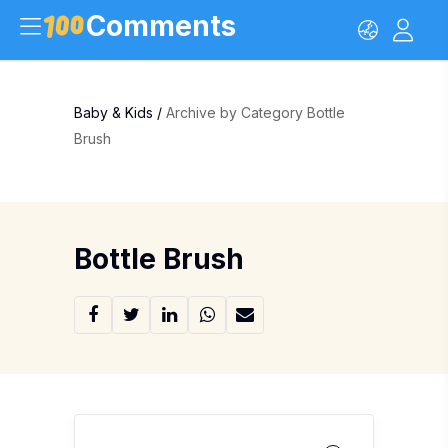
Comments
Baby & Kids
/
Archive by Category Bottle
Brush
Bottle Brush