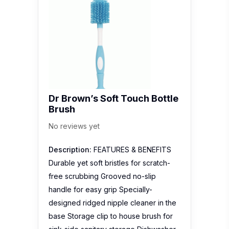
Dr Brown’s Soft Touch Bottle
Brush
No reviews yet
Description:
FEATURES & BENEFITS
Durable yet soft bristles for scratch-
free scrubbing Grooved no-slip
handle for easy grip Specially-
designed ridged nipple cleaner in the
base Storage clip to house brush for