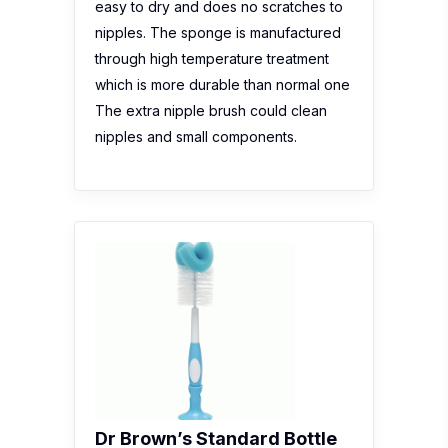
easy to dry and does no scratches to
nipples. The sponge is manufactured
through high temperature treatment
which is more durable than normal one
The extra nipple brush could clean
nipples and small components.
Dr Brown’s Standard Bottle