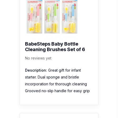
BabeSteps Baby Bottle
Cleaning Brushes Set of 6
No reviews yet
Description:
Great gift for infant
starter. Dual sponge and bristle
incorporation for thorough cleaning
Grooved no-slip handle for easy grip