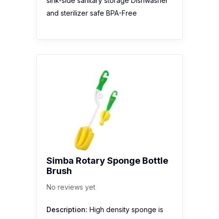
sink-side sanitary storage Dishwasher
and sterilizer safe BPA-Free
Simba Rotary Sponge Bottle
Brush
No reviews yet
Description:
High density sponge is