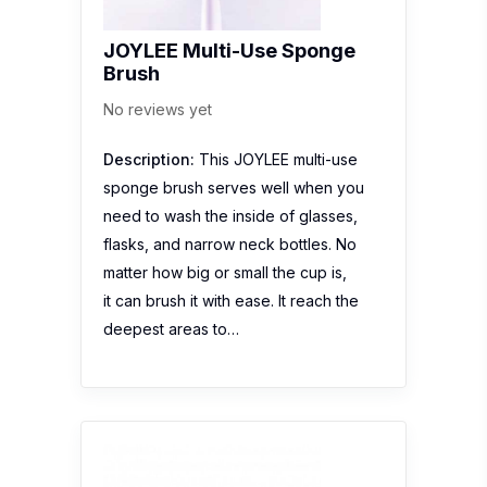
JOYLEE Multi-Use Sponge
Brush
No reviews yet
Description:
This JOYLEE multi-use
sponge brush serves well when you
need to wash the inside of glasses,
flasks, and narrow neck bottles. No
matter how big or small the cup is,
it can brush it with ease. It reach the
deepest areas to…