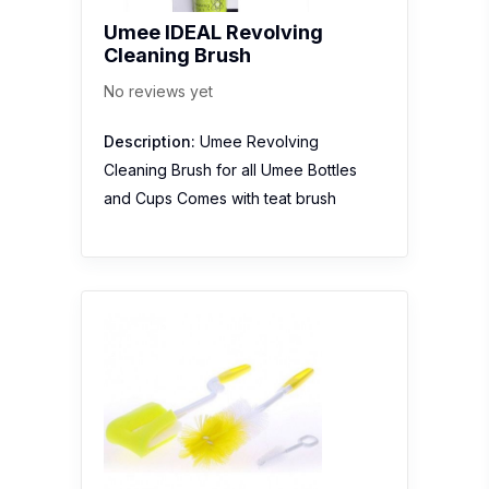
Umee IDEAL Revolving
Cleaning Brush
No reviews yet
Description:
Umee Revolving
Cleaning Brush for all Umee Bottles
and Cups Comes with teat brush