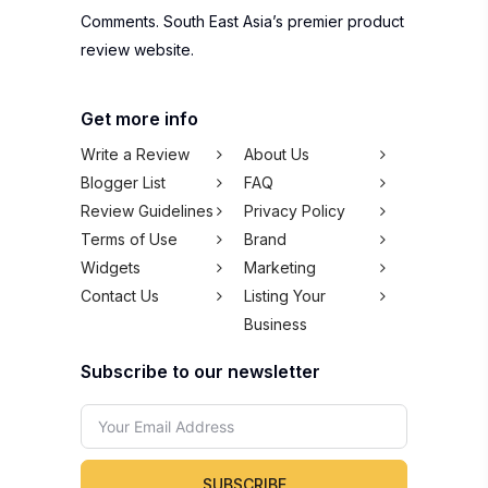
Comments. South East Asia’s premier product
review website.
Get more info
Write a Review
About Us
Blogger List
FAQ
Review Guidelines
Privacy Policy
Terms of Use
Brand
Widgets
Marketing
Contact Us
Listing Your
Business
Subscribe to our newsletter
SUBSCRIBE