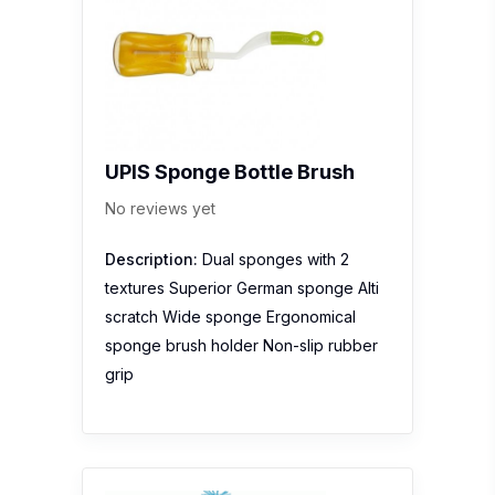
UPIS Sponge Bottle Brush
No reviews yet
Description:
Dual sponges with 2
textures Superior German sponge Alti
scratch Wide sponge Ergonomical
sponge brush holder Non-slip rubber
grip