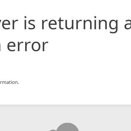
er is returning 
 error
rmation.