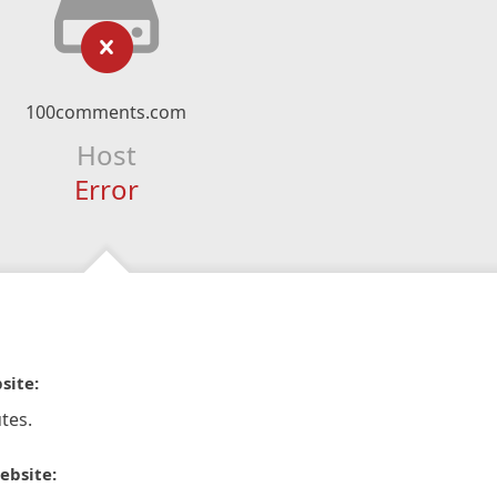
100comments.com
Host
Error
site:
tes.
ebsite: