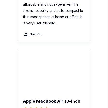
affordable and not expensive. The
size is not bulky and quite compact to
fit in most spaces at home or office. It
is very user-friendly…
Chia Yen
Apple MacBook Air 13-inch