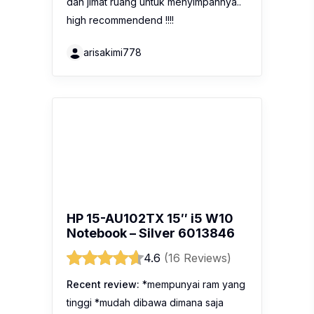
dan jimat ruang untuk menyimpannya..
high recommendend !!!!
arisakimi778
HP 15-AU102TX 15″ i5 W10
Notebook – Silver 6013846
4.6
(16 Reviews)
Recent review:
*mempunyai ram yang
tinggi *mudah dibawa dimana saja