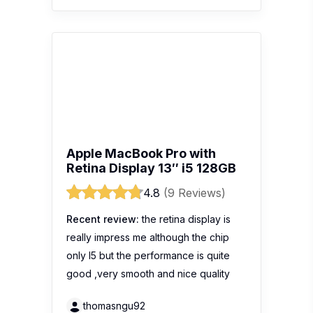
Apple MacBook Pro with
Retina Display 13″ i5 128GB
4.8
(9 Reviews)
Recent review:
the retina display is
really impress me although the chip
only I5 but the performance is quite
good ,very smooth and nice quality
thomasngu92