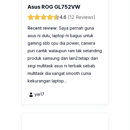
Asus ROG GL752VW
4.6
(12 Reviews)
Recent review:
Saya pernah guna
asus ni dulu, laptop ni bagus untuk
gaming sbb cpu dia power, camera
pun cantik walaupun ram tak setanding
produk samsung dan lain2.tetapi dari
segi multitask asus ni terbaik sebab
multitask dia sangat smooth cuma
kekurangan laptop…
yie17