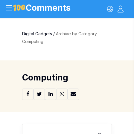
Comments
Digital Gadgets
/
Archive by Category
Computing
Computing