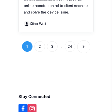
online remote control to client machine
and solve the device issue.
Xiiao Weii
1
2
3
...
24
Stay Connected