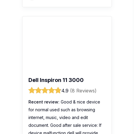
Dell Inspiron 11 3000
4.9
(8 Reviews)
Recent review:
Good & nice device
for normal used such as browsing
internet, music, video and edit
document. Good after sale service: If
device malfunction dell will provide