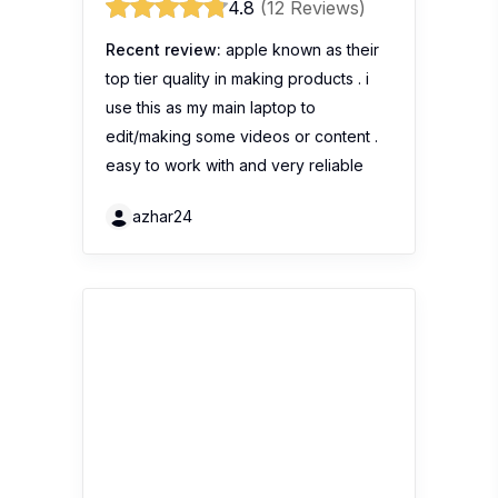
4.8
(12 Reviews)
Recent review:
apple known as their
top tier quality in making products . i
use this as my main laptop to
edit/making some videos or content .
easy to work with and very reliable
azhar24