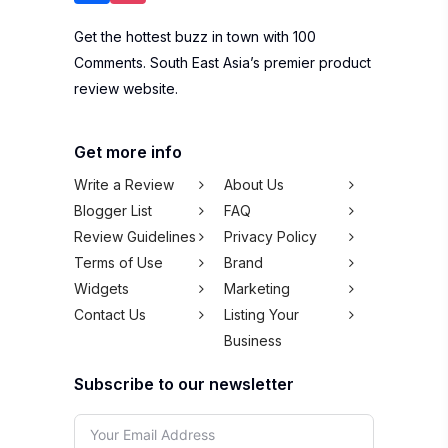
Get the hottest buzz in town with 100
Comments. South East Asia’s premier product
review website.
Get more info
Write a Review
About Us
Blogger List
FAQ
Review Guidelines
Privacy Policy
Terms of Use
Brand
Widgets
Marketing
Contact Us
Listing Your
Business
Subscribe to our newsletter