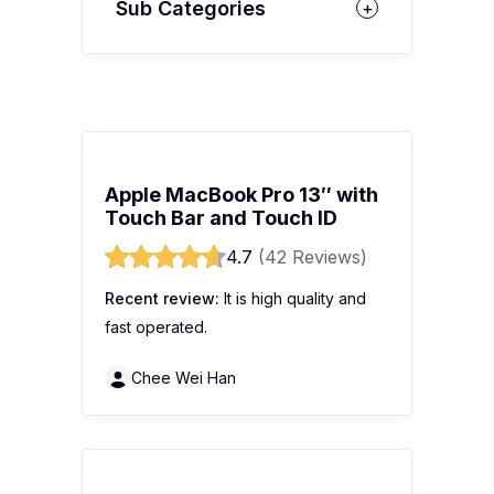
Sub Categories
Apple MacBook Pro 13″ with
Touch Bar and Touch ID
4.7
(42 Reviews)
Recent review:
It is high quality and
fast operated.
Chee Wei Han