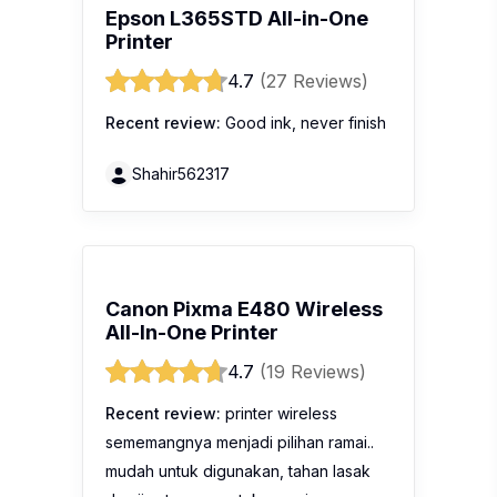
Epson L365STD All-in-One
Printer
4.7
(27 Reviews)
Recent review:
Good ink, never finish
Shahir562317
Canon Pixma E480 Wireless
All-In-One Printer
4.7
(19 Reviews)
Recent review:
printer wireless
sememangnya menjadi pilihan ramai..
mudah untuk digunakan, tahan lasak