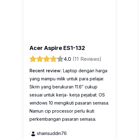
Acer Aspire ES1-132
4.0
(11 Reviews)
Recent review:
Laptop dengan harga
yang mampu milik untuk para pelajar.
Skrin yang berukuran 11.6″ cukup
sesuai untuk kerja- kerja pejabat. OS
windows 10 mengikuti pasaran semasa.
Namun cip processor perlu ikuti
perkembangan pasaran semasa.
shamsuddin76