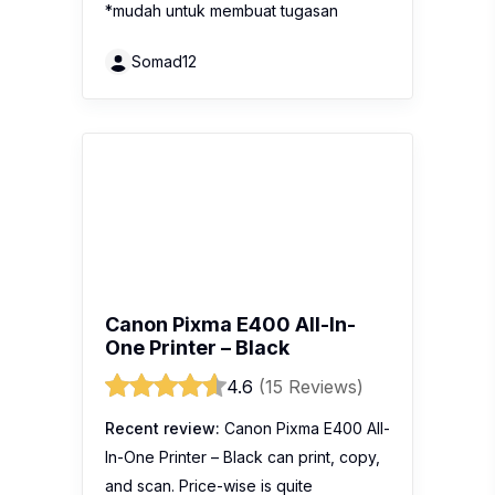
*mudah untuk membuat tugasan
Somad12
Canon Pixma E400 All-In-
One Printer – Black
4.6
(15 Reviews)
Recent review:
Canon Pixma E400 All-
In-One Printer – Black can print, copy,
and scan. Price-wise is quite