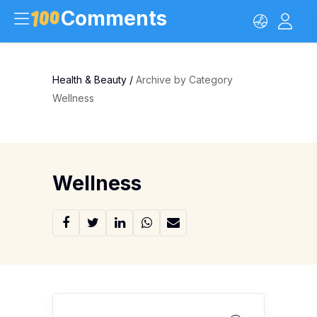
Comments
Health & Beauty
/
Archive by Category
Wellness
Wellness