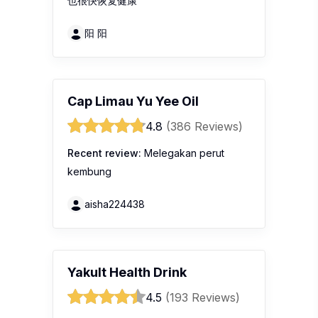
也很快恢复健康
阳 阳
Cap Limau Yu Yee Oil
4.8
(386 Reviews)
Recent review:
Melegakan perut
kembung
aisha224438
Yakult Health Drink
4.5
(193 Reviews)