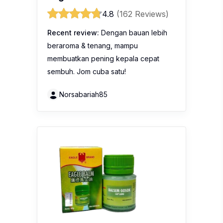
4.8
(162 Reviews)
Recent review:
Dengan bauan lebih
beraroma & tenang, mampu
membuatkan pening kepala cepat
sembuh. Jom cuba satu!
Norsabariah85