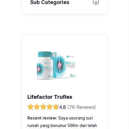
Sub Categories
Lifefactor Truflex
4.8
(76 Reviews)
Recent review:
Saya seorang suri
rumah yang berumur 56thn dan telah