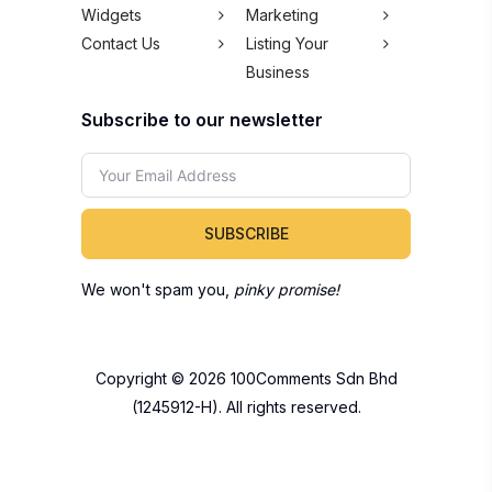
Widgets
Marketing
Contact Us
Listing Your
Business
Subscribe to our newsletter
SUBSCRIBE
We won't spam you,
pinky promise!
Copyright © 2026 100Comments Sdn Bhd
(1245912-H). All rights reserved.