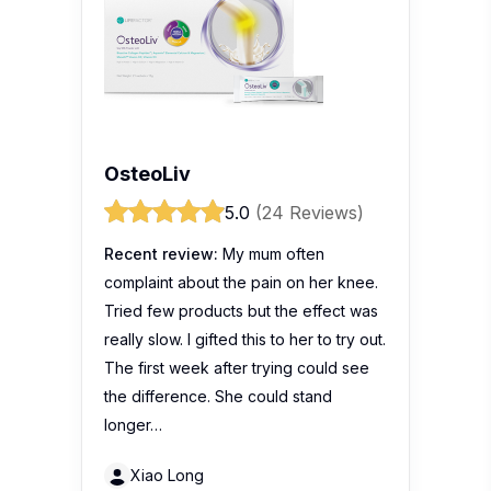
OsteoLiv
5.0
(24 Reviews)
Recent review:
My mum often
complaint about the pain on her knee.
Tried few products but the effect was
really slow. I gifted this to her to try out.
The first week after trying could see
the difference. She could stand
longer…
Xiao Long