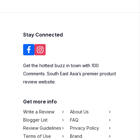
Stay Connected
Get the hottest buzz in town with 100
Comments. South East Asia’s premier product
review website.
Get more info
Write a Review
About Us
Blogger List
FAQ
Review Guidelines
Privacy Policy
Terms of Use
Brand