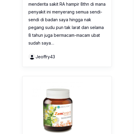
menderita sakit RA hampir 8thn di mana
penyakit ini menyerang semua sendi-
sendi di badan saya hingga nak
pegang sudu pun tak larat dan selama
8 tahun juga bermacam-macam ubat
sudah saya…
Jeoffry43