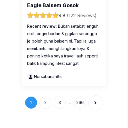
Eagle Balsem Gosok
4.8
(122 Reviews)
Recent review:
Bukan setakat lenguh
otot, angin badan & gigitan serangga
je boleh guna balsem ni. Tapi ia juga
membantu menghilangkan loya &
pening ketika saya travel jauh seperti
balik kampung. Best sangat!
Norsabariah85
1
2
3
...
266