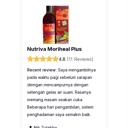
Nutriva Moriheal Plus
4.8
(11 Reviews)
Recent review:
Saya mengambilnya
pada waktu pagi sebelum sarapan
demgan mencampurnya dengan
setengah gelas air suam. Rasanya
memang masam seakan cuka.
Beberapa hari pengambilan, sistem
penghadaman saya semakin baik.
Nik Zulaikha