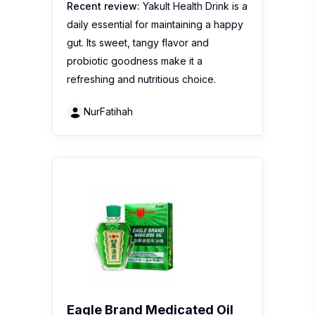
Recent review:
Yakult Health Drink is a
daily essential for maintaining a happy
gut. Its sweet, tangy flavor and
probiotic goodness make it a
refreshing and nutritious choice.
NurFatihah
Eagle Brand Medicated Oil