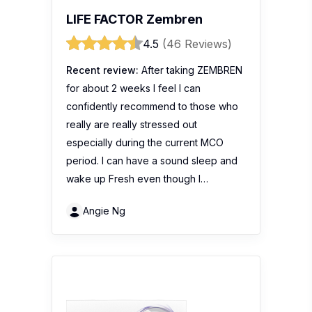
LIFE FACTOR Zembren
4.5
(46 Reviews)
Recent review:
After taking ZEMBREN
for about 2 weeks I feel I can
confidently recommend to those who
really are really stressed out
especially during the current MCO
period. I can have a sound sleep and
wake up Fresh even though I…
Angie Ng