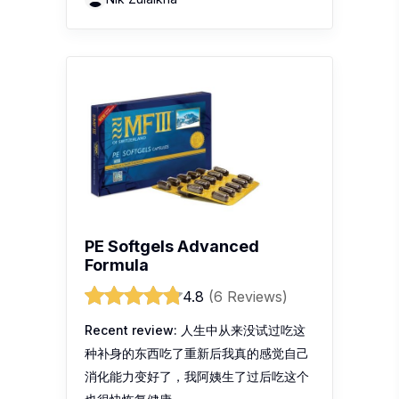
PE Softgels Advanced
Formula
4.8
(6 Reviews)
Recent review:
人生中从来没试过吃这
种补身的东西吃了重新后我真的感觉自己
消化能力变好了，我阿姨生了过后吃这个