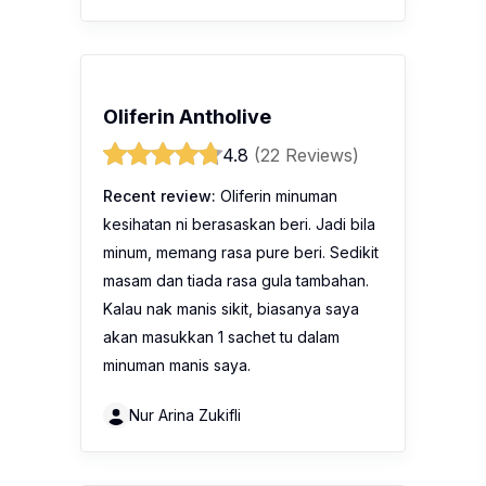
Oliferin Antholive
4.8
(22 Reviews)
Recent review:
Oliferin minuman
kesihatan ni berasaskan beri. Jadi bila
minum, memang rasa pure beri. Sedikit
masam dan tiada rasa gula tambahan.
Kalau nak manis sikit, biasanya saya
akan masukkan 1 sachet tu dalam
minuman manis saya.
Nur Arina Zukifli