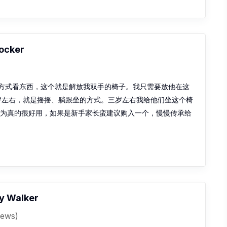
Rocker
方式看东西，这个就是解放我双手的椅子。我只需要放他在这
三岁左右，就是摇摇、躺跟坐的方式。三岁左右我给他们坐这个椅
因为真的很好用，如果是新手家长蛮建议购入一个，慢慢传承给
y Walker
iews)