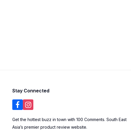
Stay Connected
Get the hottest buzz in town with 100 Comments. South East
Asia’s premier product review website.