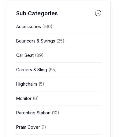
Sub Categories
Accessories
(160)
Bouncers & Swings
(25)
Car Seat
(89)
Carriers & Sling
(65)
Highchairs
(5)
Monitor
(6)
Parenting Station
(10)
Pram Cover
(1)