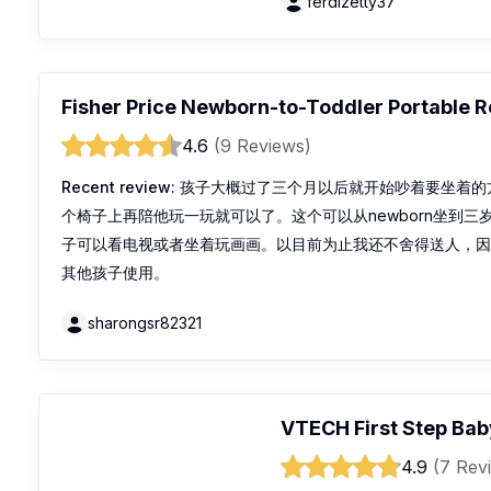
ferdizetty37
Fisher Price Newborn-to-Toddler Portable 
4.6
(9 Reviews)
Recent review:
孩子大概过了三个月以后就开始吵着要坐着的
个椅子上再陪他玩一玩就可以了。这个可以从newborn坐到
子可以看电视或者坐着玩画画。以目前为止我还不舍得送人，
其他孩子使用。
sharongsr82321
VTECH First Step Bab
4.9
(7 Rev