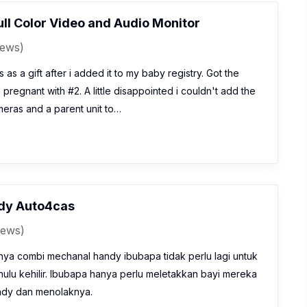
ll Color Video and Audio Monitor
iews)
 as a gift after i added it to my baby registry. Got the
regnant with #2. A little disappointed i couldn't add the
eras and a parent unit to…
dy Auto4cas
iews)
a combi mechanal handy ibubapa tidak perlu lagi untuk
lu kehilir. Ibubapa hanya perlu meletakkan bayi mereka
ndy dan menolaknya.