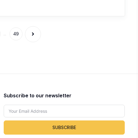
...
49
Subscribe to our newsletter
SUBSCRIBE