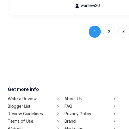
wanlevi26
1
2
3
Get more info
Write a Review
About Us
Blogger List
FAQ
Review Guidelines
Privacy Policy
Terms of Use
Brand
Widgets
Marketing