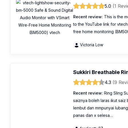
5.0
(1 Rev
Recent review:
This is the m
to the YouTube link for vtec
free home monitoring (BM500
Victoria Low
Sukkiri Breathable Ri
4.3
(9 Rev
Recent review:
Ring Sling S
saiznya boleh laras ikut sai
lembut dan mmpunyai lubang
panas dan x selesa…