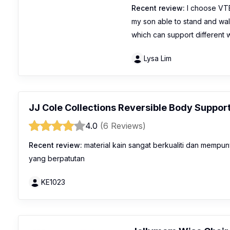
Recent review:
I choose VTE
my son able to stand and wal
which can support different 
Lysa Lim
JJ Cole Collections Reversible Body Support
4.0
(6 Reviews)
Recent review:
material kain sangat berkualiti dan mempun
yang berpatutan
KE1023