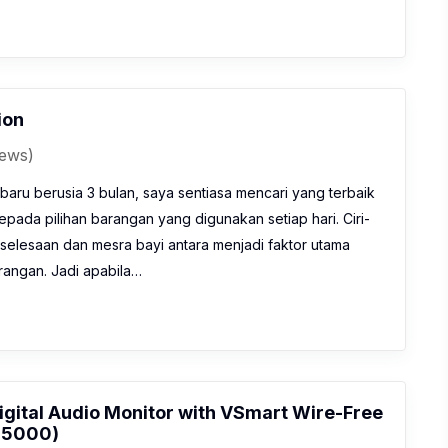
ion
iews)
baru berusia 3 bulan, saya sentiasa mencari yang terbaik
kepada pilihan barangan yang digunakan setiap hari. Ciri-
eselesaan dan mesra bayi antara menjadi faktor utama
angan. Jadi apabila…
igital Audio Monitor with VSmart Wire-Free
M5000)