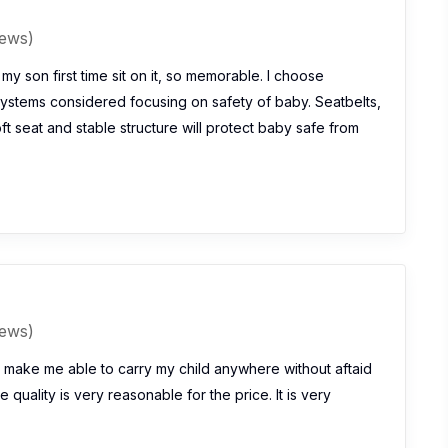
iews)
my son first time sit on it, so memorable. I choose
ystems considered focusing on safety of baby. Seatbelts,
oft seat and stable structure will protect baby safe from
iews)
 make me able to carry my child anywhere without aftaid
e quality is very reasonable for the price. It is very