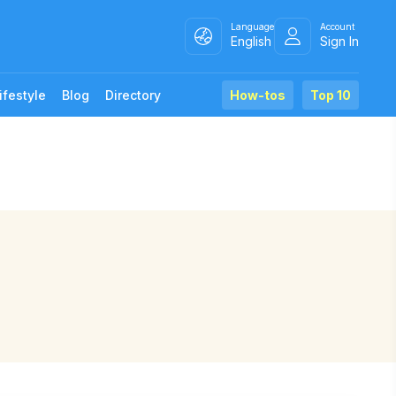
Language
Account
English
Sign In
ifestyle
Blog
Directory
How-tos
Top 10