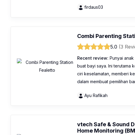
firdaus03
Combi Parenting Stat
5.0
(3 Rev
Recent review:
Punyai anak 
buat bayi saya. Ini terutama 
ciri keselamatan, memberi k
dalam membuat pemilihan bar
Ayu Rafikah
vtech Safe & Sound D
Home Monitoring (B