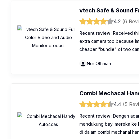
vtech Safe & Sound Fu
4.2
(6 Rev
Recent review:
Received this
extra camera too because im p
cheaper "bundle" of two cam
Nor Othman
Combi Mechacal Han
4.4
(5 Rev
Recent review:
Dengan adany
mendukung bayi mereka ke hu
di dalam combi mechanal ha