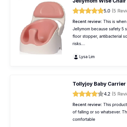
Jellymom Wise Chair
5.0
(5 Rev
Recent review:
This is when 
Jellymom because safety 5 s
floor stopper, antibacterial s
risks.…
Lysa Lim
Tollyjoy Baby Carrier
4.2
(5 Rev
Recent review:
This product
of falling or so whatsever. Th
comfortable