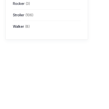
Rocker
(3)
Stroller
(106)
Walker
(8)