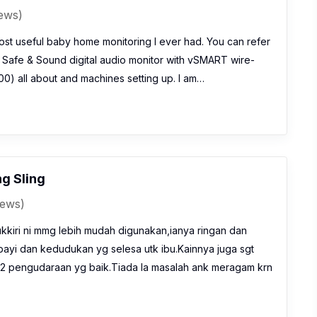
iews)
ost useful baby home monitoring I ever had. You can refer
h Safe & Sound digital audio monitor with vSMART wire-
0) all about and machines setting up. I am…
ng Sling
iews)
ukkiri ni mmg lebih mudah digunakan,ianya ringan dan
z bayi dan kedudukan yg selesa utk ibu.Kainnya juga sgt
2 pengudaraan yg baik.Tiada la masalah ank meragam krn