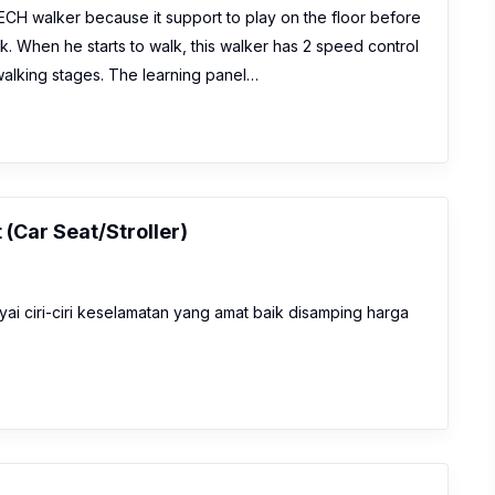
CH walker because it support to play on the floor before
k. When he starts to walk, this walker has 2 speed control
walking stages. The learning panel…
 (Car Seat/Stroller)
yai ciri-ciri keselamatan yang amat baik disamping harga