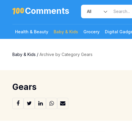
Comments
Health & Beauty
Baby & Kids
Grocery
Digital Gadg
Baby & Kids
/
Archive by Category Gears
Gears