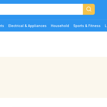
ets
Electrical & Appliances
Household
Sports & Fitness
L