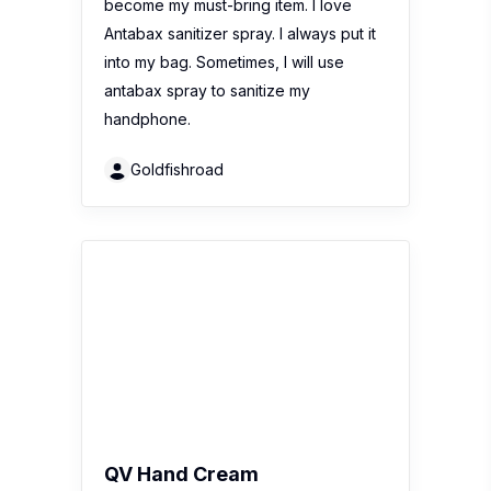
4.9
(15 Reviews)
Recent review:
QV Hand Cream is a
luxurious hand cream that delivers the
moisture hands need, without a greasy
after-feel. With daily use, hands are
restored as it works to protect, nourish
and moisturise skin. The formula is pH
balanced to help…
chanhoiyee36
1
2
3
...
31