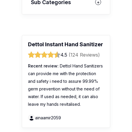
Sub Categories
Dettol Instant Hand Sanitizer
4.5
(124 Reviews)
Recent review:
Dettol Hand Sanitizers
can provide me with the protection
and safety i need to assure 99.99%
germ prevention without the need of
water. If used as needed, it can also
leave my hands revitalised.
ainaamir2059