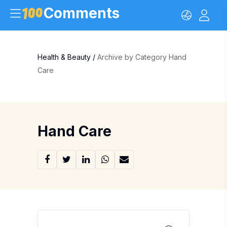
Comments
Health & Beauty
/
Archive by Category Hand
Care
Hand Care