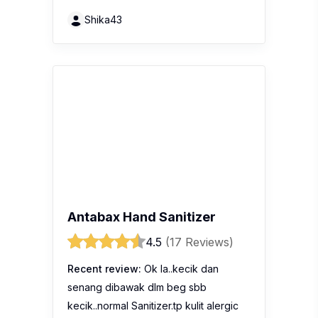
Shika43
Antabax Hand Sanitizer
4.5
(17 Reviews)
Recent review:
Ok la..kecik dan
senang dibawak dlm beg sbb
kecik..normal Sanitizer.tp kulit alergic
tak leh guna..pedih
Chuyachedin8553