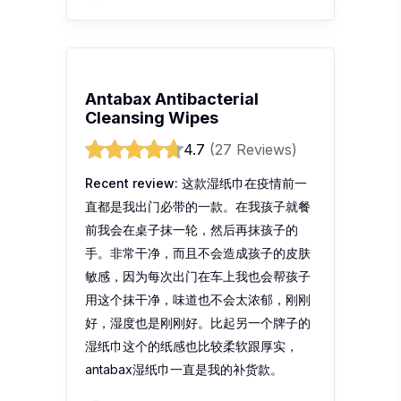
Antabax Antibacterial
Cleansing Wipes
4.7
(27 Reviews)
Recent review:
这款湿纸巾在疫情前一
直都是我出门必带的一款。在我孩子就餐
前我会在桌子抹一轮，然后再抹孩子的
手。非常干净，而且不会造成孩子的皮肤
敏感，因为每次出门在车上我也会帮孩子
用这个抹干净，味道也不会太浓郁，刚刚
好，湿度也是刚刚好。比起另一个牌子的
湿纸巾这个的纸感也比较柔软跟厚实，
antabax湿纸巾一直是我的补货款。