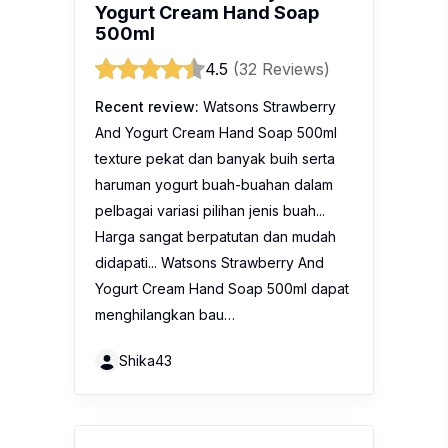
Yogurt Cream Hand Soap
500ml
4.5
(32 Reviews)
Recent review:
Watsons Strawberry
And Yogurt Cream Hand Soap 500ml
texture pekat dan banyak buih serta
haruman yogurt buah-buahan dalam
pelbagai variasi pilihan jenis buah...
Harga sangat berpatutan dan mudah
didapati... Watsons Strawberry And
Yogurt Cream Hand Soap 500ml dapat
menghilangkan bau…
Shika43