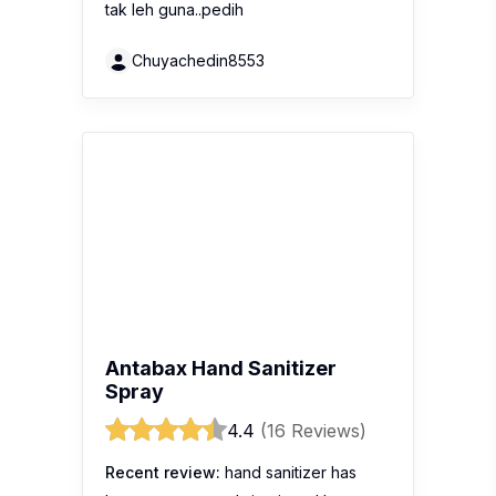
Antabax Hand Sanitizer
Spray
4.4
(16 Reviews)
Recent review:
hand sanitizer has
become my must-bring item. I love
Antabax sanitizer spray. I always put it
into my bag. Sometimes, I will use
antabax spray to sanitize my
handphone.
Goldfishroad
QV Hand Cream