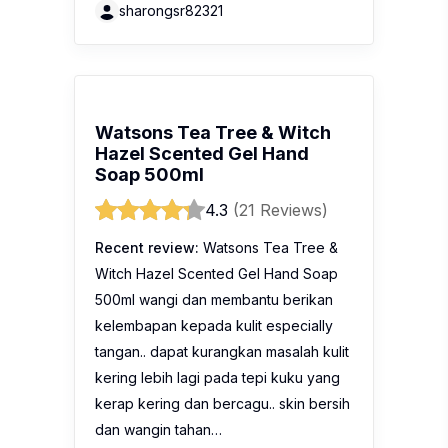
sharongsr82321
Watsons Tea Tree & Witch
Hazel Scented Gel Hand
Soap 500ml
4.3
(21 Reviews)
Recent review:
Watsons Tea Tree &
Witch Hazel Scented Gel Hand Soap
500ml wangi dan membantu berikan
kelembapan kepada kulit especially
tangan.. dapat kurangkan masalah kulit
kering lebih lagi pada tepi kuku yang
kerap kering dan bercagu.. skin bersih
dan wangin tahan…