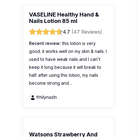
VASELINE Healthy Hand &
Nails Lotion 85 ml
4.7
(47 Reviews)
Recent review:
this lotion is very
good. it works well on my skin & nails. I
used to have weak nails and I can't
keep it long because it will break to
half. after using this lotion, my nails
become strong and…
frhilynazln
Watsons Strawberry And