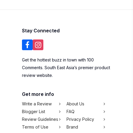
Contact Us
Listing Your
Business
Subscribe to our newsletter
SUBSCRIBE
We won't spam you,
pinky promise!
Copyright © 2026 100Comments Sdn Bhd
(1245912-H). All rights reserved.