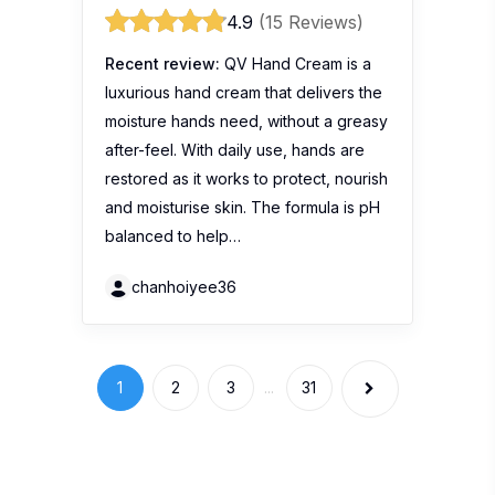
Stay Connected
Get the hottest buzz in town with 100
Comments. South East Asia’s premier product
review website.
Get more info
Write a Review
About Us
Blogger List
FAQ
Review Guidelines
Privacy Policy
Terms of Use
Brand
Widgets
Marketing