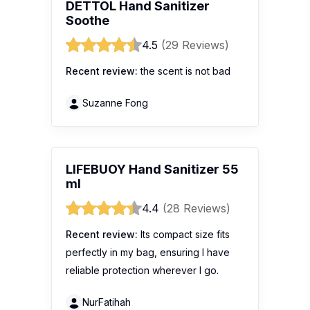
DETTOL Hand Sanitizer
Soothe
4.5
(29 Reviews)
Recent review:
the scent is not bad
Suzanne Fong
LIFEBUOY Hand Sanitizer 55
ml
4.4
(28 Reviews)
Recent review:
Its compact size fits
perfectly in my bag, ensuring I have
reliable protection wherever I go.
NurFatihah