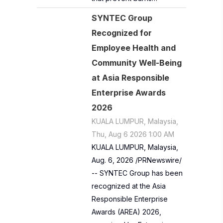
SYNTEC Group
Recognized for
Employee Health and
Community Well-Being
at Asia Responsible
Enterprise Awards
2026
KUALA LUMPUR, Malaysia,
Thu, Aug 6 2026 1:00 AM
KUALA LUMPUR, Malaysia,
Aug. 6, 2026 /PRNewswire/
-- SYNTEC Group has been
recognized at the Asia
Responsible Enterprise
Awards (AREA) 2026,