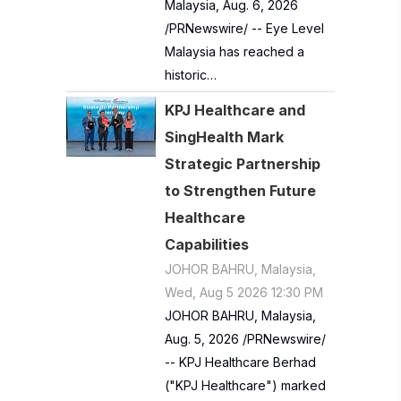
Malaysia, Aug. 6, 2026
/PRNewswire/ -- Eye Level
Malaysia has reached a
historic…
KPJ Healthcare and
SingHealth Mark
Strategic Partnership
to Strengthen Future
Healthcare
Capabilities
JOHOR BAHRU, Malaysia,
Wed, Aug 5 2026 12:30 PM
JOHOR BAHRU, Malaysia,
Aug. 5, 2026 /PRNewswire/
-- KPJ Healthcare Berhad
("KPJ Healthcare") marked