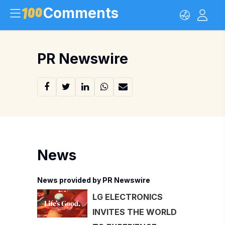
Comments
PR Newswire
News
News provided by PR Newswire
LG ELECTRONICS
INVITES THE WORLD