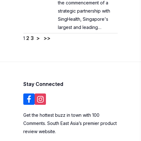
the commencement of a
strategic partnership with
SingHealth, Singapore's
largest and leading…
2
3
>
>>
1
Stay Connected
Get the hottest buzz in town with 100
Comments. South East Asia’s premier product
review website.