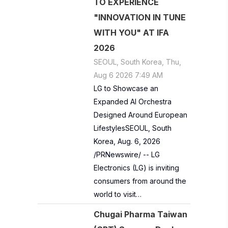
TO EXPERIENCE
"INNOVATION IN TUNE
WITH YOU" AT IFA
2026
SEOUL, South Korea, Thu,
Aug 6 2026 7:49 AM
LG to Showcase an
Expanded AI Orchestra
Designed Around European
LifestylesSEOUL, South
Korea, Aug. 6, 2026
/PRNewswire/ -- LG
Electronics (LG) is inviting
consumers from around the
world to visit…
Chugai Pharma Taiwan