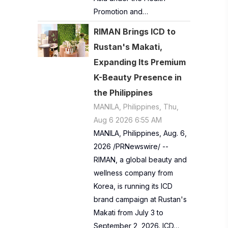
Promotion and…
RIMAN Brings ICD to
Rustan's Makati,
Expanding Its Premium
K-Beauty Presence in
the Philippines
MANILA, Philippines, Thu,
Aug 6 2026 6:55 AM
MANILA, Philippines, Aug. 6,
2026 /PRNewswire/ --
RIMAN, a global beauty and
wellness company from
Korea, is running its ICD
brand campaign at Rustan's
Makati from July 3 to
September 2, 2026. ICD…