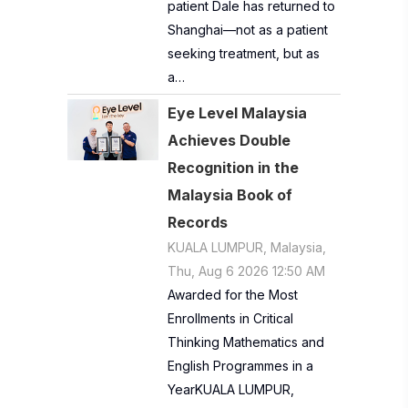
patient Dale has returned to
Shanghai—not as a patient
seeking treatment, but as
a…
Eye Level Malaysia
Achieves Double
Recognition in the
Malaysia Book of
Records
KUALA LUMPUR, Malaysia,
Thu, Aug 6 2026 12:50 AM
Awarded for the Most
Enrollments in Critical
Thinking Mathematics and
English Programmes in a
YearKUALA LUMPUR,