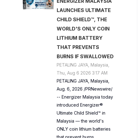
ENERGIZER MALAYSIA
LAUNCHES ULTIMATE
CHILD SHIELD™, THE
WORLD'S ONLY COIN
LITHIUM BATTERY
THAT PREVENTS
BURNS IF SWALLOWED
PETALING JAYA, Malaysia,
Thu, Aug 6 2026 3:17 AM
PETALING JAYA, Malaysia,
Aug. 6, 2026 /PRNewswire/
-- Energizer Malaysia today
introduced Energizer®
Ultimate Child Shield™ in
Malaysia — the world's
ONLY coin lithium batteries
that prevent burns…