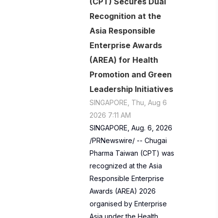
(CPT) Secures Dual
Recognition at the
Asia Responsible
Enterprise Awards
(AREA) for Health
Promotion and Green
Leadership Initiatives
SINGAPORE, Thu, Aug 6
2026 7:11 AM
SINGAPORE, Aug. 6, 2026
/PRNewswire/ -- Chugai
Pharma Taiwan (CPT) was
recognized at the Asia
Responsible Enterprise
Awards (AREA) 2026
organised by Enterprise
Asia under the Health