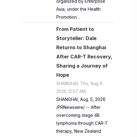
organized by Enterprise
Asia, under the Health
Promotion…
From Patient to
Storyteller: Dale
Returns to Shanghai
After CAR-T Recovery,
Sharing a Journey of
Hope
SHANGHAI, Thu, Aug 6
2026 12:57 AM
SHANGHAI, Aug. 5, 2026
/PRNewswire/ -- After
overcoming stage 4B
lymphoma through CAR-T
therapy, New Zealand