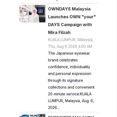
OWNDAYS Malaysia
Launches OWN "your"
DAYS Campaign with
Mira Filzah
KUALA LUMPUR, Malaysia,
Thu, Aug 6 2026 4:50 AM
The Japanese eyewear
brand celebrates
confidence, individuality
and personal expression
through its signature
collections and convenient
20-minute service.KUALA
LUMPUR, Malaysia, Aug. 6,
2026…