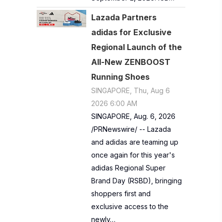
Lazada Partners
adidas for Exclusive
Regional Launch of the
All-New ZENBOOST
Running Shoes
SINGAPORE, Thu, Aug 6
2026 6:00 AM
SINGAPORE, Aug. 6, 2026
/PRNewswire/ -- Lazada
and adidas are teaming up
once again for this year's
adidas Regional Super
Brand Day (RSBD), bringing
shoppers first and
exclusive access to the
newly…