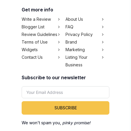
Get more info
Write a Review
About Us
Blogger List
FAQ
Review Guidelines
Privacy Policy
Terms of Use
Brand
Widgets
Marketing
Contact Us
Listing Your
Business
Subscribe to our newsletter
SUBSCRIBE
We won't spam you,
pinky promise!