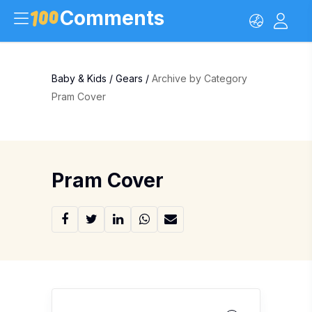
Comments
Baby & Kids
/
Gears
/
Archive by Category
Pram Cover
Pram Cover