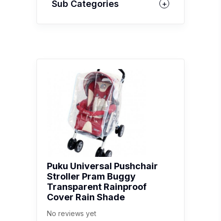
Sub Categories
Puku Universal Pushchair
Stroller Pram Buggy
Transparent Rainproof
Cover Rain Shade
No reviews yet