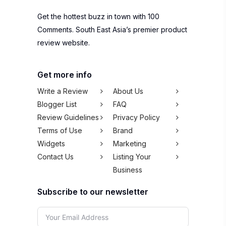
Get the hottest buzz in town with 100
Comments. South East Asia’s premier product
review website.
Get more info
Write a Review
About Us
Blogger List
FAQ
Review Guidelines
Privacy Policy
Terms of Use
Brand
Widgets
Marketing
Contact Us
Listing Your
Business
Subscribe to our newsletter