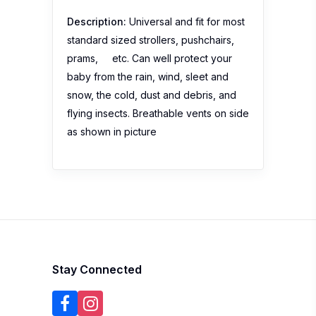
Description:
Universal and fit for most
standard sized strollers, pushchairs,
prams, etc. Can well protect your
baby from the rain, wind, sleet and
snow, the cold, dust and debris, and
flying insects. Breathable vents on side
as shown in picture
Stay Connected