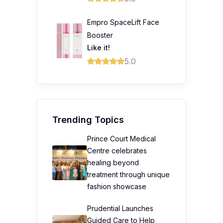
Empro SpaceLift Face
Booster
Like it!
5.0
Trending Topics
Prince Court Medical
Centre celebrates
healing beyond
treatment through unique
fashion showcase
Prudential Launches
Guided Care to Help