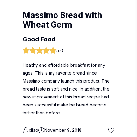
Massimo Bread with
Wheat Germ
Good Food
5.0
Healthy and affordable breakfast for any
ages. This is my favorite bread since
Massimo company launch this product. The
bread taste is soft and nice. In addition, the
new improvement of this bread recipe had
been successful make be bread become
tastier than before.
xiiao
November 9, 2018