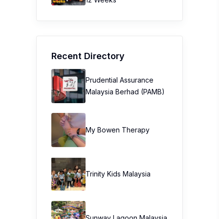
Recent Directory
Prudential Assurance
Malaysia Berhad (PAMB)
My Bowen Therapy
Trinity Kids Malaysia ​
Sunway Lagoon Malaysia