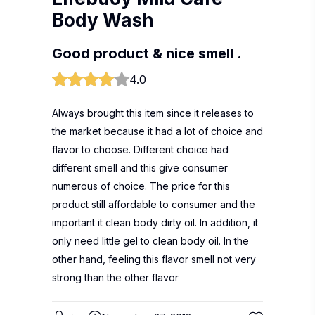
Body Wash
Good product & nice smell .
4.0
Always brought this item since it releases to
the market because it had a lot of choice and
flavor to choose. Different choice had
different smell and this give consumer
numerous of choice. The price for this
product still affordable to consumer and the
important it clean body dirty oil. In addition, it
only need little gel to clean body oil. In the
other hand, feeling this flavor smell not very
strong than the other flavor