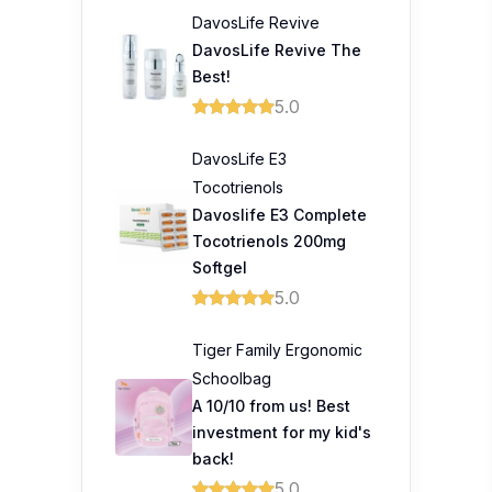
DavosLife Revive
DavosLife Revive The
Best!
5.0
DavosLife E3
Tocotrienols
Davoslife E3 Complete
Tocotrienols 200mg
Softgel
5.0
Tiger Family Ergonomic
Schoolbag
A 10/10 from us! Best
investment for my kid's
back!
5.0