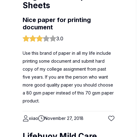
Sheets
Nice paper for printing
document
3.0
Use this brand of paper in all my life include
printing some document and submit hard
copy of my college assignment from past
five years. If you are the person who want
more good quality paper you should choose
a 80 gsm paper instead of this 70 gsm paper
product.
xiiao
November 27, 2018
Lifebuoy Mild Care