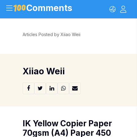
Comments
Articles Posted by Xiiao Weii
Xiiao Weii
IK Yellow Copier Paper
70gsm (A4) Paper 450