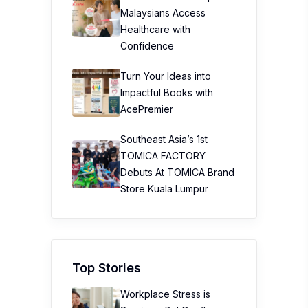
Malaysians Access
Healthcare with
Confidence
Turn Your Ideas into
Impactful Books with
AcePremier
Southeast Asia’s 1st
TOMICA FACTORY
Debuts At TOMICA Brand
Store Kuala Lumpur
Top Stories
Workplace Stress is