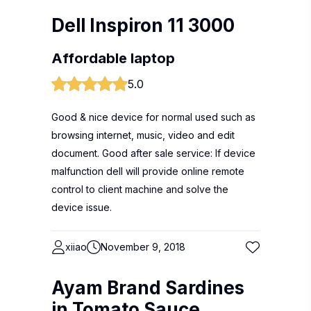
Dell Inspiron 11 3000
Affordable laptop
5.0
Good & nice device for normal used such as
browsing internet, music, video and edit
document. Good after sale service: If device
malfunction dell will provide online remote
control to client machine and solve the
device issue.
xiiao
November 9, 2018
Ayam Brand Sardines
in Tomato Sauce