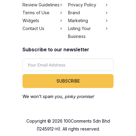
Review Guidelines
Privacy Policy
Terms of Use
Brand
Widgets
Marketing
Contact Us
Listing Your
Business
Subscribe to our newsletter
SUBSCRIBE
We won't spam you,
pinky promise!
Copyright © 2026 100Comments Sdn Bhd
(1245912-H). All rights reserved.