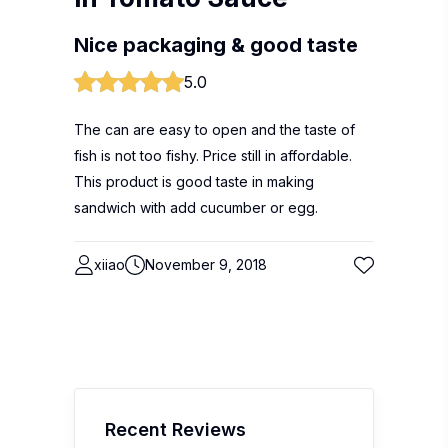
Nice packaging & good taste
5.0
The can are easy to open and the taste of
fish is not too fishy. Price still in affordable.
This product is good taste in making
sandwich with add cucumber or egg.
xiiao
November 9, 2018
Recent Reviews