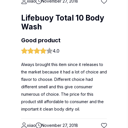
xiiao
November 27, 2018
Lifebuoy Total 10 Body
Wash
Good product
4.0
Always brought this item since it releases to
the market because it had a lot of choice and
flavor to choose. Different choice had
different smell and this give consumer
numerous of choice. The price for this
product still affordable to consumer and the
important it clean body dirty oil.
xiiao
November 27, 2018