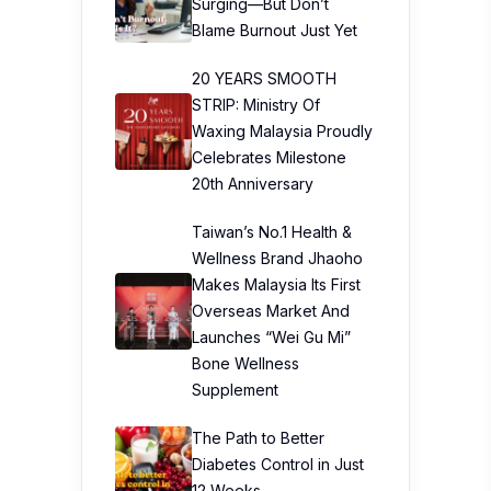
Surging—But Don’t
Blame Burnout Just Yet
20 YEARS SMOOTH
STRIP: Ministry Of
Waxing Malaysia Proudly
Celebrates Milestone
20th Anniversary
Taiwan’s No.1 Health &
Wellness Brand Jhaoho
Makes Malaysia Its First
Overseas Market And
Launches “Wei Gu Mi”
Bone Wellness
Supplement
The Path to Better
Diabetes Control in Just
12 Weeks