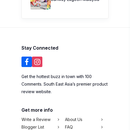
Stay Connected
Get the hottest buzz in town with 100
Comments. South East Asia’s premier product
review website.
Get more info
Write a Review
About Us
Blogger List
FAQ