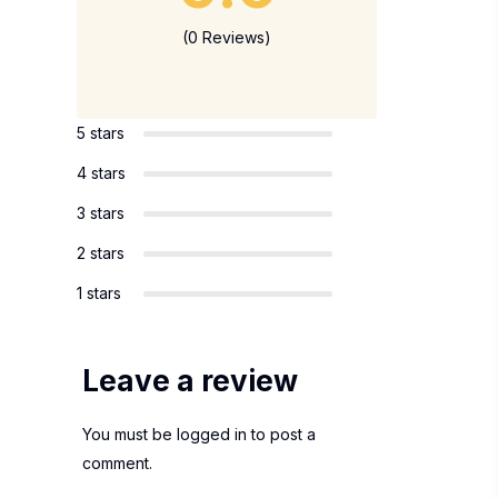
(0 Reviews)
5 stars
4 stars
3 stars
2 stars
1 stars
Leave a review
You must be
logged in
to post a
comment.