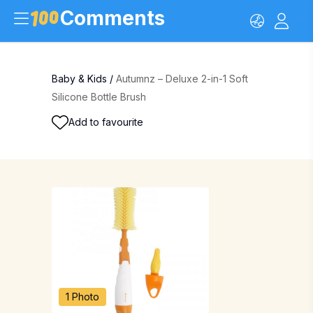
Comments
Baby & Kids
/
Autumnz – Deluxe 2-in-1 Soft
Silicone Bottle Brush
Add to favourite
1 Photo