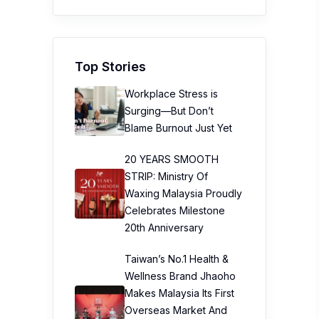
Top Stories
Workplace Stress is
Surging—But Don’t
Blame Burnout Just Yet
20 YEARS SMOOTH
STRIP: Ministry Of
Waxing Malaysia Proudly
Celebrates Milestone
20th Anniversary
Taiwan’s No.1 Health &
Wellness Brand Jhaoho
Makes Malaysia Its First
Overseas Market And