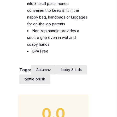
into 3 small parts, hence
convenient to keep & fit in the
nappy bag, handbags or luggages
for on-the-go parents
Non-slip handle provides a
secure grip even in wet and
soapy hands
BPA Free
Tags:
Autumnz
baby & kids
bottle brush
0.0