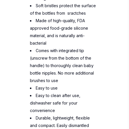
Soft bristles protect the surface
of the bottles from sractches
Made of high-quality, FDA
approved food-grade silicone
material, and is naturally anti-
bacterial
Comes with integrated tip
(unscrew from the bottom of the
handle) to thoroughly clean baby
bottle nipples. No more additional
brushes to use
Easy to use
Easy to clean after use,
dishwasher safe for your
convenience
Durable, lightweight, flexible
and compact. Easily dismantled