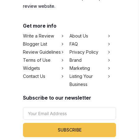
review website.
Get more info
Write a Review
About Us
Blogger List
FAQ
Review Guidelines
Privacy Policy
Terms of Use
Brand
Widgets
Marketing
Contact Us
Listing Your
Business
Subscribe to our newsletter
SUBSCRIBE