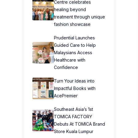
Centre celebrates
healing beyond
treatment through unique
fashion showcase
Prudential Launches
Guided Care to Help
Malaysians Access
Healthcare with
Confidence
Turn Your Ideas into
Impactful Books with
AcePremier
Southeast Asia’s 1st
TOMICA FACTORY
Debuts At TOMICA Brand
Store Kuala Lumpur