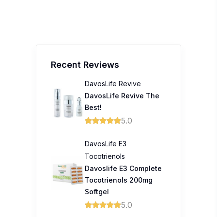
Recent Reviews
DavosLife Revive
DavosLife Revive The
Best!
5.0
DavosLife E3
Tocotrienols
Davoslife E3 Complete
Tocotrienols 200mg
Softgel
5.0