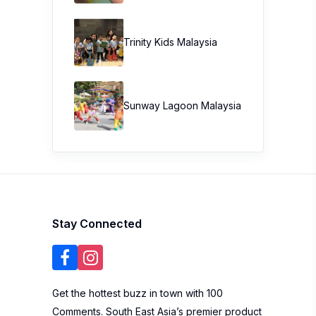
Trinity Kids Malaysia ​
Sunway Lagoon Malaysia
Stay Connected
Get the hottest buzz in town with 100
Comments. South East Asia’s premier product