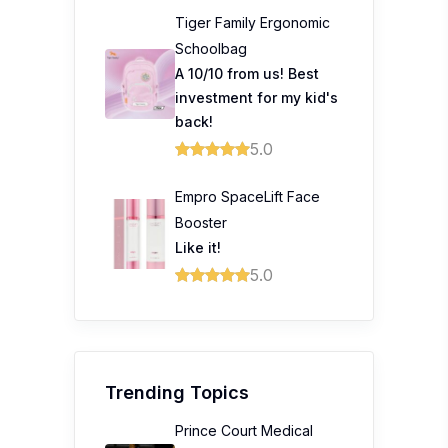
Tiger Family Ergonomic
Schoolbag
A 10/10 from us! Best
investment for my kid's
back!
5.0
Empro SpaceLift Face
Booster
Like it!
5.0
Trending Topics
Prince Court Medical