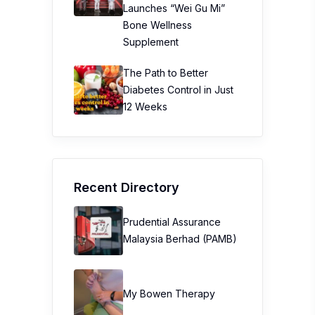
Launches “Wei Gu Mi”
Bone Wellness
Supplement
The Path to Better
Diabetes Control in Just
12 Weeks
Recent Directory
Prudential Assurance
Malaysia Berhad (PAMB)
My Bowen Therapy