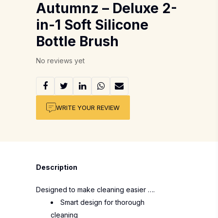
Autumnz – Deluxe 2-
in-1 Soft Silicone
Bottle Brush
No reviews yet
WRITE YOUR REVIEW
Description
Designed to make cleaning easier ….
Smart design for thorough
cleaning