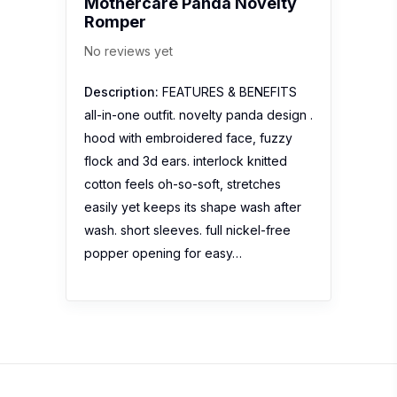
Mothercare Panda Novelty
Romper
No reviews yet
Description:
FEATURES & BENEFITS
all-in-one outfit. novelty panda design .
hood with embroidered face, fuzzy
flock and 3d ears. interlock knitted
cotton feels oh-so-soft, stretches
easily yet keeps its shape wash after
wash. short sleeves. full nickel-free
popper opening for easy…