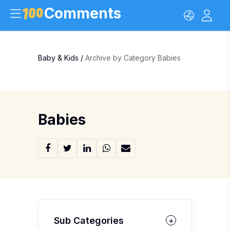
Comments
Baby & Kids
/
Archive by Category Babies
Babies
Sub Categories