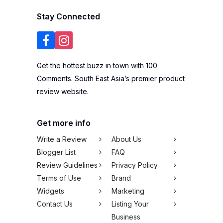
Stay Connected
Get the hottest buzz in town with 100
Comments. South East Asia’s premier product
review website.
Get more info
Write a Review
About Us
Blogger List
FAQ
Review Guidelines
Privacy Policy
Terms of Use
Brand
Widgets
Marketing
Contact Us
Listing Your
Business