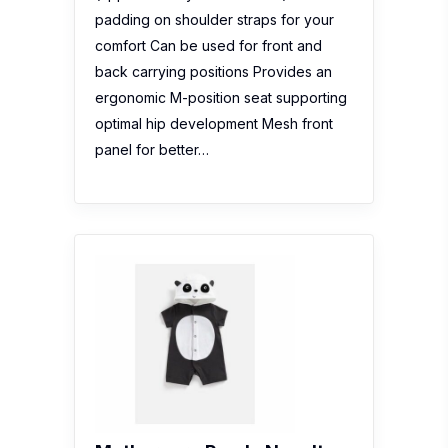
padding on shoulder straps for your
comfort Can be used for front and
back carrying positions Provides an
ergonomic M-position seat supporting
optimal hip development Mesh front
panel for better…