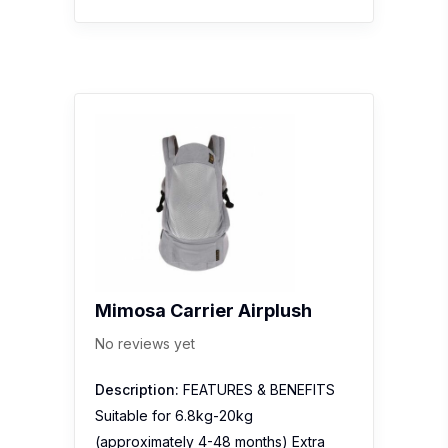
Mimosa Carrier Airplush
No reviews yet
Description:
FEATURES & BENEFITS
Suitable for 6.8kg-20kg
(approximately 4-48 months) Extra