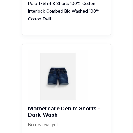
Polo T-Shirt & Shorts 100% Cotton
Interlock Combed Bio Washed 100%
Cotton Twill
Mothercare Denim Shorts –
Dark-Wash
No reviews yet