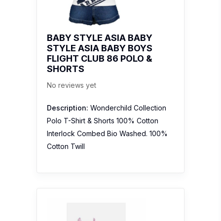
BABY STYLE ASIA BABY
STYLE ASIA BABY BOYS
FLIGHT CLUB 86 POLO &
SHORTS
No reviews yet
Description:
Wonderchild Collection
Polo T-Shirt & Shorts 100% Cotton
Interlock Combed Bio Washed. 100%
Cotton Twill