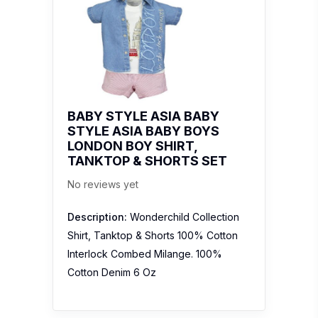
BABY STYLE ASIA BABY
STYLE ASIA BABY BOYS
LONDON BOY SHIRT,
TANKTOP & SHORTS SET
No reviews yet
Description:
Wonderchild Collection
Shirt, Tanktop & Shorts 100% Cotton
Interlock Combed Milange. 100%
Cotton Denim 6 Oz