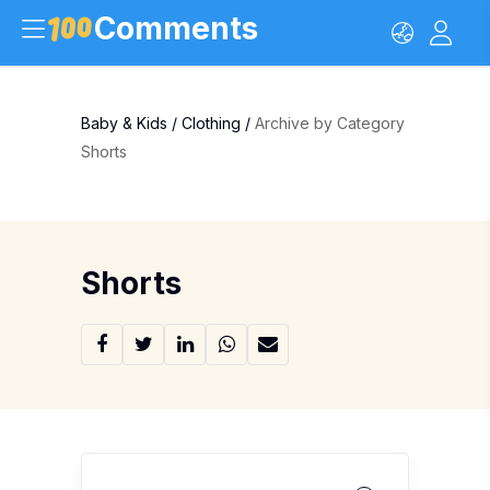
Comments
Baby & Kids
/
Clothing
/
Archive by Category
Shorts
Shorts