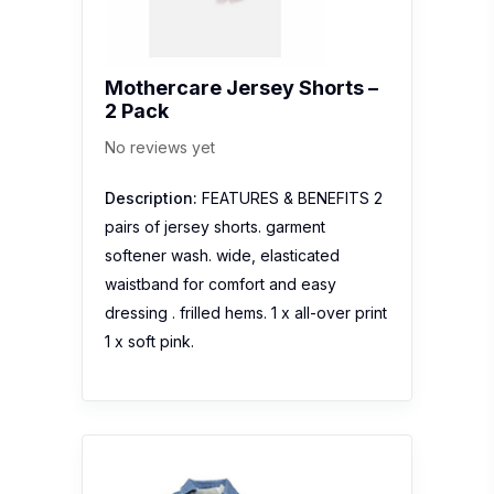
Mothercare Jersey Shorts –
2 Pack
No reviews yet
Description:
FEATURES & BENEFITS 2
pairs of jersey shorts. garment
softener wash. wide, elasticated
waistband for comfort and easy
dressing . frilled hems. 1 x all-over print
1 x soft pink.