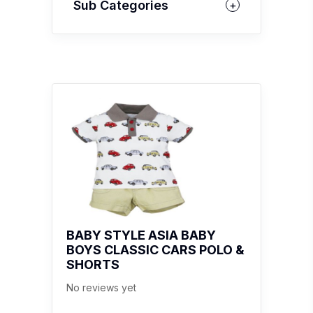
Sub Categories
BABY STYLE ASIA BABY
BOYS CLASSIC CARS POLO &
SHORTS
No reviews yet