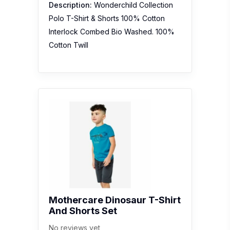
Description:
Wonderchild Collection
Polo T-Shirt & Shorts 100% Cotton
Interlock Combed Bio Washed. 100%
Cotton Twill
Mothercare Dinosaur T-Shirt
And Shorts Set
No reviews yet