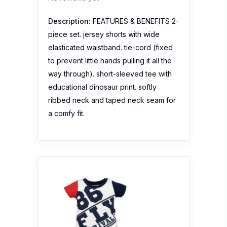
Description:
FEATURES & BENEFITS 2-
piece set. jersey shorts with wide
elasticated waistband. tie-cord (fixed
to prevent little hands pulling it all the
way through). short-sleeved tee with
educational dinosaur print. softly
ribbed neck and taped neck seam for
a comfy fit.