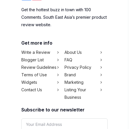
Get the hottest buzz in town with 100
Comments. South East Asia’s premier product
review website.
Get more info
Write a Review
About Us
Blogger List
FAQ
Review Guidelines
Privacy Policy
Terms of Use
Brand
Widgets
Marketing
Contact Us
Listing Your
Business
Subscribe to our newsletter