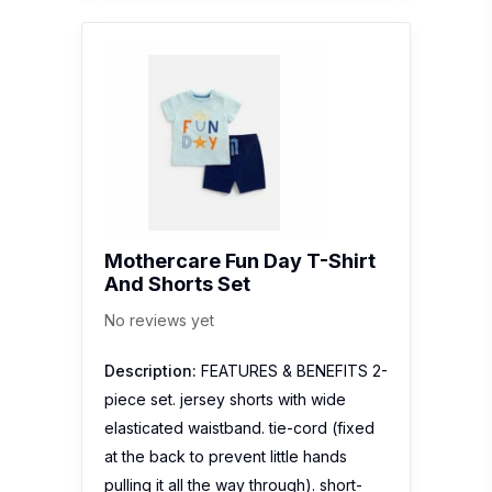
Mothercare Fun Day T-Shirt
And Shorts Set
No reviews yet
Description:
FEATURES & BENEFITS 2-
piece set. jersey shorts with wide
elasticated waistband. tie-cord (fixed
at the back to prevent little hands
pulling it all the way through). short-