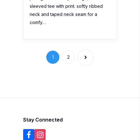
sleeved tee with print. softly ribbed
neck and taped neck seam for a
comfy…
1
2
Stay Connected