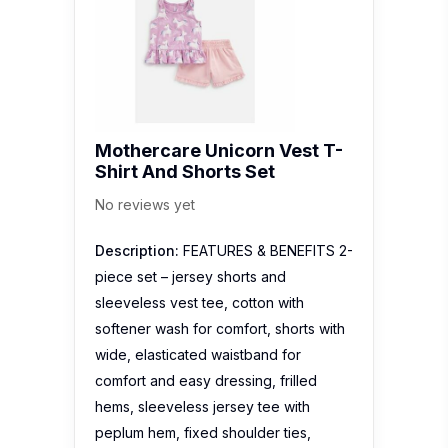
Mothercare Unicorn Vest T-
Shirt And Shorts Set
No reviews yet
Description:
FEATURES & BENEFITS 2-
piece set – jersey shorts and
sleeveless vest tee, cotton with
softener wash for comfort, shorts with
wide, elasticated waistband for
comfort and easy dressing, frilled
hems, sleeveless jersey tee with
peplum hem, fixed shoulder ties,