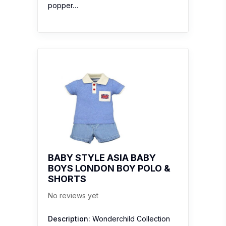
popper…
BABY STYLE ASIA BABY
BOYS LONDON BOY POLO &
SHORTS
No reviews yet
Description:
Wonderchild Collection