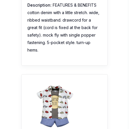
Description:
FEATURES & BENEFITS
cotton denim with a little stretch. wide,
ribbed waistband. drawcord for a
great fit (cord is fixed at the back for
safety). mock fly with single popper
fastening. 5-pocket style. turn-up
hems.