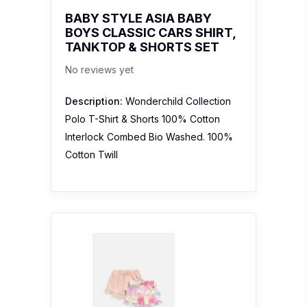
BABY STYLE ASIA BABY
BOYS CLASSIC CARS SHIRT,
TANKTOP & SHORTS SET
No reviews yet
Description:
Wonderchild Collection
Polo T-Shirt & Shorts 100% Cotton
Interlock Combed Bio Washed. 100%
Cotton Twill