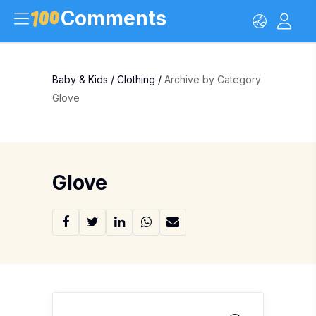
Comments
Baby & Kids
/
Clothing
/
Archive by Category
Glove
Glove