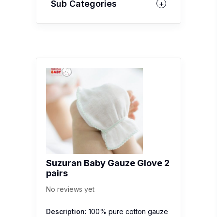
Sub Categories
Suzuran Baby Gauze Glove 2
pairs
No reviews yet
Description:
100% pure cotton gauze