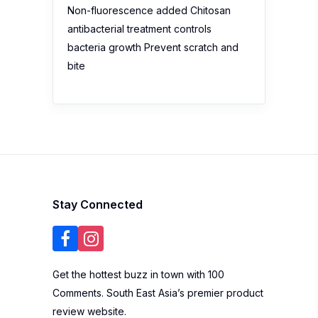
Non-fluorescence added Chitosan
antibacterial treatment controls
bacteria growth Prevent scratch and
bite
Stay Connected
Get the hottest buzz in town with 100
Comments. South East Asia’s premier product
review website.