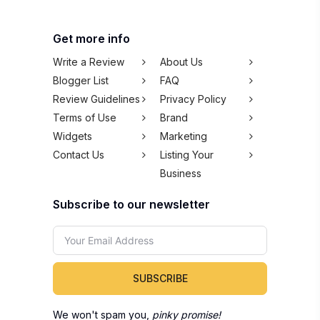
Get more info
Write a Review
About Us
Blogger List
FAQ
Review Guidelines
Privacy Policy
Terms of Use
Brand
Widgets
Marketing
Contact Us
Listing Your
Business
Subscribe to our newsletter
SUBSCRIBE
We won't spam you,
pinky promise!