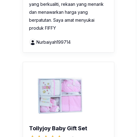
yang berkualiti, rekaan yang menarik
dan menawarkan harga yang
berpatutan. Saya amat menyukai
produk FIFFY
Nurbaiyah199714
Tollyjoy Baby Gift Set