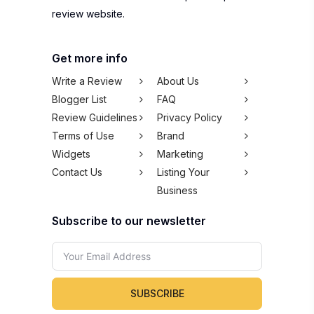
review website.
Get more info
Write a Review
About Us
Blogger List
FAQ
Review Guidelines
Privacy Policy
Terms of Use
Brand
Widgets
Marketing
Contact Us
Listing Your
Business
Subscribe to our newsletter
SUBSCRIBE