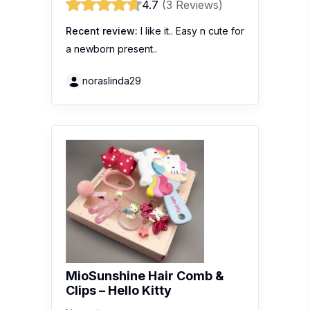
4.7
(3 Reviews)
Recent review:
I like it.. Easy n cute for
a newborn present..
noraslinda29
MioSunshine Hair Comb &
Clips – Hello Kitty