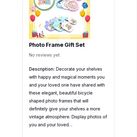
Photo Frame Gift Set
No reviews yet
Description:
Decorate your shelves
with happy and magical moments you
and your loved one have shared with
these elegant, beautiful bicycle
shaped photo frames that will
definitely give your shelves a more
vintage atmosphere. Display photos of
you and your loved…