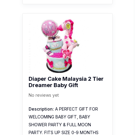
Diaper Cake Malaysia 2 Tier
Dreamer Baby Gift
No reviews yet
Description:
A PERFECT GIFT FOR
WELCOMING BABY GIFT, BABY
SHOWER PARTY & FULL MOON
PARTY. FITS UP SIZE 0-9 MONTHS