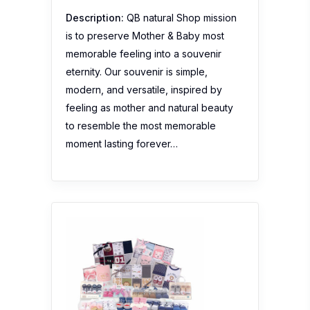
Description:
QB natural Shop mission
is to preserve Mother & Baby most
memorable feeling into a souvenir
eternity. Our souvenir is simple,
modern, and versatile, inspired by
feeling as mother and natural beauty
to resemble the most memorable
moment lasting forever…