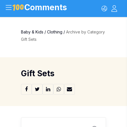
Comments
Baby & Kids
/
Clothing
/
Archive by Category
Gift Sets
Gift Sets