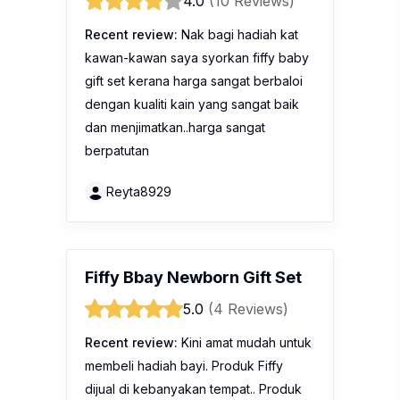
4.0
(10 Reviews)
Recent review:
Nak bagi hadiah kat
kawan-kawan saya syorkan fiffy baby
gift set kerana harga sangat berbaloi
dengan kualiti kain yang sangat baik
dan menjimatkan..harga sangat
berpatutan
Reyta8929
Fiffy Bbay Newborn Gift Set
5.0
(4 Reviews)
Recent review:
Kini amat mudah untuk
membeli hadiah bayi. Produk Fiffy
dijual di kebanyakan tempat.. Produk