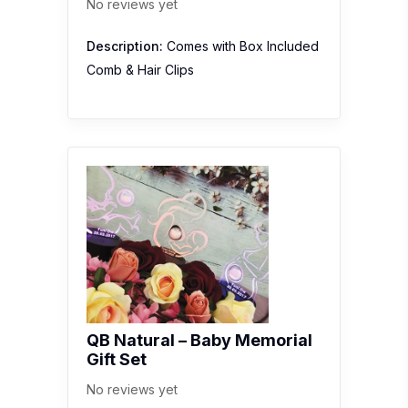
No reviews yet
Description:
Comes with Box Included
Comb & Hair Clips
QB Natural – Baby Memorial
Gift Set
No reviews yet