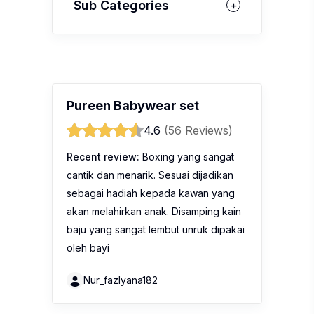
Sub Categories
Pureen Babywear set
4.6
(56 Reviews)
Recent review:
Boxing yang sangat
cantik dan menarik. Sesuai dijadikan
sebagai hadiah kepada kawan yang
akan melahirkan anak. Disamping kain
baju yang sangat lembut unruk dipakai
oleh bayi
Nur_fazlyana182