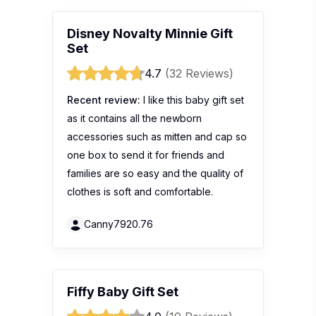
Disney Novalty Minnie Gift
Set
4.7
(32 Reviews)
Recent review:
I like this baby gift set
as it contains all the newborn
accessories such as mitten and cap so
one box to send it for friends and
families are so easy and the quality of
clothes is soft and comfortable.
Canny7920.76
Fiffy Baby Gift Set