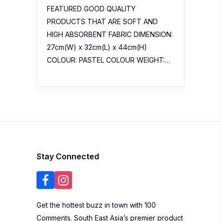
FEATURED GOOD QUALITY
PRODUCTS THAT ARE SOFT AND
HIGH ABSORBENT FABRIC DIMENSION:
27cm(W) x 32cm(L) x 44cm(H)
COLOUR: PASTEL COLOUR WEIGHT:…
Stay Connected
Get the hottest buzz in town with 100
Comments. South East Asia’s premier product