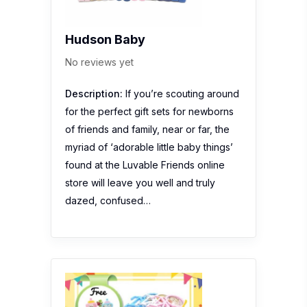
Hudson Baby
No reviews yet
Description:
If you’re scouting around
for the perfect gift sets for newborns
of friends and family, near or far, the
myriad of ‘adorable little baby things’
found at the Luvable Friends online
store will leave you well and truly
dazed, confused…