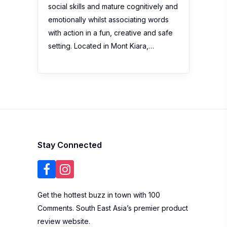
social skills and mature cognitively and
emotionally whilst associating words
with action in a fun, creative and safe
setting. Located in Mont Kiara,…
Stay Connected
Get the hottest buzz in town with 100
Comments. South East Asia’s premier product
review website.