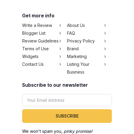
Get more info
Write a Review
About Us
Blogger List
FAQ
Review Guidelines
Privacy Policy
Terms of Use
Brand
Widgets
Marketing
Contact Us
Listing Your
Business
Subscribe to our newsletter
SUBSCRIBE
We won't spam you,
pinky promise!