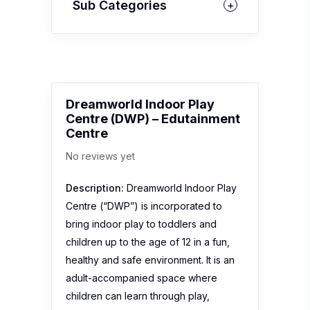
Sub Categories
Dreamworld Indoor Play
Centre (DWP) – Edutainment
Centre
No reviews yet
Description:
Dreamworld Indoor Play
Centre (“DWP”) is incorporated to
bring indoor play to toddlers and
children up to the age of 12 in a fun,
healthy and safe environment. It is an
adult-accompanied space where
children can learn through play,