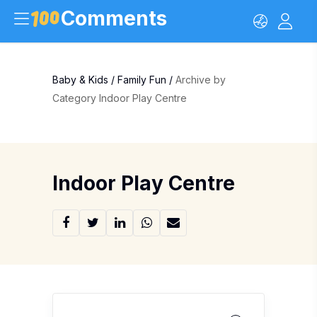
Comments
Baby & Kids
/
Family Fun
/
Archive by
Category Indoor Play Centre
Indoor Play Centre