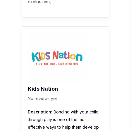
exploration,…
Kids Nation
No reviews yet
Description:
Bonding with your child
through play is one of the most
effective ways to help them develop