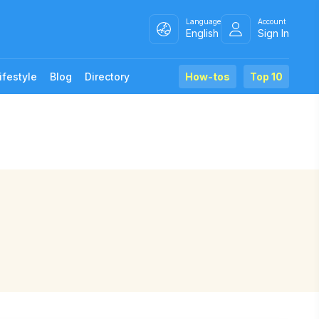
Language
Account
English
Sign In
ifestyle
Blog
Directory
How-tos
Top 10