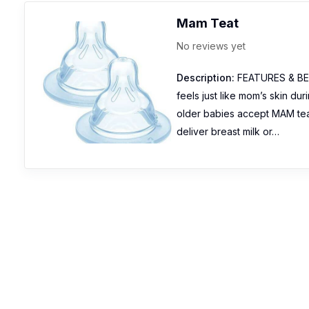
Mam Teat
No reviews yet
Description:
FEATURES & BENE
feels just like mom’s skin d
older babies accept MAM te
deliver breast milk or…