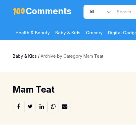
Comments
Health & Beauty
Baby & Kids
Grocery
Digital Gadg
Baby & Kids
/
Archive by Category Mam Teat
Mam Teat