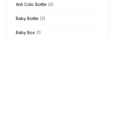
Anti Colic Bottle
(4)
Baby Bottle
(3)
Baby Box
(1)
Baby Bubble Bath
(1)
baby cap
(1)
Baby Carrier
(29)
Baby Chair
(20)
Baby Feeding
(3)
Kitchen & Dining
(1)
Baby Feeding Cup
(4)