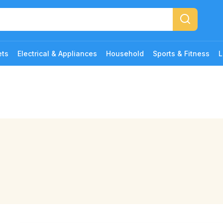
ets
Electrical & Appliances
Household
Sports & Fitness
L