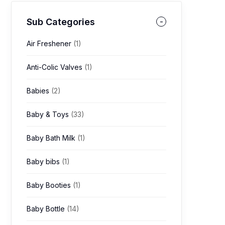
Sub Categories
Air Freshener
(1)
Anti-Colic Valves
(1)
Babies
(2)
Baby & Toys
(33)
Baby Bath Milk
(1)
Baby bibs
(1)
Baby Booties
(1)
Baby Bottle
(14)