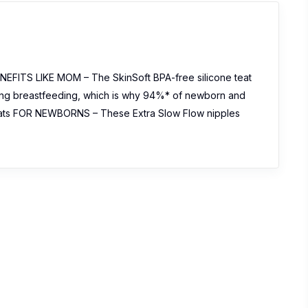
FITS LIKE MOM – The SkinSoft BPA-free silicone teat
uring breastfeeding, which is why 94%* of newborn and
ats FOR NEWBORNS – These Extra Slow Flow nipples