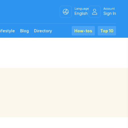
Language
Account
English
Sign In
ifestyle
Blog
Directory
How-tos
Top 10