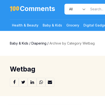
Comments
Health & Beauty
Baby & Kids
Grocery
Digital Gadg
Baby & Kids
/
Diapering
/
Archive by Category Wetbag
Wetbag