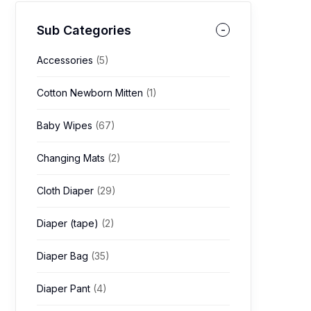
Sub Categories
Accessories
(5)
Cotton Newborn Mitten
(1)
Baby Wipes
(67)
Changing Mats
(2)
Cloth Diaper
(29)
Diaper (tape)
(2)
Diaper Bag
(35)
Diaper Pant
(4)