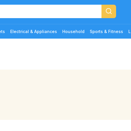
ets
Electrical & Appliances
Household
Sports & Fitness
L