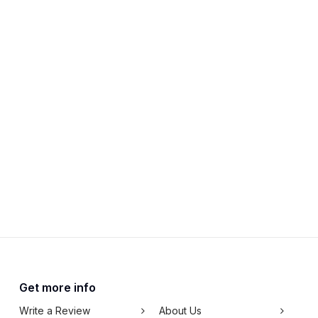
Get more info
Write a Review
About Us