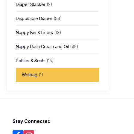
Diaper Stacker
(2)
Disposable Diaper
(56)
Nappy Bin & Liners
(13)
Nappy Rash Cream and Oil
(45)
Potties & Seats
(15)
Wetbag
(1)
Stay Connected