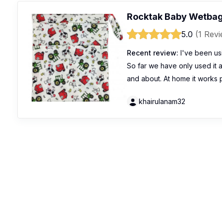
Rocktak Baby Wetbag
5.0
(1 Rev
Recent review:
I've been usi
So far we have only used it a
and about. At home it works 
khairulanam32