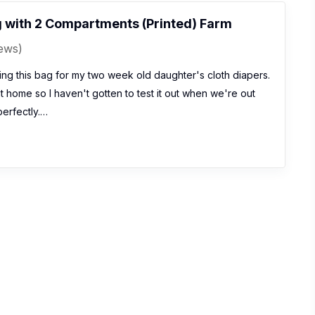
 with 2 Compartments (Printed) Farm
iews)
ng this bag for my two week old daughter's cloth diapers.
t home so I haven't gotten to test it out when we're out
perfectly.…