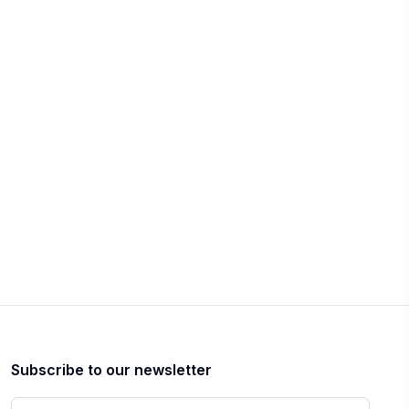
Subscribe to our newsletter