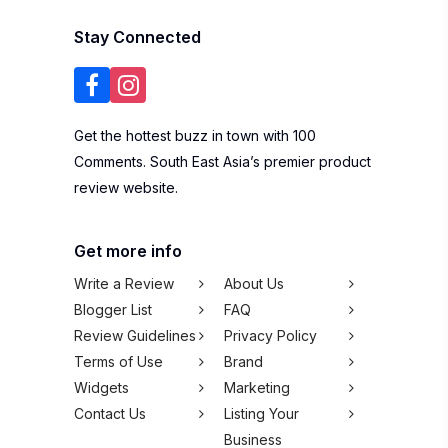
Stay Connected
Get the hottest buzz in town with 100
Comments. South East Asia’s premier product
review website.
Get more info
Write a Review
About Us
Blogger List
FAQ
Review Guidelines
Privacy Policy
Terms of Use
Brand
Widgets
Marketing
Contact Us
Listing Your
Business