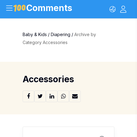
Comments
Baby & Kids
/
Diapering
/
Archive by
Category Accessories
Accessories