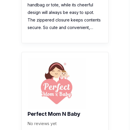
handbag or tote, while its cheerful
design will always be easy to spot.
The zippered closure keeps contents
secure. So cute and convenient,…
Perfect Mom N Baby
No reviews yet