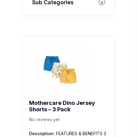
Sub Categories
Mothercare Dino Jersey
Shorts – 3 Pack
No reviews yet
Description:
FEATURES & BENEFITS 3