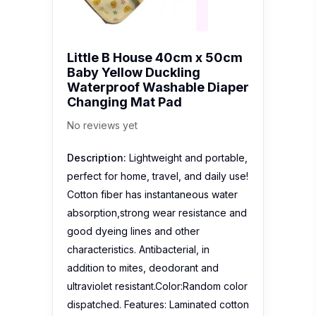
Little B House 40cm x 50cm
Baby Yellow Duckling
Waterproof Washable Diaper
Changing Mat Pad
No reviews yet
Description:
Lightweight and portable,
perfect for home, travel, and daily use!
Cotton fiber has instantaneous water
absorption,strong wear resistance and
good dyeing lines and other
characteristics. Antibacterial, in
addition to mites, deodorant and
ultraviolet resistant.Color:Random color
dispatched. Features: Laminated cotton