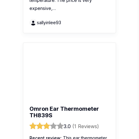
temperature. The price is very
expensive,…
sallyinlee93
Omron Ear Thermometer
TH839S
3.0
(1 Reviews)
Recent review:
This ear thermometer
we usually see in clinic, but I prefer to
use forehead thermometer if for baby.
because forehead thermometer is
more hygiene and easily to test on an
active baby. This ear thermometer is
very accurate too.