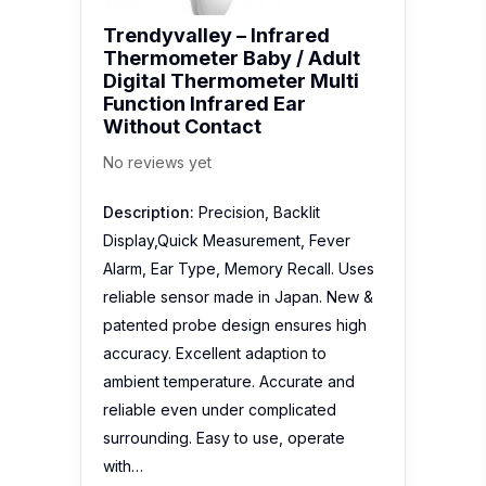
Description:
Precision, Backlit
Display,Quick Measurement, Fever
Alarm, Ear Type, Memory Recall. Uses
reliable sensor made in Japan. New &
patented probe design ensures high
accuracy. Excellent adaption to
ambient temperature. Accurate and
reliable even under complicated
surrounding. Easy to use, operate
with…