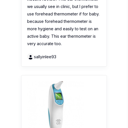
sallyinlee93
Trendyvalley – Infrared
Thermometer Baby / Adult
Digital Thermometer Multi
Function Infrared Ear
Without Contact
No reviews yet