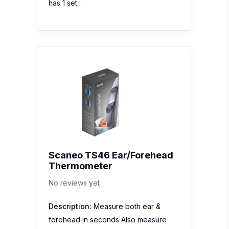
Scaneo TS46 Ear/Forehead
Thermometer
No reviews yet
Description:
Measure both ear &
forehead in seconds Also measure
ambient, liquids and surfaces Silent
mode in order not to disturb your kids
while they are sleeping. Visual fever
alarm as notification Date & time are
helpful while checking back last…