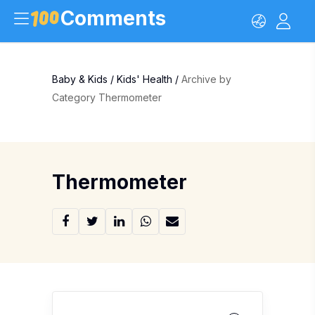
Comments
Baby & Kids
/
Kids' Health
/
Archive by
Category Thermometer
Thermometer