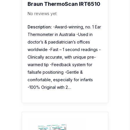
worldwide -Fast – 1 second readings -
Clinically accurate, with unique pre-
warmed tip -Feedback system for
failsafe positioning -Gentle &
comfortable, especially for infants
-100% Original with 2…
NOVOTEMP TH02F Non-