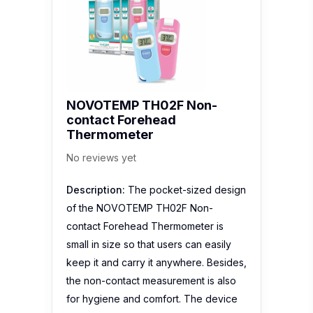
contact Forehead
Thermometer
No reviews yet
Description:
The pocket-sized design
of the NOVOTEMP TH02F Non-
contact Forehead Thermometer is
small in size so that users can easily
keep it and carry it anywhere. Besides,
the non-contact measurement is also
for hygiene and comfort. The device
has 1 set…