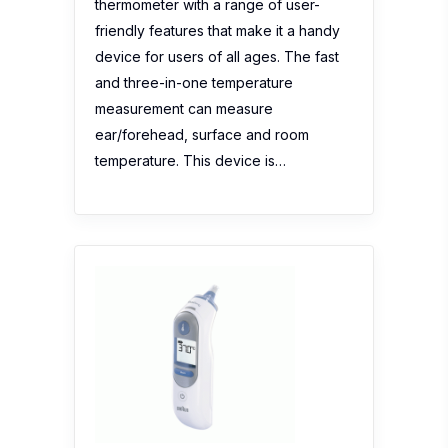
temperature. This device is…
Braun ThermoScan IRT6510
No reviews yet
Description:
-Award-winning, no. 1 Ear
Thermometer in Australia -Used in
doctor’s & paediatrician’s offices