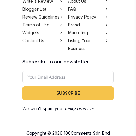
Business
Subscribe to our newsletter
SUBSCRIBE
We won't spam you,
pinky promise!
Copyright © 2026 100Comments Sdn Bhd
(1245912-H). All rights reserved.