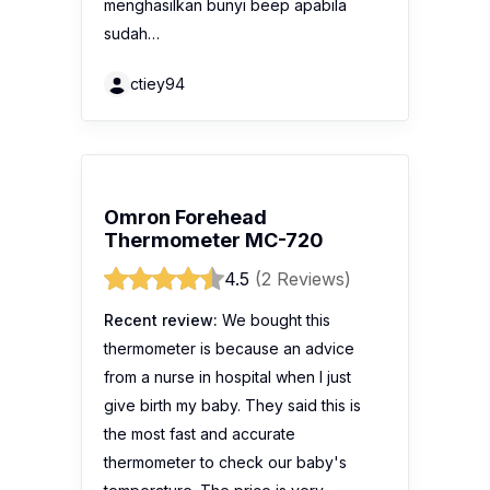
menghasilkan bunyi beep apabila
sudah…
ctiey94
Omron Forehead
Thermometer MC-720
4.5
(2 Reviews)
Recent review:
We bought this
thermometer is because an advice
from a nurse in hospital when I just
give birth my baby. They said this is
the most fast and accurate
thermometer to check our baby's