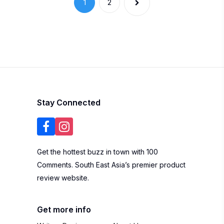
Stay Connected
Get the hottest buzz in town with 100
Comments. South East Asia’s premier product
review website.
Get more info
Write a Review
About Us
Blogger List
FAQ
Review Guidelines
Privacy Policy
Terms of Use
Brand
Widgets
Marketing
Contact Us
Listing Your