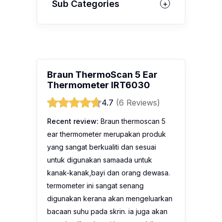
Sub Categories
Braun ThermoScan 5 Ear
Thermometer IRT6030
4.7
(6 Reviews)
Recent review:
Braun thermoscan 5
ear thermometer merupakan produk
yang sangat berkualiti dan sesuai
untuk digunakan samaada untuk
kanak-kanak,bayi dan orang dewasa.
termometer ini sangat senang
digunakan kerana akan mengeluarkan
bacaan suhu pada skrin. ia juga akan