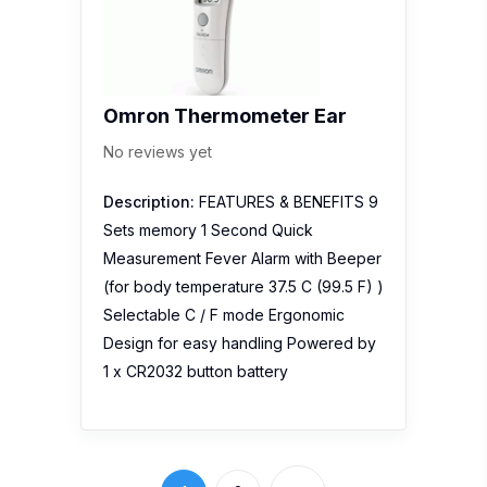
Description:
FEATURES & BENEFITS 9
Sets memory 1 Second Quick
Measurement Fever Alarm with Beeper
(for body temperature 37.5 C (99.5 F) )
Selectable C / F mode Ergonomic
Design for easy handling Powered by
1 x CR2032 button battery
1
2