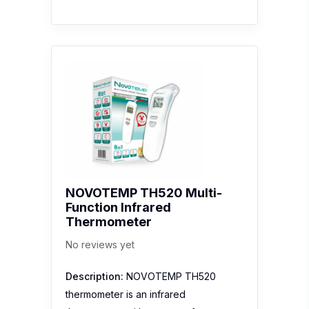
NOVOTEMP TH520 Multi-
Function Infrared
Thermometer
No reviews yet
Description:
NOVOTEMP TH520
thermometer is an infrared
thermometer with a range of user-
friendly features that make it a handy
device for users of all ages. The fast
and three-in-one temperature
measurement can measure
ear/forehead, surface and room