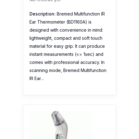
instant measurements (<= 1sec) and
comes with professional accuracy. In
scanning mode, Bremed Multifunction
IR Ear…
Omron Thermometer Ear
No reviews yet