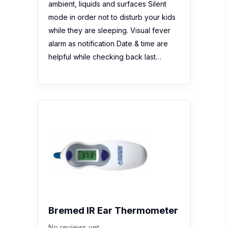
Bremed IR Ear Thermometer
No reviews yet
Description:
Bremed Multifunction IR
Ear Thermometer (BD1160A) is
designed with convenience in mind:
lightweight, compact and soft touch
material for easy grip. It can produce