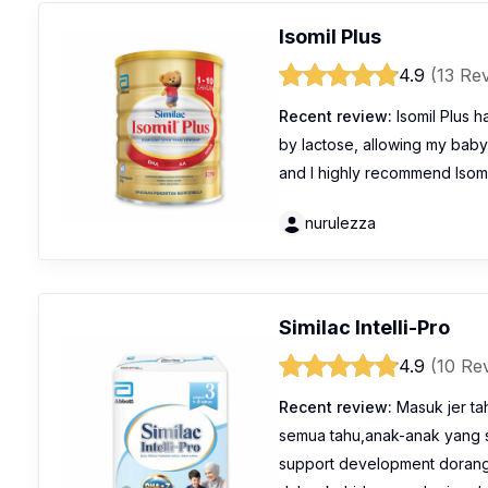
Isomil Plus
4.9
(13 Re
Recent review:
Isomil Plus h
by lactose, allowing my baby t
and I highly recommend Isomil
nurulezza
Similac Intelli-Pro
4.9
(10 Re
Recent review:
Masuk jer ta
semua tahu,anak-anak yang
support development dorang