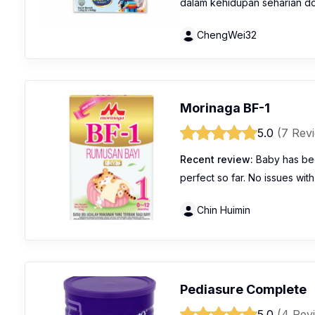
dalam kehidupan seharian dora
ChengWei32
Morinaga BF-1
5.0
(7 Rev
Recent review:
Baby has bee
perfect so far. No issues with
Chin Huimin
Pediasure Complete
5.0
(4 Rev