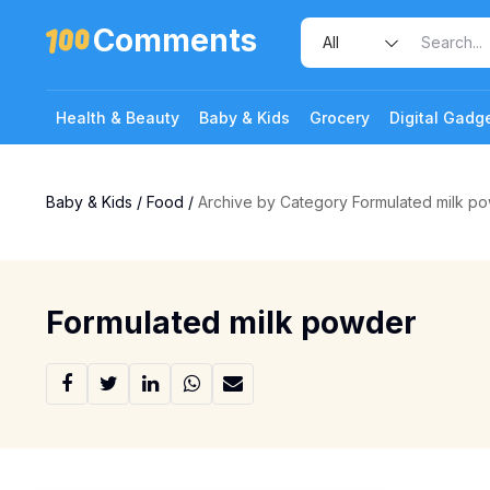
Comments
Health & Beauty
Baby & Kids
Grocery
Digital Gadg
Baby & Kids
/
Food
/
Archive by Category Formulated milk p
Formulated milk powder