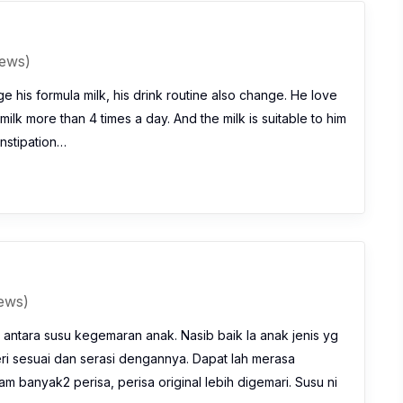
iews)
e his formula milk, his drink routine also change. He love
milk more than 4 times a day. And the milk is suitable to him
nstipation…
iews)
 antara susu kegemaran anak. Nasib baik la anak jenis yg
eri sesuai dan serasi dengannya. Dapat lah merasa
m banyak2 perisa, perisa original lebih digemari. Susu ni