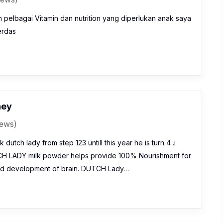
pelbagai Vitamin dan nutrition yang diperlukan anak saya
erdas
ney
iews)
 dutch lady from step 123 untill this year he is turn 4 .i
CH LADY milk powder helps provide 100% Nourishment for
nd development of brain. DUTCH Lady…