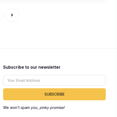
Subscribe to our newsletter
SUBSCRIBE
We won't spam you,
pinky promise!