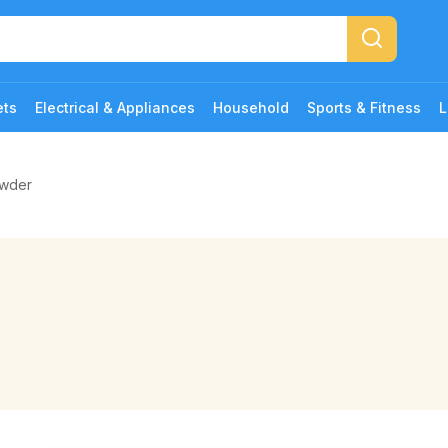
ets
Electrical & Appliances
Household
Sports & Fitness
L
owder