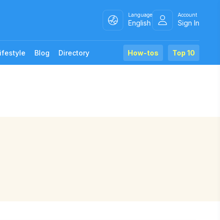
Language
Account
English
Sign In
ifestyle
Blog
Directory
How-tos
Top 10