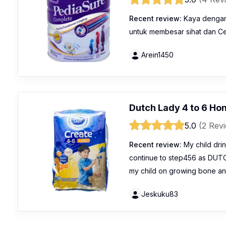
Recent review:
Kaya dengan 
untuk membesar sihat dan C
Arein1450
Dutch Lady 4 to 6 Ho
5.0
(2 Rev
Recent review:
My child drink
continue to step456 as DUT
my child on growing bone a
Jeskuku83