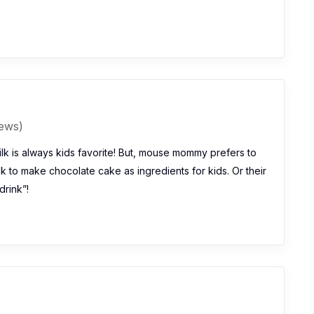
iews)
lk is always kids favorite! But, mouse mommy prefers to
k to make chocolate cake as ingredients for kids. Or their
drink”!