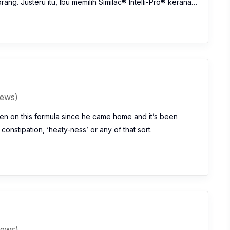
ng. Justeru itu, Ibu memilih Similac® Intelli-Pro® kerana…
iews)
n on this formula since he came home and it’s been
 constipation, ‘heaty-ness’ or any of that sort.
iews)