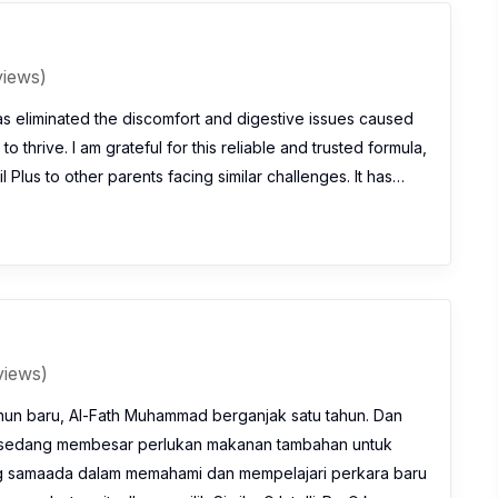
views)
as eliminated the discomfort and digestive issues caused
o thrive. I am grateful for this reliable and trusted formula,
 Plus to other parents facing similar challenges. It has…
views)
hun baru, Al-Fath Muhammad berganjak satu tahun. Dan
 sedang membesar perlukan makanan tambahan untuk
 samaada dalam memahami dan mempelajari perkara baru