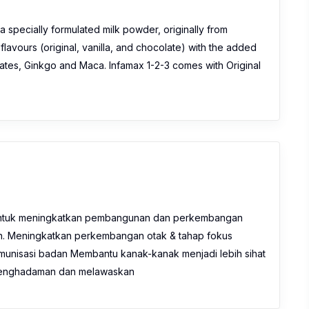
a specially formulated milk powder, originally from
 flavours (original, vanilla, and chocolate) with the added
 Dates, Ginkgo and Maca. Infamax 1-2-3 comes with Original
ntuk meningkatkan pembangunan dan perkembangan
n. Meningkatkan perkembangan otak & tahap fokus
munisasi badan Membantu kanak-kanak menjadi lebih sihat
m penghadaman dan melawaskan