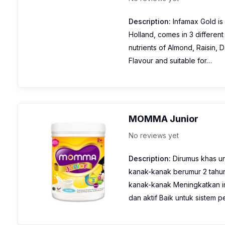
Description:
Infamax Gold is 
Holland, comes in 3 different
nutrients of Almond, Raisin,
Flavour and suitable for…
MOMMA Junior
No reviews yet
Description:
Dirumus khas u
kanak-kanak berumur 2 tahu
kanak-kanak Meningkatkan i
dan aktif Baik untuk siste