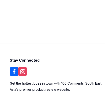
Stay Connected
Get the hottest buzz in town with 100 Comments. South East
Asia’s premier product review website.