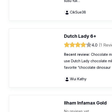
susu full…
CikSue38
Dutch Lady 6+
4.0
(1 Rev
Recent review:
Chocolate mi
use Dutch Lady chocolate mil
favorite “chocolate dinosaur 
Wui Kathy
Ilham Infamax Gold
No reviews yet