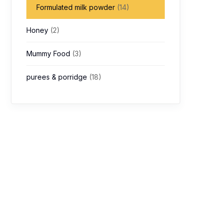
Formulated milk powder
(14)
Honey
(2)
Mummy Food
(3)
purees & porridge
(18)