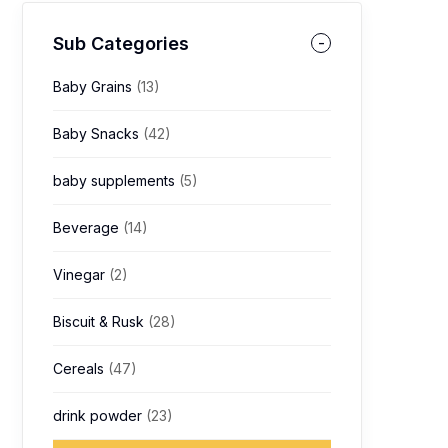
Sub Categories
Baby Grains
(13)
Baby Snacks
(42)
baby supplements
(5)
Beverage
(14)
Vinegar
(2)
Biscuit & Rusk
(28)
Cereals
(47)
drink powder
(23)