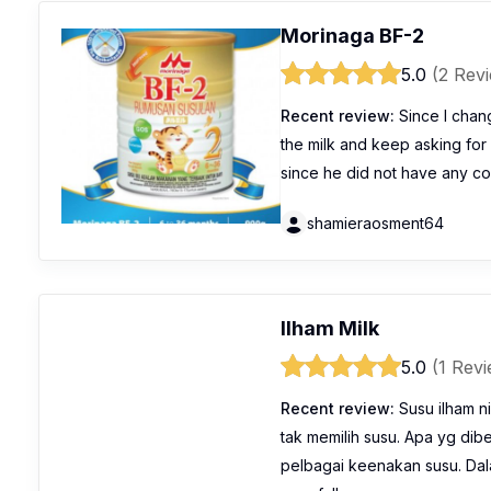
Morinaga BF-2
5.0
(2 Rev
Recent review:
Since I chang
the milk and keep asking for 
since he did not have any co
shamieraosment64
Ilham Milk
5.0
(1 Rev
Recent review:
Susu ilham ni
tak memilih susu. Apa yg dib
pelbagai keenakan susu. Dala