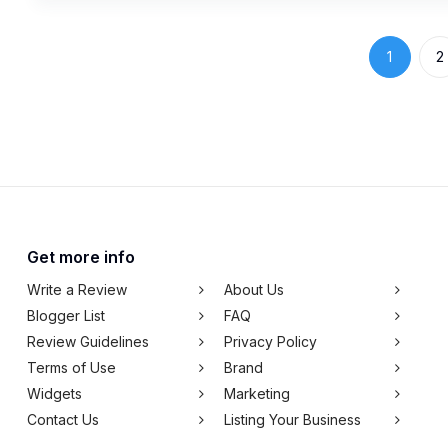
1
2
Get more info
Write a Review
About Us
Blogger List
FAQ
Review Guidelines
Privacy Policy
Terms of Use
Brand
Widgets
Marketing
Contact Us
Listing Your Business