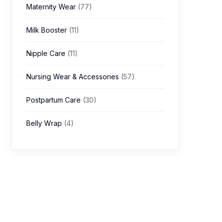
Maternity Wear
(77)
Milk Booster
(11)
Nipple Care
(11)
Nursing Wear & Accessories
(57)
Postpartum Care
(30)
Belly Wrap
(4)