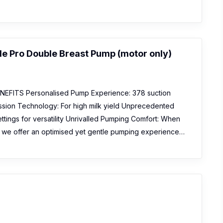
 Pro Double Breast Pump (motor only)
EFITS Personalised Pump Experience: 378 suction
sion Technology: For high milk yield Unprecedented
 settings for versatility Unrivalled Pumping Comfort: When
s, we offer an optimised yet gentle pumping experience…