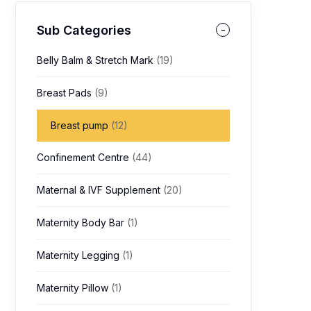
Sub Categories
Belly Balm & Stretch Mark
(19)
Breast Pads
(9)
Breast pump
(12)
Confinement Centre
(44)
Maternal & IVF Supplement
(20)
Maternity Body Bar
(1)
Maternity Legging
(1)
Maternity Pillow
(1)