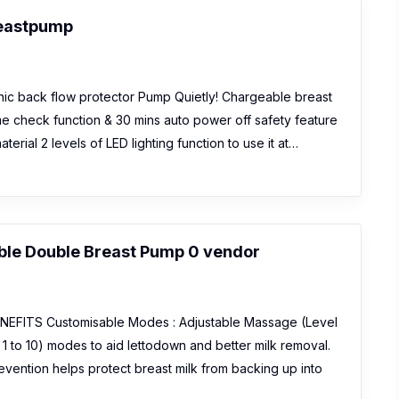
reastpump
ic back flow protector Pump Quietly! Chargeable breast
ime check function & 30 mins auto power off safety feature
erial 2 levels of LED lighting function to use it at…
ble Double Breast Pump 0 vendor
EFITS Customisable Modes : Adjustable Massage (Level
 1 to 10) modes to aid lettodown and better milk removal.
vention helps protect breast milk from backing up into