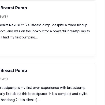
 Breast Pump
iews)
enim NexusFit™ 7X Breast Pump, despite a minor hiccup
 mom, and was on the lookout for a powerful breastpump to
 I had my first pumping…
 Breast Pump
iews)
eastpump is my first ever experience with breastpump.
ally like about this breastpump. 1- It is compact and stylist.
handbag 2- It is silent. :)…