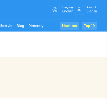
Language
Account
English
Sign In
ifestyle
Blog
Directory
How-tos
Top 10