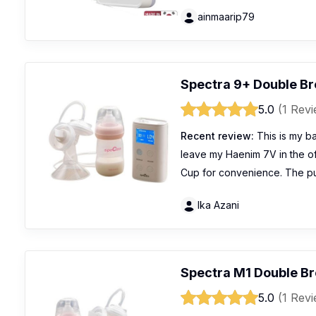
ainmaarip79
Spectra 9+ Double B
5.0
(1 Rev
Recent review:
This is my ba
leave my Haenim 7V in the of
Cup for convenience. The pu
Ika Azani
Spectra M1 Double B
5.0
(1 Rev