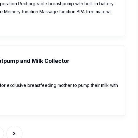
operation Rechargeable breast pump with built-in battery
re Memory function Massage function BPA free material
tpump and Milk Collector
or exclusive breastfeeding mother to pump their milk with