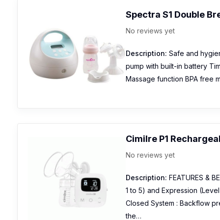
Spectra S1 Double B
No reviews yet
Description:
Safe and hygien
pump with built-in battery T
Massage function BPA free mat
Cimilre P1 Rechargea
No reviews yet
Description:
FEATURES & BEN
1 to 5) and Expression (Level
Closed System : Backflow pre
the…