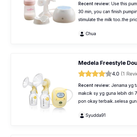
Recent review:
Use this pump
30 min, you can finish pumpi
stimulate the milk too..the pr
Chua
Medela Freestyle Dou
4.0
(1 Rev
Recent review:
Jenama yg ta
makcik sy yg guna lebih dri 
pon okay terbaik..selesa gun
Syudda91