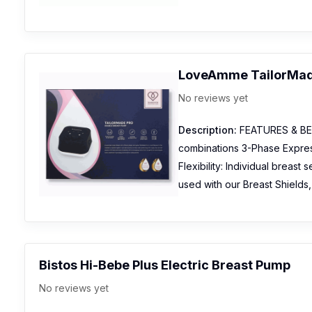
LoveAmme TailorMade
No reviews yet
Description:
FEATURES & BEN
combinations 3-Phase Expres
Flexibility: Individual breast
used with our Breast Shield
Bistos Hi-Bebe Plus Electric Breast Pump
No reviews yet