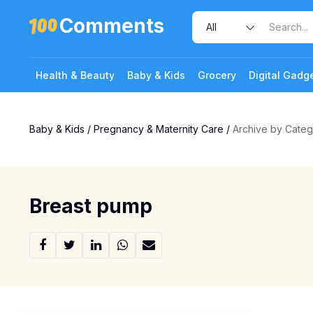
Comments
Health & Beauty
Baby & Kids
Grocery
Digital Gadg
Baby & Kids
/
Pregnancy & Maternity Care
/
Archive by Cate
Breast pump