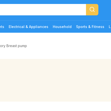
ets
Electrical & Appliances
Household
Sports & Fitness
L
gory Breast pump