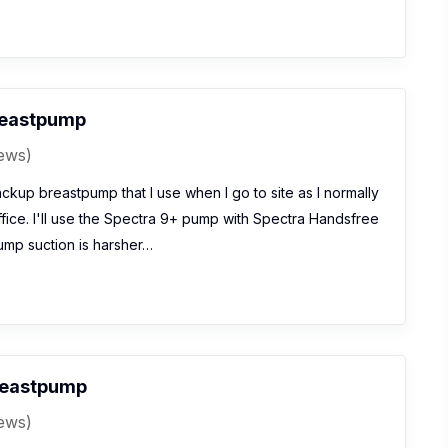
reastpump
iews)
ckup breastpump that I use when I go to site as I normally
fice. I'll use the Spectra 9+ pump with Spectra Handsfree
mp suction is harsher…
reastpump
iews)