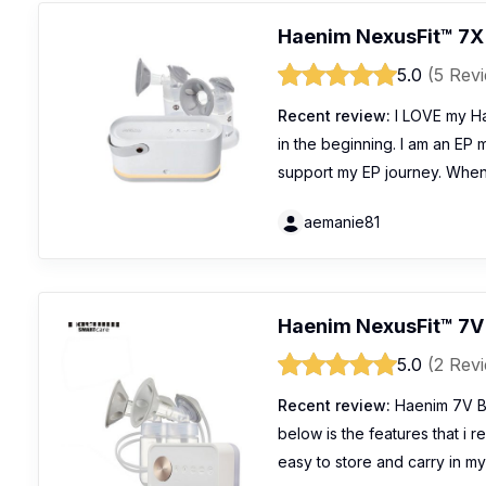
Haenim NexusFit™ 7X
5.0
(5 Rev
Recent review:
I LOVE my Ha
in the beginning. I am an EP
support my EP journey. When
aemanie81
Haenim NexusFit™ 7V
5.0
(2 Rev
Recent review:
Haenim 7V Br
below is the features that i re
easy to store and carry in my 