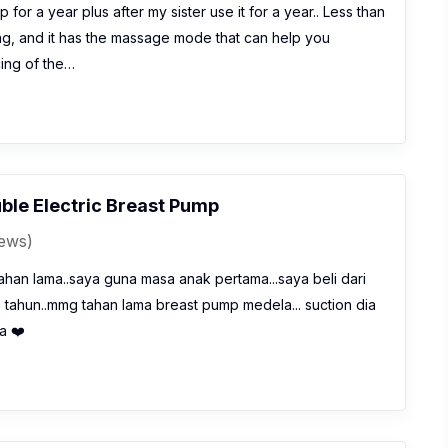
 for a year plus after my sister use it for a year.. Less than
ng, and it has the massage mode that can help you
icing of the…
ble Electric Breast Pump
iews)
han lama..saya guna masa anak pertama...saya beli dari
7 tahun..mmg tahan lama breast pump medela... suction dia
a ❤️