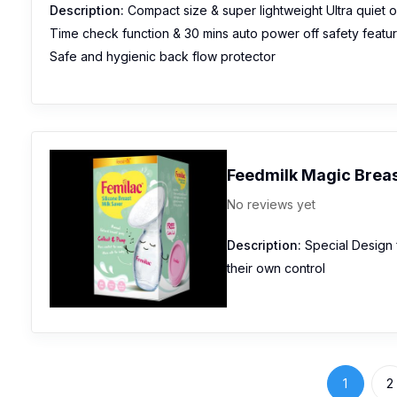
Description:
Compact size & super lightweight Ultra quiet 
Time check function & 30 mins auto power off safety featu
Safe and hygienic back flow protector
Feedmilk Magic Breas
No reviews yet
Description:
Special Design f
their own control
1
2