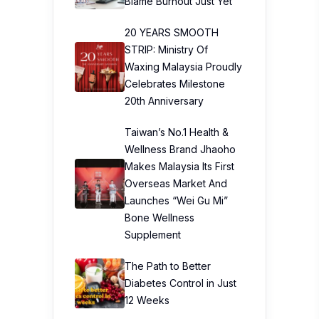
Blame Burnout Just Yet
20 YEARS SMOOTH
STRIP: Ministry Of
Waxing Malaysia Proudly
Celebrates Milestone
20th Anniversary
Taiwan’s No.1 Health &
Wellness Brand Jhaoho
Makes Malaysia Its First
Overseas Market And
Launches “Wei Gu Mi”
Bone Wellness
Supplement
The Path to Better
Diabetes Control in Just
12 Weeks