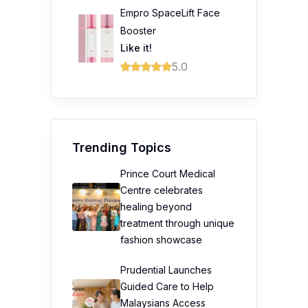
Empro SpaceLift Face
Booster
Like it!
5.0
Trending Topics
Prince Court Medical
Centre celebrates
healing beyond
treatment through unique
fashion showcase
Prudential Launches
Guided Care to Help
Malaysians Access