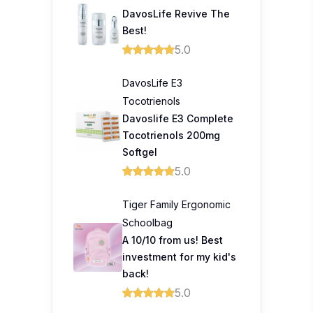
DavosLife Revive The
Best!
5.0
DavosLife E3
Tocotrienols
Davoslife E3 Complete
Tocotrienols 200mg
Softgel
5.0
Tiger Family Ergonomic
Schoolbag
A 10/10 from us! Best
investment for my kid's
back!
5.0