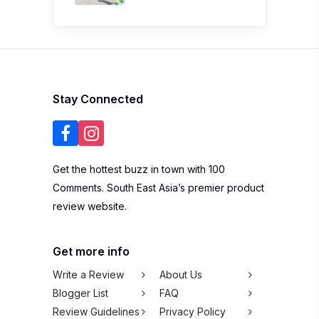
Stay Connected
Get the hottest buzz in town with 100
Comments. South East Asia’s premier product
review website.
Get more info
Write a Review
About Us
Blogger List
FAQ
Review Guidelines
Privacy Policy