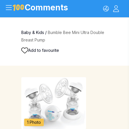
Comments
Baby & Kids
/
Bumble Bee Mini Ultra Double
Breast Pump
Add to favourite
1 Photo