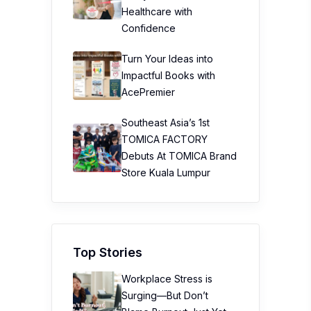
Healthcare with
Confidence
Turn Your Ideas into
Impactful Books with
AcePremier
Southeast Asia’s 1st
TOMICA FACTORY
Debuts At TOMICA Brand
Store Kuala Lumpur
Top Stories
Workplace Stress is
Surging—But Don’t