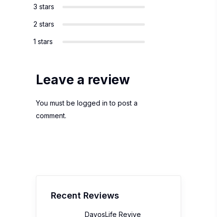
3 stars
2 stars
1 stars
Leave a review
You must be
logged in
to post a
comment.
Recent Reviews
DavosLife Revive