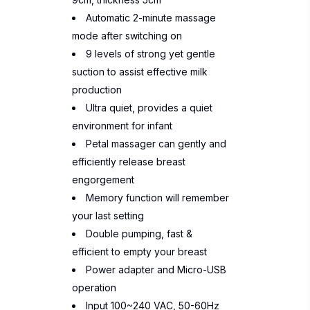
Automatic 2-minute massage
mode after switching on
9 levels of strong yet gentle
suction to assist effective milk
production
Ultra quiet, provides a quiet
environment for infant
Petal massager can gently and
efficiently release breast
engorgement
Memory function will remember
your last setting
Double pumping, fast &
efficient to empty your breast
Power adapter and Micro-USB
operation
Input 100~240 VAC, 50-60Hz