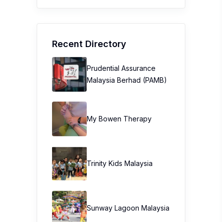
Recent Directory
Prudential Assurance
Malaysia Berhad (PAMB)
My Bowen Therapy
Trinity Kids Malaysia ​
Sunway Lagoon Malaysia