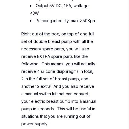
Output 5V DC, 1.5A, wattage
<3W
Pumping intensity: max >50Kpa
Right out of the box, on top of one full
set of double breast pump with all the
necessary spare parts, you will also
receive EXTRA spare parts like the
following. This means, you will actually
receive 4 silicone diaphragms in total,
2 in the full set of breast pump, and
another 2 extra! And you also receive
a manual switch kit that can convert
your electric breast pump into a manual
pump in seconds. This will be useful in
situations that you are running out of
power supply.