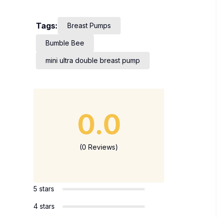
Tags:
Breast Pumps
Bumble Bee
mini ultra double breast pump
0.0
(0 Reviews)
5 stars
4 stars