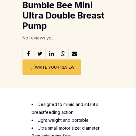
Bumble Bee Mini
Ultra Double Breast
Pump
No reviews yet
WRITE YOUR REVIEW
Designed to mimic and infant’s
breastfeeding action
Light weight and portable
Ultra small motor size: diameter
9cm, thickness 5cm