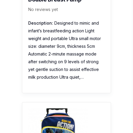
No reviews yet
Description:
Designed to mimic and
infant’s breastfeeding action Light
weight and portable Ultra small motor
size: diameter 9cm, thickness 5cm
Automatic 2-minute massage mode
after switching on 9 levels of strong
yet gentle suction to assist effective
milk production Ultra quiet,…