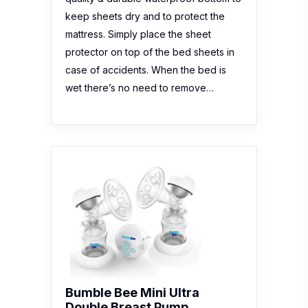
keep sheets dry and to protect the
mattress. Simply place the sheet
protector on top of the bed sheets in
case of accidents. When the bed is
wet there’s no need to remove…
Bumble Bee Mini Ultra
Double Breast Pump