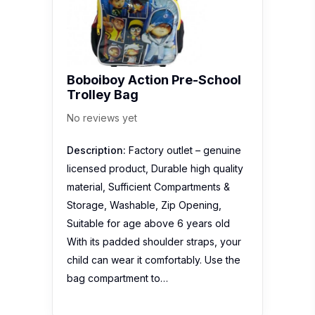
Boboiboy Action Pre-School
Trolley Bag
No reviews yet
Description:
Factory outlet – genuine
licensed product, Durable high quality
material, Sufficient Compartments &
Storage, Washable, Zip Opening,
Suitable for age above 6 years old
With its padded shoulder straps, your
child can wear it comfortably. Use the
bag compartment to…