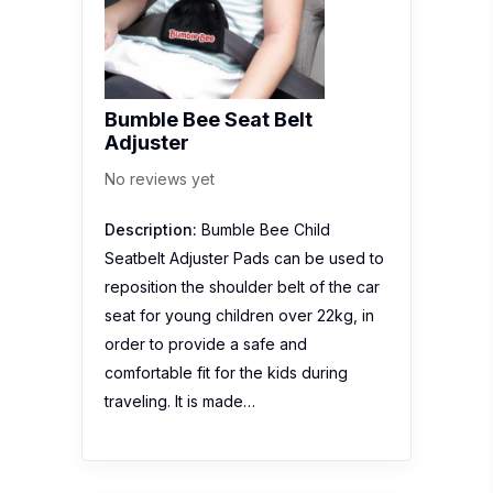
Bumble Bee Seat Belt
Adjuster
No reviews yet
Description:
Bumble Bee Child
Seatbelt Adjuster Pads can be used to
reposition the shoulder belt of the car
seat for young children over 22kg, in
order to provide a safe and
comfortable fit for the kids during
traveling. It is made…