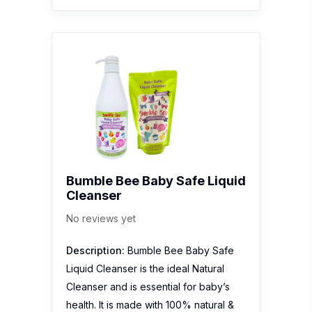
Bumble Bee Baby Safe Liquid
Cleanser
No reviews yet
Description:
Bumble Bee Baby Safe
Liquid Cleanser is the ideal Natural
Cleanser and is essential for baby’s
health. It is made with 100% natural &