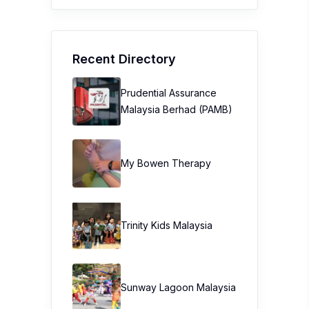
Recent Directory
Prudential Assurance
Malaysia Berhad (PAMB)
My Bowen Therapy
Trinity Kids Malaysia ​
Sunway Lagoon Malaysia