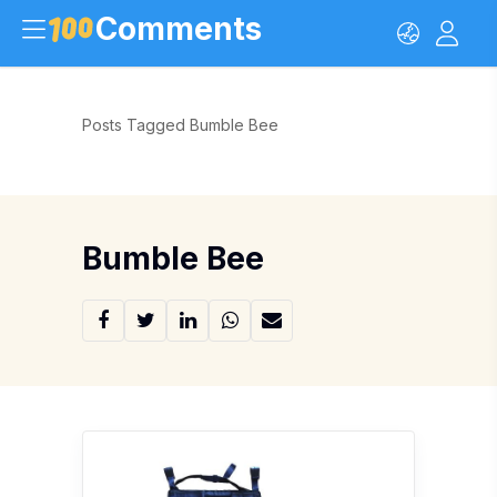
Comments
Posts Tagged Bumble Bee
Bumble Bee