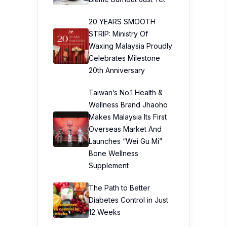
20 YEARS SMOOTH
STRIP: Ministry Of
Waxing Malaysia Proudly
Celebrates Milestone
20th Anniversary
Taiwan’s No.1 Health &
Wellness Brand Jhaoho
Makes Malaysia Its First
Overseas Market And
Launches “Wei Gu Mi”
Bone Wellness
Supplement
The Path to Better
Diabetes Control in Just
12 Weeks