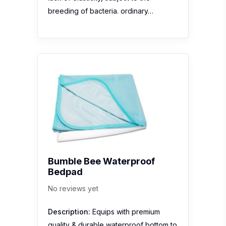
breeding of bacteria. ordinary…
Bumble Bee Waterproof
Bedpad
No reviews yet
Description:
Equips with premium
quality & durable waterproof bottom to