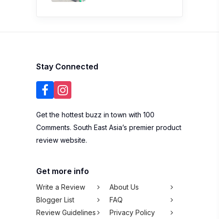
Stay Connected
Get the hottest buzz in town with 100
Comments. South East Asia’s premier product
review website.
Get more info
Write a Review
About Us
Blogger List
FAQ
Review Guidelines
Privacy Policy