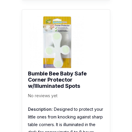
Bumble Bee Baby Safe
Corner Protector
w/Illuminated Spots
No reviews yet
Description:
Designed to protect your
little ones from knocking against sharp
table corners. It is illuminated in the