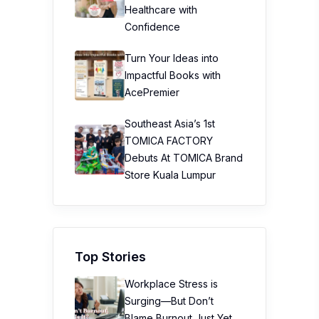
Healthcare with
Confidence
Turn Your Ideas into
Impactful Books with
AcePremier
Southeast Asia’s 1st
TOMICA FACTORY
Debuts At TOMICA Brand
Store Kuala Lumpur
Top Stories
Workplace Stress is
Surging—But Don’t
Blame Burnout Just Yet