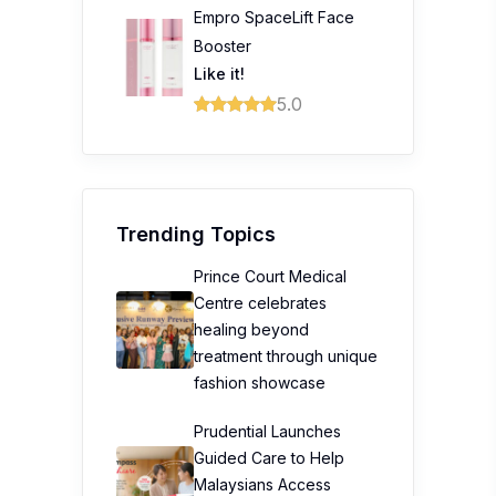
Empro SpaceLift Face
Booster
Like it!
5.0
Trending Topics
Prince Court Medical
Centre celebrates
healing beyond
treatment through unique
fashion showcase
Prudential Launches
Guided Care to Help
Malaysians Access