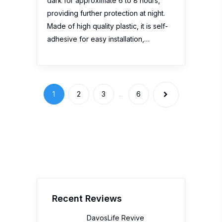
dark for approximate 6 to 8 hours,
providing further protection at night.
Made of high quality plastic, it is self-
adhesive for easy installation,…
1
2
3
...
6
Recent Reviews
DavosLife Revive