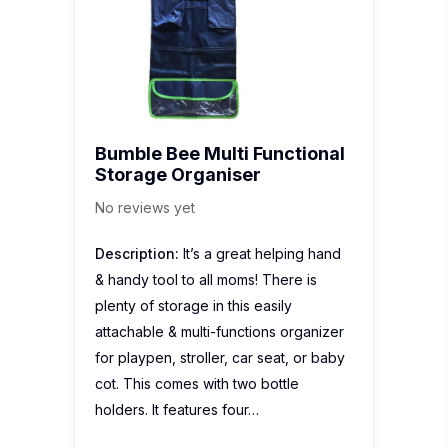
Bumble Bee Multi Functional
Storage Organiser
No reviews yet
Description:
It’s a great helping hand
& handy tool to all moms! There is
plenty of storage in this easily
attachable & multi-functions organizer
for playpen, stroller, car seat, or baby
cot. This comes with two bottle
holders. It features four…