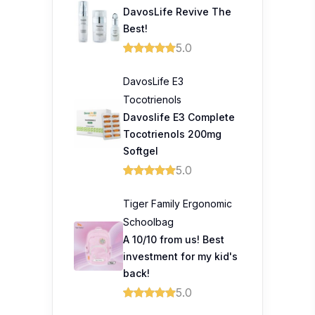
DavosLife Revive The
Best!
5.0
DavosLife E3
Tocotrienols
Davoslife E3 Complete
Tocotrienols 200mg
Softgel
5.0
Tiger Family Ergonomic
Schoolbag
A 10/10 from us! Best
investment for my kid's
back!
5.0