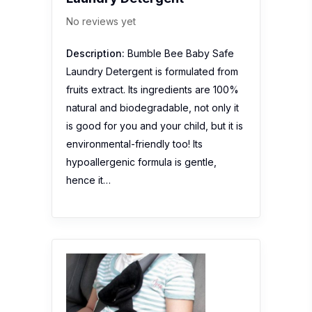
No reviews yet
Description:
Bumble Bee Baby Safe
Laundry Detergent is formulated from
fruits extract. Its ingredients are 100%
natural and biodegradable, not only it
is good for you and your child, but it is
environmental-friendly too! Its
hypoallergenic formula is gentle,
hence it…