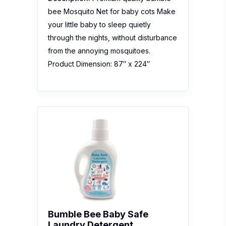
bee Mosquito Net for baby cots Make
your little baby to sleep quietly
through the nights, without disturbance
from the annoying mosquitoes.
Product Dimension: 87″ x 224″
Bumble Bee Baby Safe
Laundry Detergent