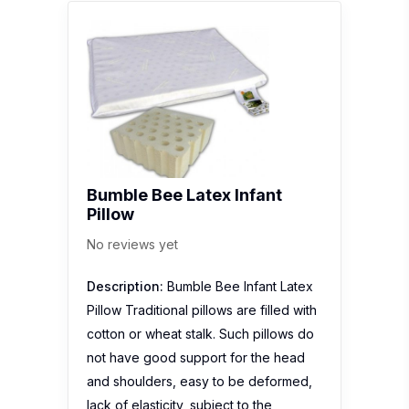
Bumble Bee Latex Infant
Pillow
No reviews yet
Description:
Bumble Bee Infant Latex
Pillow Traditional pillows are filled with
cotton or wheat stalk. Such pillows do
not have good support for the head
and shoulders, easy to be deformed,
lack of elasticity, subject to the