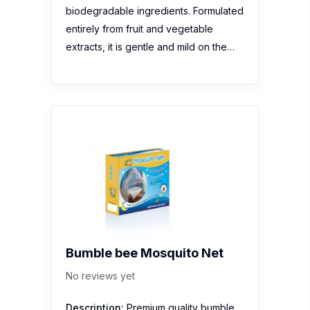
biodegradable ingredients. Formulated
entirely from fruit and vegetable
extracts, it is gentle and mild on the…
Bumble bee Mosquito Net
No reviews yet
Description:
Premium quality bumble