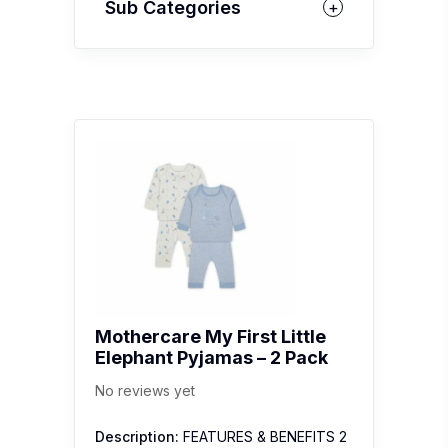
Sub Categories
Mothercare My First Little
Elephant Pyjamas – 2 Pack
No reviews yet
Description:
FEATURES & BENEFITS 2