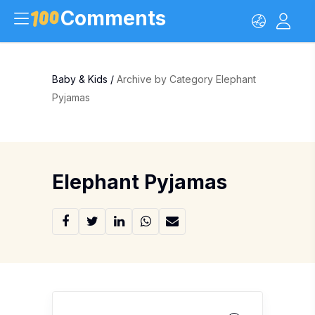
Comments
Baby & Kids
/
Archive by Category Elephant
Pyjamas
Elephant Pyjamas