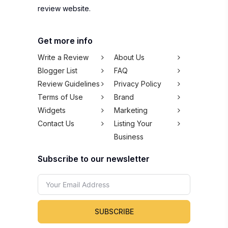
review website.
Get more info
Write a Review
About Us
Blogger List
FAQ
Review Guidelines
Privacy Policy
Terms of Use
Brand
Widgets
Marketing
Contact Us
Listing Your
Business
Subscribe to our newsletter
SUBSCRIBE