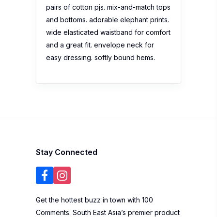
pairs of cotton pjs. mix-and-match tops
and bottoms. adorable elephant prints.
wide elasticated waistband for comfort
and a great fit. envelope neck for
easy dressing. softly bound hems.
Stay Connected
Get the hottest buzz in town with 100
Comments. South East Asia’s premier product