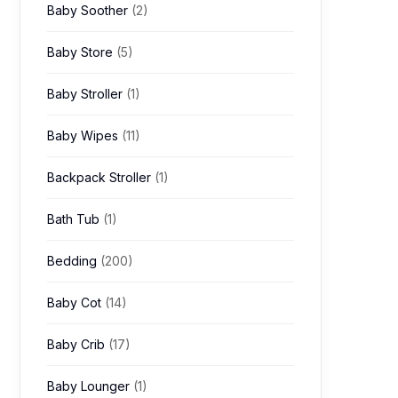
Baby Soother
(2)
Baby Store
(5)
Baby Stroller
(1)
Baby Wipes
(11)
Backpack Stroller
(1)
Bath Tub
(1)
Bedding
(200)
Baby Cot
(14)
Baby Crib
(17)
Baby Lounger
(1)