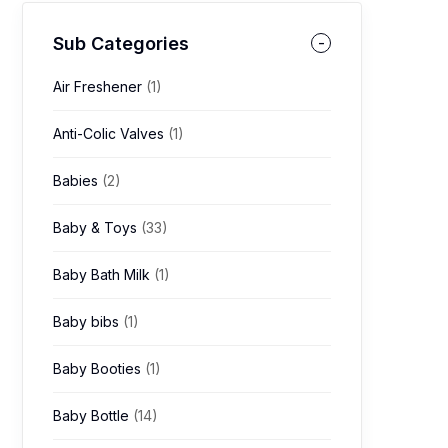
Sub Categories
Air Freshener
(1)
Anti-Colic Valves
(1)
Babies
(2)
Baby & Toys
(33)
Baby Bath Milk
(1)
Baby bibs
(1)
Baby Booties
(1)
Baby Bottle
(14)