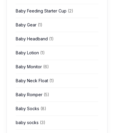
Baby Feeding Starter Cup
(2)
Baby Gear
(1)
Baby Headband
(1)
Baby Lotion
(1)
Baby Monitor
(6)
Baby Neck Float
(1)
Baby Romper
(5)
Baby Socks
(8)
baby socks
(3)