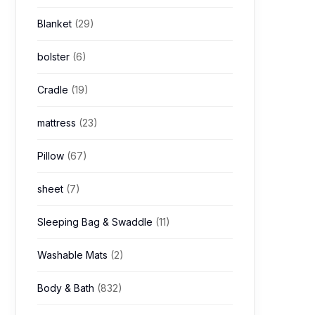
Blanket
(29)
bolster
(6)
Cradle
(19)
mattress
(23)
Pillow
(67)
sheet
(7)
Sleeping Bag & Swaddle
(11)
Washable Mats
(2)
Body & Bath
(832)