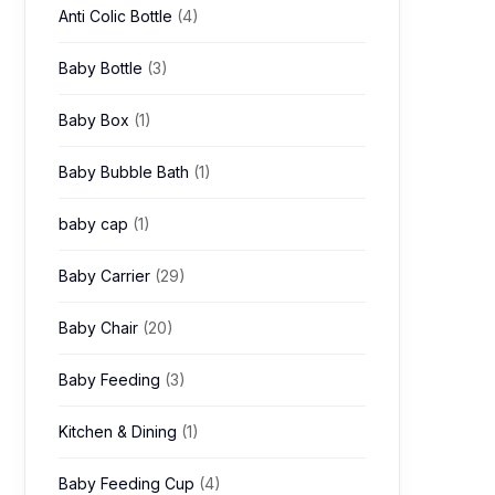
Anti Colic Bottle
(4)
Baby Bottle
(3)
Baby Box
(1)
Baby Bubble Bath
(1)
baby cap
(1)
Baby Carrier
(29)
Baby Chair
(20)
Baby Feeding
(3)
Kitchen & Dining
(1)
Baby Feeding Cup
(4)