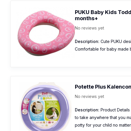
PUKU Baby Kids Toddl
months+
No reviews yet
Description:
Cute PUKU design
Comfortable for baby made 
Potette Plus Kalencom 
No reviews yet
Description:
Product Details T
to take anywhere that you ma
potty for your child no matt