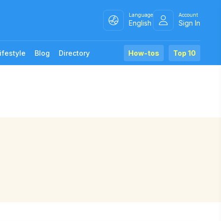
Language
Account
English
Sign In
ifestyle
Blog
Directory
How-tos
Top 10