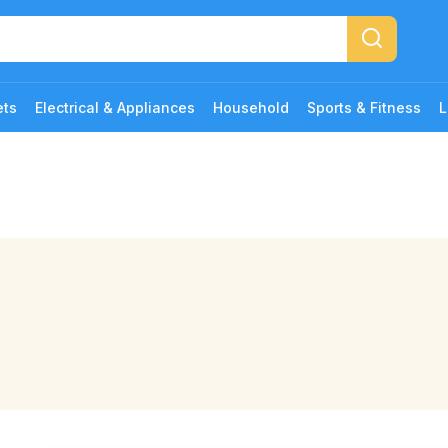
ets
Electrical & Appliances
Household
Sports & Fitness
L