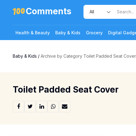
Comments
Health & Beauty
Baby & Kids
Grocery
Digital Gadg
Baby & Kids
/
Archive by Category Toilet Padded Seat Cover
Toilet Padded Seat Cover