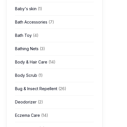
Baby's skin
(1)
Bath Accessories
(7)
Bath Toy
(4)
Bathing Nets
(3)
Body & Hair Care
(14)
Body Scrub
(1)
Bug & Insect Repellent
(26)
Deodorizer
(2)
Eczema Care
(14)