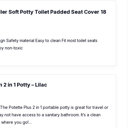
er Soft Potty Toilet Padded Seat Cover 18
 Safety material Easy to clean Fit most toilet seats
by non-toxic
2 in 1 Potty – Lilac
he Potette Plus 2 in 1 portable potty is great for travel or
y not have access to a sanitary bathroom. It’s a clean
er where you go!…