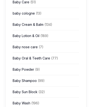
Baby Care
(51)
baby cologne
(13)
Baby Cream & Balm
(134)
Baby Lotion & Oil
(189)
Baby nose care
(7)
Baby Oral & Teeth Care
(77)
Baby Powder
(9)
Baby Shampoo
(99)
Baby Sun Block
(32)
Baby Wash
(196)