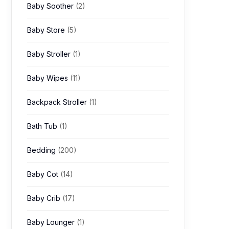
Baby Soother
(2)
Baby Store
(5)
Baby Stroller
(1)
Baby Wipes
(11)
Backpack Stroller
(1)
Bath Tub
(1)
Bedding
(200)
Baby Cot
(14)
Baby Crib
(17)
Baby Lounger
(1)