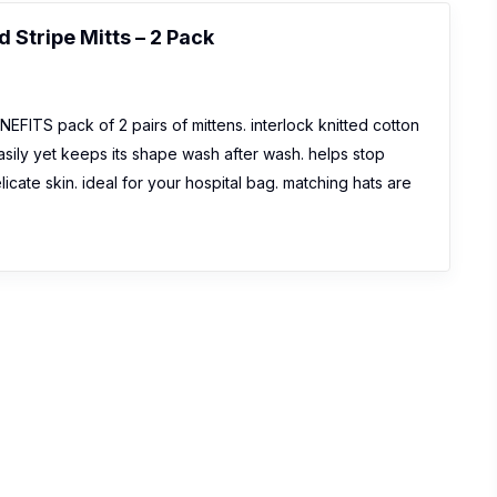
 Stripe Mitts – 2 Pack
ITS pack of 2 pairs of mittens. interlock knitted cotton
asily yet keeps its shape wash after wash. helps stop
elicate skin. ideal for your hospital bag. matching hats are