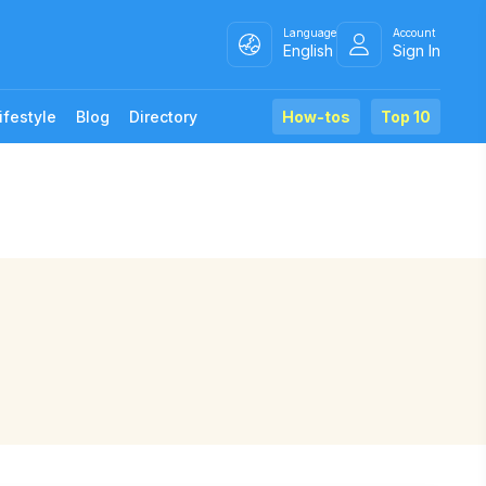
Language
Account
English
Sign In
ifestyle
Blog
Directory
How-tos
Top 10