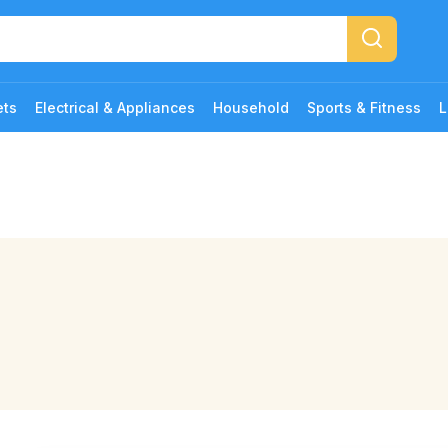
ets
Electrical & Appliances
Household
Sports & Fitness
L