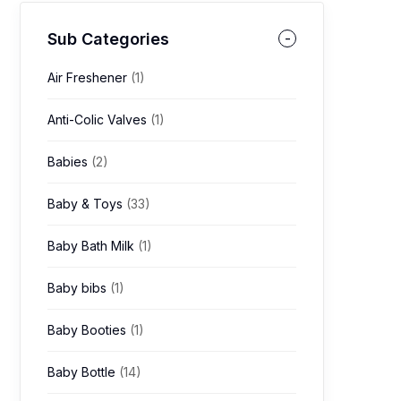
Sub Categories
Air Freshener
(1)
Anti-Colic Valves
(1)
Babies
(2)
Baby & Toys
(33)
Baby Bath Milk
(1)
Baby bibs
(1)
Baby Booties
(1)
Baby Bottle
(14)