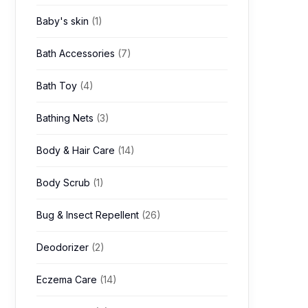
Baby's skin
(1)
Bath Accessories
(7)
Bath Toy
(4)
Bathing Nets
(3)
Body & Hair Care
(14)
Body Scrub
(1)
Bug & Insect Repellent
(26)
Deodorizer
(2)
Eczema Care
(14)