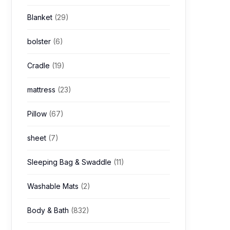
Blanket
(29)
bolster
(6)
Cradle
(19)
mattress
(23)
Pillow
(67)
sheet
(7)
Sleeping Bag & Swaddle
(11)
Washable Mats
(2)
Body & Bath
(832)