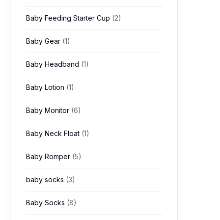
Baby Feeding Starter Cup
(2)
Baby Gear
(1)
Baby Headband
(1)
Baby Lotion
(1)
Baby Monitor
(6)
Baby Neck Float
(1)
Baby Romper
(5)
baby socks
(3)
Baby Socks
(8)