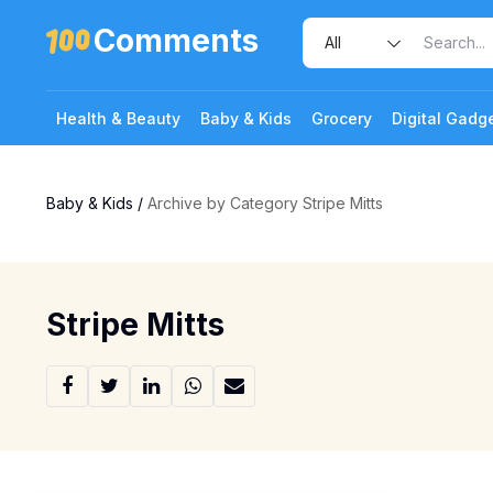
Comments
Health & Beauty
Baby & Kids
Grocery
Digital Gadg
Baby & Kids
/
Archive by Category Stripe Mitts
Stripe Mitts