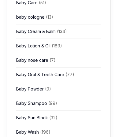
Baby Care
(51)
baby cologne
(13)
Baby Cream & Balm
(134)
Baby Lotion & Oil
(189)
Baby nose care
(7)
Baby Oral & Teeth Care
(77)
Baby Powder
(9)
Baby Shampoo
(99)
Baby Sun Block
(32)
Baby Wash
(196)