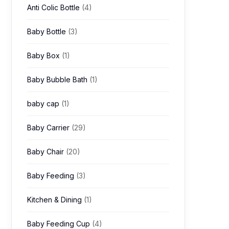
Anti Colic Bottle
(4)
Baby Bottle
(3)
Baby Box
(1)
Baby Bubble Bath
(1)
baby cap
(1)
Baby Carrier
(29)
Baby Chair
(20)
Baby Feeding
(3)
Kitchen & Dining
(1)
Baby Feeding Cup
(4)