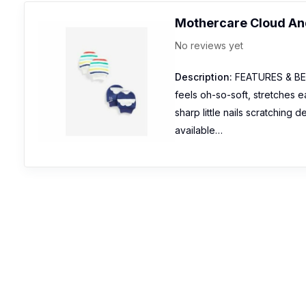
Mothercare Cloud And
No reviews yet
Description:
FEATURES & BENEF
feels oh-so-soft, stretches e
sharp little nails scratching d
available…