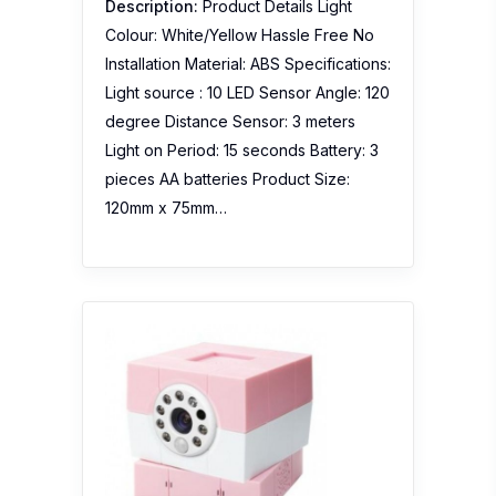
Description:
Product Details Light
Colour: White/Yellow Hassle Free No
Installation Material: ABS Specifications:
Light source : 10 LED Sensor Angle: 120
degree Distance Sensor: 3 meters
Light on Period: 15 seconds Battery: 3
pieces AA batteries Product Size:
120mm x 75mm…