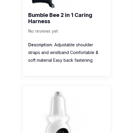
Bumble Bee 2 in 1 Caring
Harness
No reviews yet
Description:
Adjustable shoulder
straps and wristband Comfortable &
soft material Easy back fastening