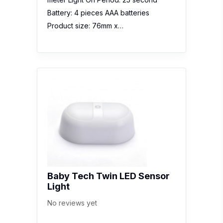
Battery: 4 pieces AAA batteries
Product size: 76mm x…
Baby Tech Twin LED Sensor
Light
No reviews yet