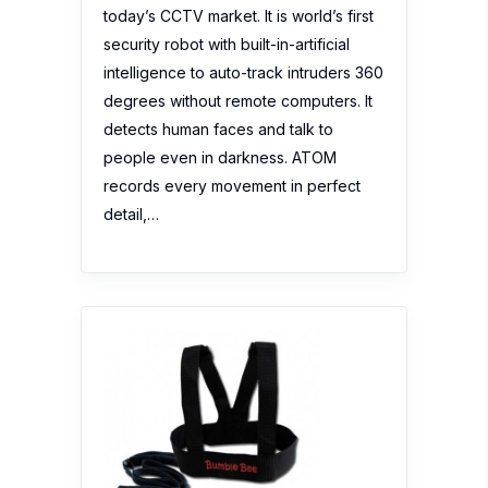
today’s CCTV market. It is world’s first
security robot with built-in-artificial
intelligence to auto-track intruders 360
degrees without remote computers. It
detects human faces and talk to
people even in darkness. ATOM
records every movement in perfect
detail,…