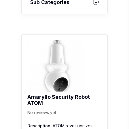
Sub Categories
Amaryllo Security Robot
ATOM
No reviews yet
Description:
ATOM revolutionizes