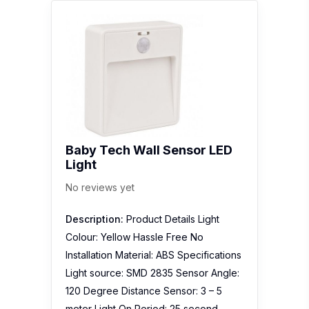
Baby Tech Wall Sensor LED
Light
No reviews yet
Description:
Product Details Light
Colour: Yellow Hassle Free No
Installation Material: ABS Specifications
Light source: SMD 2835 Sensor Angle:
120 Degree Distance Sensor: 3 – 5
meter Light On Period: 25 second