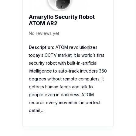
Amaryllo Security Robot
ATOM AR2
No reviews yet
Description:
ATOM revolutionizes
today’s CCTV market. It is world’s first
security robot with built-in-artificial
intelligence to auto-track intruders 360
degrees without remote computers. It
detects human faces and talk to
people even in darkness. ATOM
records every movement in perfect
detail,…