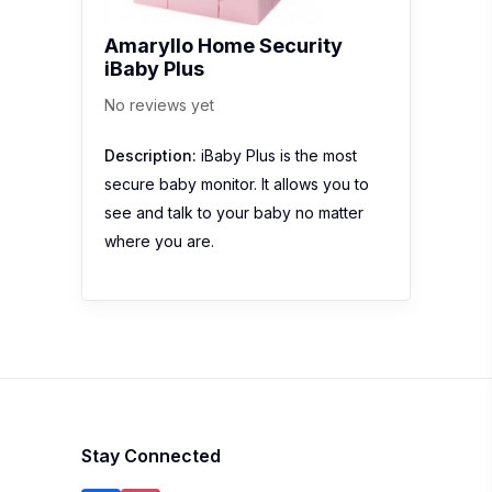
Amaryllo Home Security
iBaby Plus
No reviews yet
Description:
iBaby Plus is the most
secure baby monitor. It allows you to
see and talk to your baby no matter
where you are.
Stay Connected