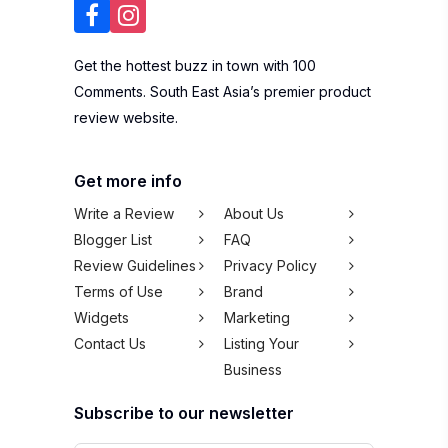
Get the hottest buzz in town with 100
Comments. South East Asia’s premier product
review website.
Get more info
Write a Review
About Us
Blogger List
FAQ
Review Guidelines
Privacy Policy
Terms of Use
Brand
Widgets
Marketing
Contact Us
Listing Your
Business
Subscribe to our newsletter