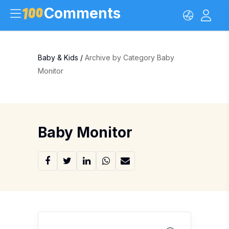
Comments
Baby & Kids
/
Archive by Category Baby
Monitor
Baby Monitor