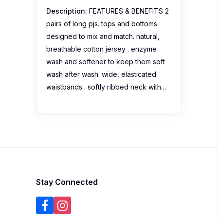
Description:
FEATURES & BENEFITS 2
pairs of long pjs. tops and bottoms
designed to mix and match. natural,
breathable cotton jersey . enzyme
wash and softener to keep them soft
wash after wash. wide, elasticated
waistbands . softly ribbed neck with…
Stay Connected