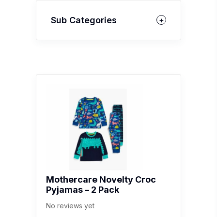
Sub Categories
Mothercare Novelty Croc
Pyjamas – 2 Pack
No reviews yet