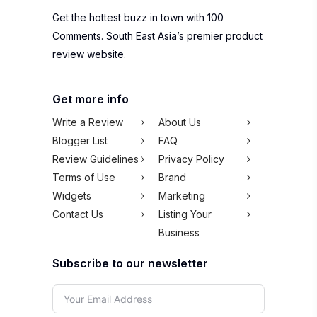
Get the hottest buzz in town with 100
Comments. South East Asia’s premier product
review website.
Get more info
Write a Review
About Us
Blogger List
FAQ
Review Guidelines
Privacy Policy
Terms of Use
Brand
Widgets
Marketing
Contact Us
Listing Your
Business
Subscribe to our newsletter