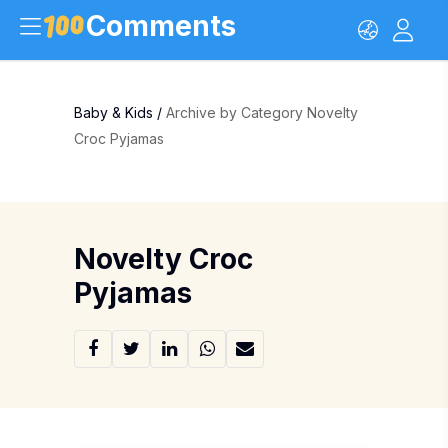
Comments
Baby & Kids
/
Archive by Category Novelty
Croc Pyjamas
Novelty Croc
Pyjamas