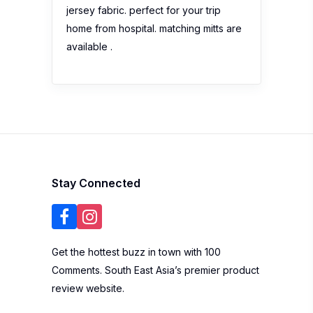
jersey fabric. perfect for your trip
home from hospital. matching mitts are
available .
Stay Connected
Get the hottest buzz in town with 100
Comments. South East Asia’s premier product
review website.