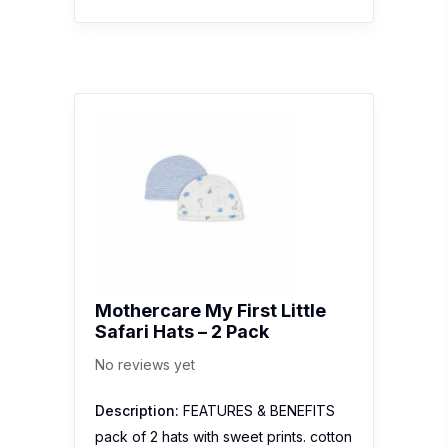
Mothercare My First Little
Safari Hats – 2 Pack
No reviews yet
Description:
FEATURES & BENEFITS
pack of 2 hats with sweet prints. cotton