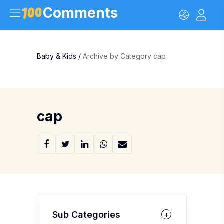
Comments
Baby & Kids
/
Archive by Category cap
cap
Sub Categories