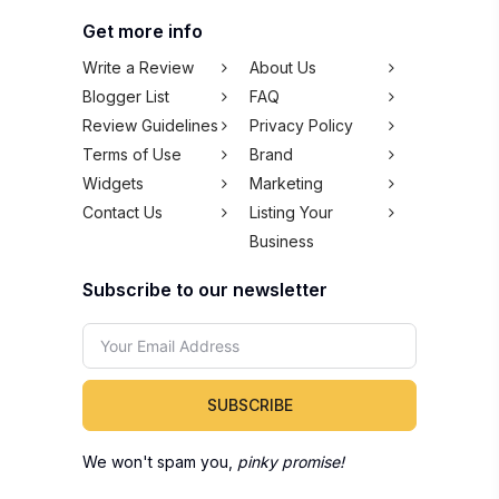
Get more info
Write a Review
About Us
Blogger List
FAQ
Review Guidelines
Privacy Policy
Terms of Use
Brand
Widgets
Marketing
Contact Us
Listing Your
Business
Subscribe to our newsletter
SUBSCRIBE
We won't spam you,
pinky promise!