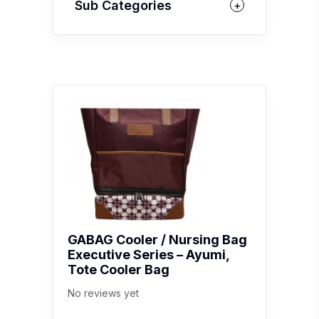
Sub Categories
GABAG Cooler / Nursing Bag
Executive Series – Ayumi,
Tote Cooler Bag
No reviews yet