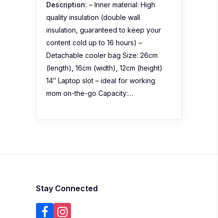
Description:
– Inner material: High
quality insulation (double wall
insulation, guaranteed to keep your
content cold up to 16 hours) –
Detachable cooler bag Size: 26cm
(length), 16cm (width), 12cm (height)
14″ Laptop slot – ideal for working
mom on-the-go Capacity:…
Stay Connected