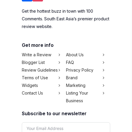
Get the hottest buzz in town with 100
Comments. South East Asia’s premier product
review website.
Get more info
Write a Review
About Us
Blogger List
FAQ
Review Guidelines
Privacy Policy
Terms of Use
Brand
Widgets
Marketing
Contact Us
Listing Your
Business
Subscribe to our newsletter