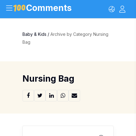
Comments
Baby & Kids
/
Archive by Category Nursing
Bag
Nursing Bag