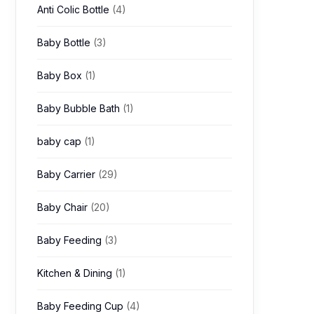
Anti Colic Bottle
(4)
Baby Bottle
(3)
Baby Box
(1)
Baby Bubble Bath
(1)
baby cap
(1)
Baby Carrier
(29)
Baby Chair
(20)
Baby Feeding
(3)
Kitchen & Dining
(1)
Baby Feeding Cup
(4)