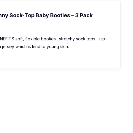
nny Sock-Top Baby Booties – 3 Pack
ITS soft, flexible booties . stretchy sock tops . slip-
on jersey which is kind to young skin.