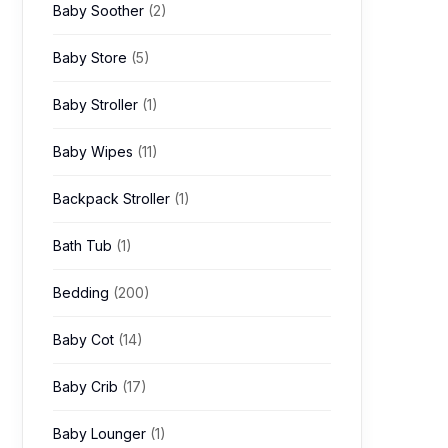
Baby Soother
(2)
Baby Store
(5)
Baby Stroller
(1)
Baby Wipes
(11)
Backpack Stroller
(1)
Bath Tub
(1)
Bedding
(200)
Baby Cot
(14)
Baby Crib
(17)
Baby Lounger
(1)