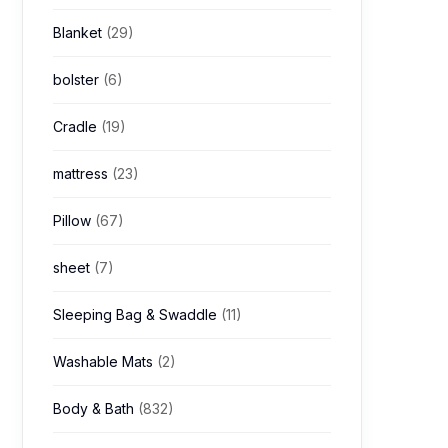
Blanket
(29)
bolster
(6)
Cradle
(19)
mattress
(23)
Pillow
(67)
sheet
(7)
Sleeping Bag & Swaddle
(11)
Washable Mats
(2)
Body & Bath
(832)