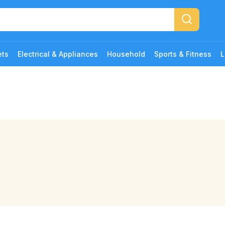
ets
Electrical & Appliances
Household
Sports & Fitness
L