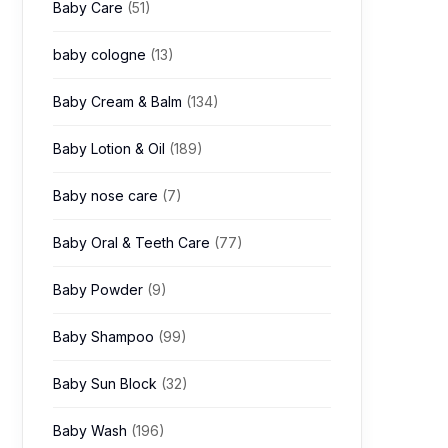
Baby Care
(51)
baby cologne
(13)
Baby Cream & Balm
(134)
Baby Lotion & Oil
(189)
Baby nose care
(7)
Baby Oral & Teeth Care
(77)
Baby Powder
(9)
Baby Shampoo
(99)
Baby Sun Block
(32)
Baby Wash
(196)