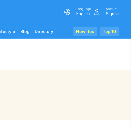
Language
Account
English
Sign In
ifestyle
Blog
Directory
How-tos
Top 10