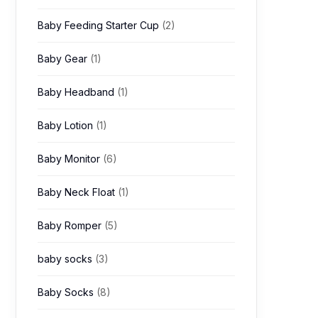
Baby Feeding Starter Cup
(2)
Baby Gear
(1)
Baby Headband
(1)
Baby Lotion
(1)
Baby Monitor
(6)
Baby Neck Float
(1)
Baby Romper
(5)
baby socks
(3)
Baby Socks
(8)