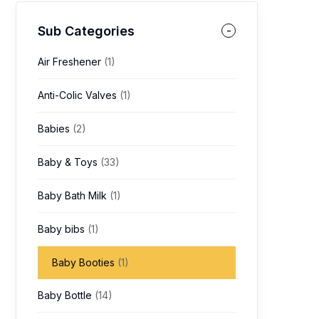
Sub Categories
Air Freshener
(1)
Anti-Colic Valves
(1)
Babies
(2)
Baby & Toys
(33)
Baby Bath Milk
(1)
Baby bibs
(1)
Baby Booties
(1)
Baby Bottle
(14)