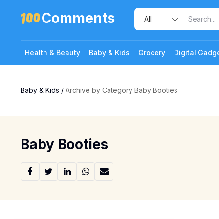
Comments
Health & Beauty
Baby & Kids
Grocery
Digital Gadg
Baby & Kids
/
Archive by Category Baby Booties
Baby Booties