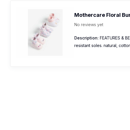
Mothercare Floral Bu
No reviews yet
Description:
FEATURES & BENEF
resistant soles. natural, cott