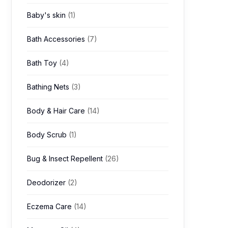
Baby's skin
(1)
Bath Accessories
(7)
Bath Toy
(4)
Bathing Nets
(3)
Body & Hair Care
(14)
Body Scrub
(1)
Bug & Insect Repellent
(26)
Deodorizer
(2)
Eczema Care
(14)