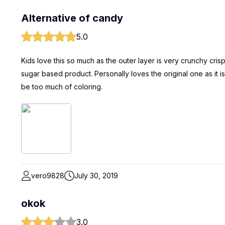
Alternative of candy
5.0
Kids love this so much as the outer layer is very crunchy crispy yet
sugar based product. Personally loves the original one as it
be too much of coloring.
vero9828
July 30, 2019
okok
3.0