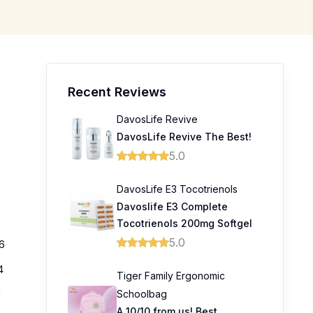
Recent Reviews
DavosLife Revive
DavosLife Revive The Best!
5.0
DavosLife E3 Tocotrienols
Davoslife E3 Complete
Tocotrienols 200mg Softgel
5.0
6
4
Tiger Family Ergonomic
Schoolbag
1
A 10/10 from us! Best