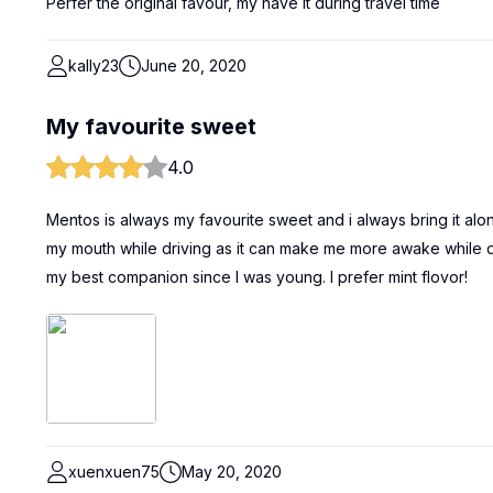
Perfer the original favour, my have it during travel time
kally23
June 20, 2020
My favourite sweet
4.0
Mentos is always my favourite sweet and i always bring it along
my mouth while driving as it can make me more awake while driv
my best companion since I was young. I prefer mint flovor!
xuenxuen75
May 20, 2020