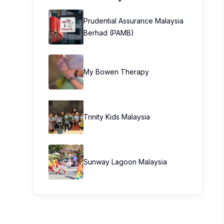
Prudential Assurance Malaysia
Berhad (PAMB)
My Bowen Therapy
Trinity Kids Malaysia ​
Sunway Lagoon Malaysia