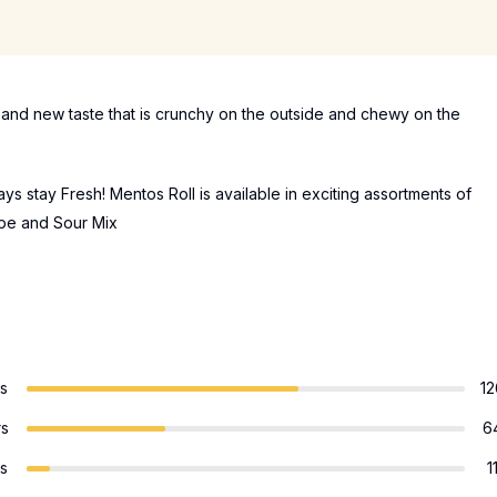
n and new taste that is crunchy on the outside and chewy on the
s stay Fresh! Mentos Roll is available in exciting assortments of
rape and Sour Mix
rs
12
rs
6
rs
1