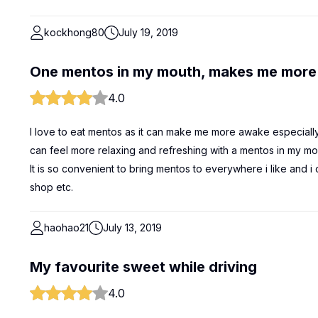
kockhong80
July 19, 2019
One mentos in my mouth, makes me more
4.0
I love to eat mentos as it can make me more awake especially w
can feel more relaxing and refreshing with a mentos in my mou
It is so convenient to bring mentos to everywhere i like and i
shop etc.
haohao21
July 13, 2019
My favourite sweet while driving
4.0