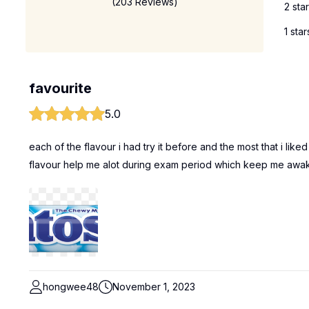
(203 Reviews)
2 sta
1 star
favourite
5.0
each of the flavour i had try it before and the most that i like
flavour help me alot during exam period which keep me awa
hongwee48
November 1, 2023