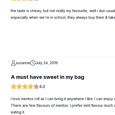
the taste is chewy, but not really my favourite, well i dun usuall
especially when we're in school, they always buy them & take t
suzanne
July 24, 2019
A must have sweet in my bag
4.0
I love mentos roll as I can bring it anywhere I like. I can enj
There are few flavours of mentos. I prefer mint flavour much
eating it.