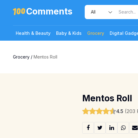
Comments
Health & Beauty
Baby & Kids
Grocery
Digital Gadg
Grocery
/
Mentos Roll
1 Photo
Mentos Roll
4.5
(203 