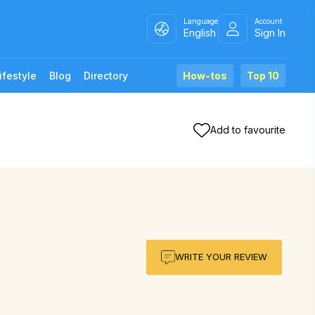
Language
Account
English
Sign In
ifestyle
Blog
Directory
How-tos
Top 10
Add to favourite
WRITE YOUR REVIEW