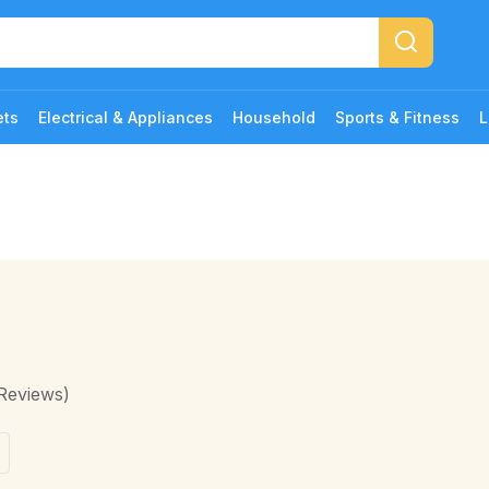
ets
Electrical & Appliances
Household
Sports & Fitness
L
Reviews)