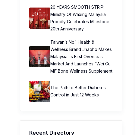
20 YEARS SMOOTH STRIP:
Ministry Of Waxing Malaysia
Proudly Celebrates Milestone
20th Anniversary
Taiwan’s No.1 Health &
Wellness Brand Jhaoho Makes
Malaysia Its First Overseas
Market And Launches “Wei Gu
Mi” Bone Wellness Supplement
The Path to Better Diabetes
Control in Just 12 Weeks
Recent Directory