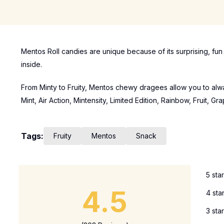
Mentos Roll candies are unique because of its surprising, fu
inside.
From Minty to Fruity, Mentos chewy dragees allow you to alway
Mint, Air Action, Mintensity, Limited Edition, Rainbow, Fruit, G
Tags:
Fruity
Mentos
Snack
5 sta
4.5
4 sta
3 sta