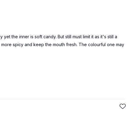
 the inner is soft candy. But still must limit it as it's still a
 is more spicy and keep the mouth fresh. The colourful one may