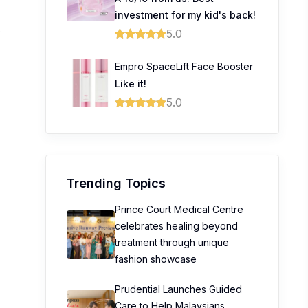
investment for my kid's back!
0
5.0
Empro SpaceLift Face Booster
Like it!
5.0
Trending Topics
Prince Court Medical Centre
celebrates healing beyond
treatment through unique
fashion showcase
Prudential Launches Guided
Care to Help Malaysians