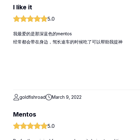
I like it
5.0
我最爱的是那深蓝色的mentos
经常都会带在身边，驾长途车的时候吃了可以帮助我提神
goldfishroad
March 9, 2022
Mentos
5.0