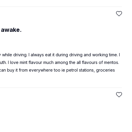
 awake.
hile driving. I always eat it during driving and working time. I
th. I love mint flavour much among the all flavours of mentos.
 can buy it from everywhere too ie petrol stations, groceries