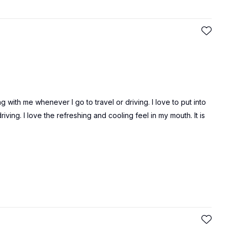
 with me whenever I go to travel or driving. I love to put into
ing. I love the refreshing and cooling feel in my mouth. It is