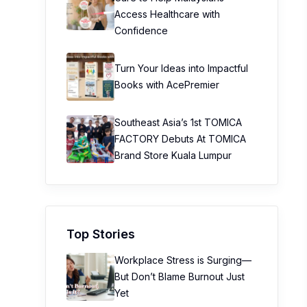
Access Healthcare with
Confidence
Turn Your Ideas into Impactful
Books with AcePremier
Southeast Asia’s 1st TOMICA
FACTORY Debuts At TOMICA
Brand Store Kuala Lumpur
Top Stories
Workplace Stress is Surging—
But Don’t Blame Burnout Just
Yet