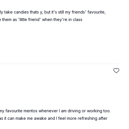
y take candies thats y, but it's still my friends' favourite,
hem as 'little friend' when they're in class
oy my favourite mentos whenever I am driving or working too.
 as it can make me awake and I feel more refreshing after