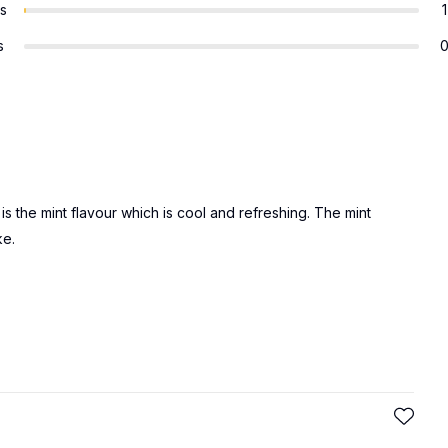
rs
1
s
d is the mint flavour which is cool and refreshing. The mint
ke.