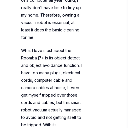
of a computer all year round, I
really don't have time to tidy up
my home. Therefore, owning a
vacuum robot is essential, at
least it does the basic cleaning
for me.
What I love most about the
Roomba j7+ is its object detect
and object avoidance function. I
have too many plugs, electrical
cords, computer cable and
camera cables at home, I even
get myself tripped over those
cords and cables, but this smart
robot vacuum actually managed
to avoid and not getting itself to
be tripped. With its