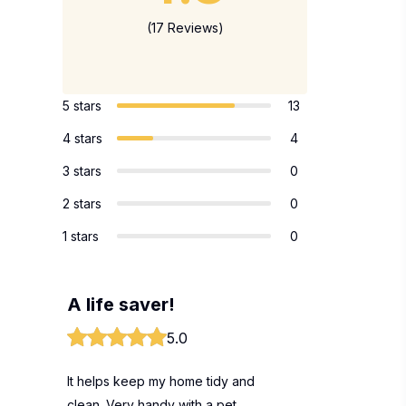
(17 Reviews)
5 stars
13
4 stars
4
3 stars
0
2 stars
0
1 stars
0
A life saver!
5.0
It helps keep my home tidy and
clean. Very handy with a pet