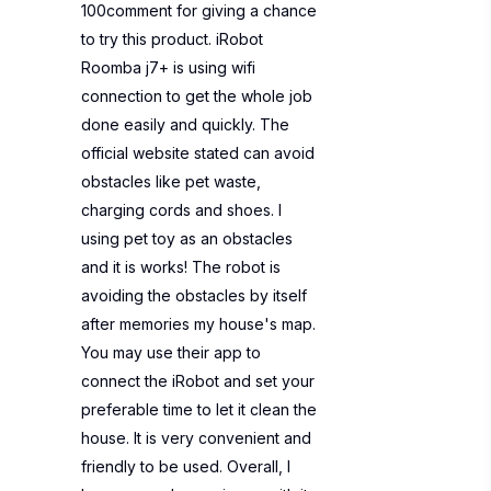
100comment for giving a chance
to try this product. iRobot
Roomba j7+ is using wifi
connection to get the whole job
done easily and quickly. The
official website stated can avoid
obstacles like pet waste,
charging cords and shoes. I
using pet toy as an obstacles
and it is works! The robot is
avoiding the obstacles by itself
after memories my house's map.
You may use their app to
connect the iRobot and set your
preferable time to let it clean the
house. It is very convenient and
friendly to be used. Overall, I