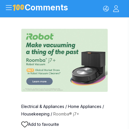
Comments
Electrical & Appliances
/
Home Appliances
/
Housekeeping
/
Roomba® j7+
Add to favourite