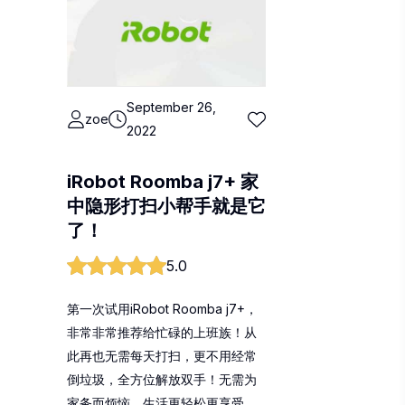
September 26,
zoe
2022
iRobot Roomba j7+ 家
中隐形打扫小帮手就是它
了！
5.0
第一次试用iRobot Roomba j7+，
非常非常推荐给忙碌的上班族！从
此再也无需每天打扫，更不用经常
倒垃圾，全方位解放双手！无需为
家务而烦恼，生活更轻松更享受。