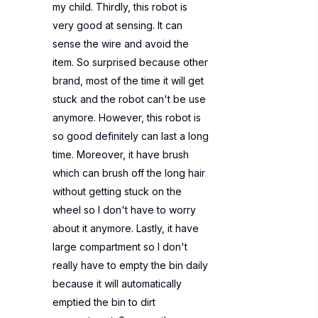
my child. Thirdly, this robot is
very good at sensing. It can
sense the wire and avoid the
item. So surprised because other
brand, most of the time it will get
stuck and the robot can't be use
anymore. However, this robot is
so good definitely can last a long
time. Moreover, it have brush
which can brush off the long hair
without getting stuck on the
wheel so I don't have to worry
about it anymore. Lastly, it have
large compartment so I don't
really have to empty the bin daily
because it will automatically
emptied the bin to dirt