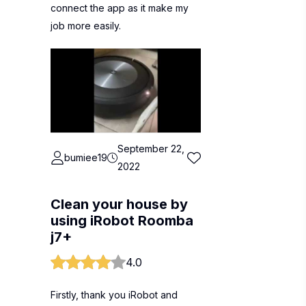
connect the app as it make my
job more easily.
September 22,
bumiee19
2022
Clean your house by
using iRobot Roomba
j7+
4.0
Firstly, thank you iRobot and