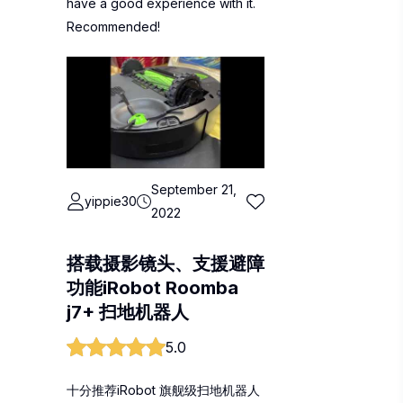
have a good experience with it.
Recommended!
September 21,
yippie30
2022
搭载摄影镜头、支援避障
功能iRobot Roomba
j7+ 扫地机器人
5.0
十分推荐iRobot 旗舰级扫地机器人