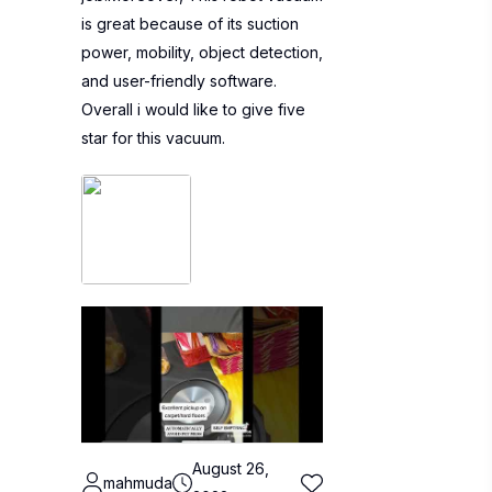
is great because of its suction
power, mobility, object detection,
and user-friendly software.
Overall i would like to give five
star for this vacuum.
August 26,
mahmuda