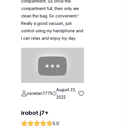
compartment. So once the
compartment full, then only we
clean the bag. So convenient !
Really a good vacuum, just
control using my handphone and
I can relax and enjoy my day.
August 23,
irenetan7775
2022
irobot j7+
5.0