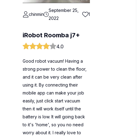
September 25,
chinmin
1
2022
iRobot Roomba j7+
4.0
Good robot vacuum! Having a
strong power to clean the floor,
and it can be very clean after
using it. By connecting their
mobile app can make your job
easily, just click start vacuum
then it will work itself until the
battery is low. It will going back
to it's 'home', so you no need
worry about it. I really love to