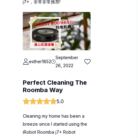
j7+，非常非常推荐!
September
esther1852
26, 2022
Perfect Cleaning The
Roomba Way
5.0
Cleaning my home has been a
breeze since I started using the
iRobot Roomba j7+ Robot