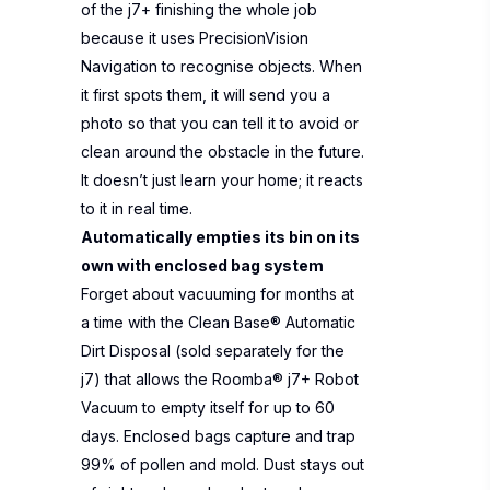
of the j7+ finishing the whole job
because it uses PrecisionVision
Navigation to recognise objects. When
it first spots them, it will send you a
photo so that you can tell it to avoid or
clean around the obstacle in the future.
It doesn’t just learn your home; it reacts
to it in real time. ​
Automatically empties its bin on its
own with enclosed bag system
Forget about vacuuming for months at
a time with the Clean Base® Automatic
Dirt Disposal (sold separately for the
j7) that allows the Roomba® j7+ Robot
Vacuum to empty itself for up to 60
days. Enclosed bags capture and trap
99% of pollen and mold. Dust stays out