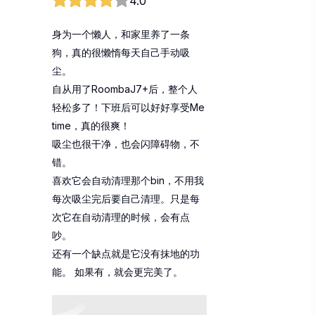
4.0
身为一个懒人，和家里养了一条
狗，真的很懒惰每天自己手动吸
尘。
自从用了RoombaJ7+后，整个人
轻松多了！下班后可以好好享受Me
time，真的很爽！
吸尘也很干净，也会闪障碍物，不
错。
喜欢它会自动清理那个bin，不用我
每次吸尘完后要自己清理。只是每
次它在自动清理的时候，会有点
吵。
还有一个缺点就是它没有抹地的功
能。 如果有，就会更完美了。