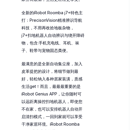
全新的iRobot Roomba j7+特色主
打：PrecisonVision精准辨识导航
科技，不用再收拾地板杂物，
j7+扫地机器人自动辨识与绕开障碍
物，包含:手机充电线、耳机、袜
子、鞋带与宠物固态粪便。
最满意的是全新自动集尘座，加入
皮革提把的设计，将细节做到最
好，轻松纳入各种居家装潢，质感
生活get！而且，最最最重要的是
iRobot Genius APP，让你随时可
以远距离操控扫地机器人，即使您
不在家，也可以安排机器人自动开
启清扫模式，一回到家就可以享受
干净家居环境。iRobot Roomba