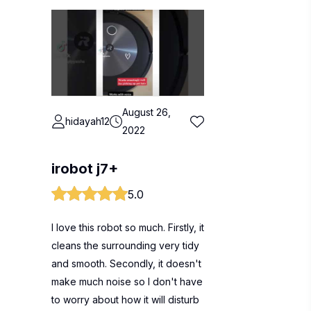
August 26,
hidayah12
2022
irobot j7+
5.0
I love this robot so much. Firstly, it
cleans the surrounding very tidy
and smooth. Secondly, it doesn't
make much noise so I don't have
to worry about how it will disturb