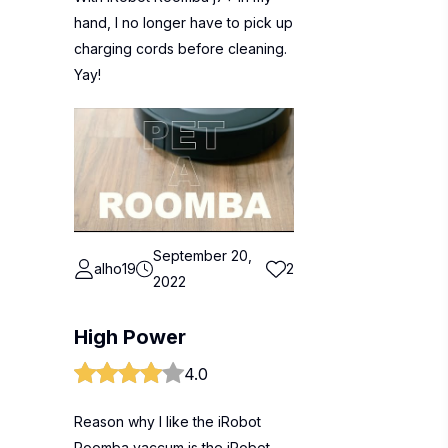
hand, I no longer have to pick up
charging cords before cleaning.
Yay!
September 20,
alho19
2
2022
High Power
4.0
Reason why I like the iRobot
Roomba vaccum is the iRobot