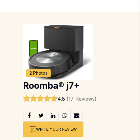
2 Photos
Roomba® j7+
4.8
(17 Reviews)
WRITE YOUR REVIEW