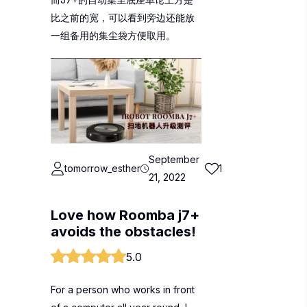
比之前的宽，可以看到旁边还能放
一组备用的集尘袋方便取用。
September
tomorrow_esther
1
21, 2022
Love how Roomba j7+
avoids the obstacles!
5.0
For a person who works in front