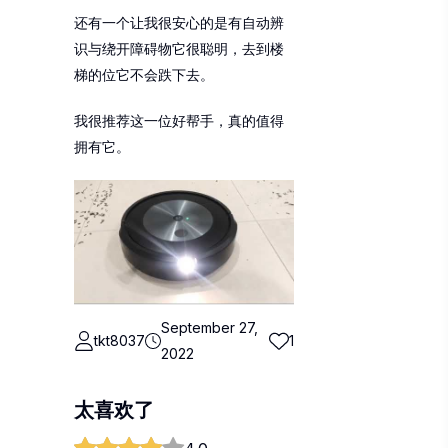
还有一个让我很安心的是有自动辨
识与绕开障碍物它很聪明，去到楼
梯的位它不会跌下去。
我很推荐这一位好帮手，真的值得
拥有它。
September 27,
tkt8037
1
2022
太喜欢了