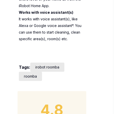
iRobot Home App.
Works with voice assistant(s)
It works with voice assistant(s), like
Alexa or Google voice assistant*. You
can use them to start cleaning, clean
specific area(s), room(s) etc.
Tags:
irobot roomba
roomba
4.8