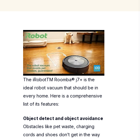
The iRobotTM Roomba® j7+ is the
ideal robot vacuum that should be in
every home. Here is a comprehensive
list of its features:
Object detect and object avoidance
Obstacles like pet waste, charging
cords and shoes don’t get in the way