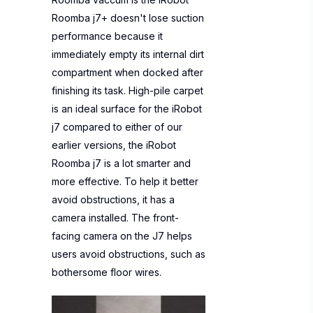
Roomba j7+ doesn't lose suction
performance because it
immediately empty its internal dirt
compartment when docked after
finishing its task. High-pile carpet
is an ideal surface for the iRobot
j7 compared to either of our
earlier versions, the iRobot
Roomba j7 is a lot smarter and
more effective. To help it better
avoid obstructions, it has a
camera installed. The front-
facing camera on the J7 helps
users avoid obstructions, such as
bothersome floor wires.