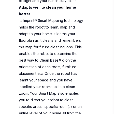
of sight and your hands stay clean.
Adapts well to clean your home
better
Its Imprint® Smart Mapping technology
helps the robot to learn, map and
adapt to your home. It learns your
floorplan as it cleans and remembers
this map for future cleaning jobs. This
enables the robot to determine the
best way to Clean Base® d on the
orientation of each room, furniture
placement etc. Once the robot has
learnt your space and you have
labelled your rooms, set up clean
zoom. Your Smart Map also enables
you to direct your robot to clean
specific areas, specific room(s) or an
entire level of your home all from the