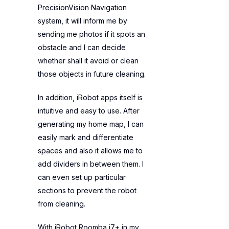
PrecisionVision Navigation
system, it will inform me by
sending me photos if it spots an
obstacle and I can decide
whether shall it avoid or clean
those objects in future cleaning.
In addition, iRobot apps itself is
intuitive and easy to use. After
generating my home map, I can
easily mark and differentiate
spaces and also it allows me to
add dividers in between them. I
can even set up particular
sections to prevent the robot
from cleaning.
With iRobot Roomba j7+ in my