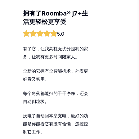
拥有了Roomba® j7+生
活更轻松更享受
5.0
有了它，让我高枕无忧分担我的家
务，让我有更多时间陪家人。
全新的它拥有全智能机术，外表更
好看又实用。
每个角落都能扫的干干净净，还会
自动倒垃圾。
没电了自动回本垒充电，最好的功
能是你能看它有没有偷懒，遥控控
制它工作。