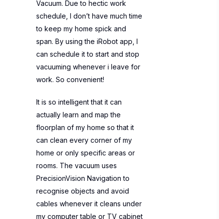
Vacuum. Due to hectic work
schedule, I don’t have much time
to keep my home spick and
span. By using the iRobot app, I
can schedule it to start and stop
vacuuming whenever i leave for
work. So convenient!
It is so intelligent that it can
actually learn and map the
floorplan of my home so that it
can clean every corner of my
home or only specific areas or
rooms. The vacuum uses
PrecisionVision Navigation to
recognise objects and avoid
cables whenever it cleans under
my computer table or TV cabinet