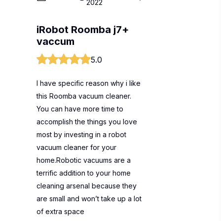
2022
iRobot Roomba j7+
vaccum
5.0
I have specific reason why i like
this Roomba vacuum cleaner.
You can have more time to
accomplish the things you love
most by investing in a robot
vacuum cleaner for your
home.Robotic vacuums are a
terrific addition to your home
cleaning arsenal because they
are small and won’t take up a lot
of extra space