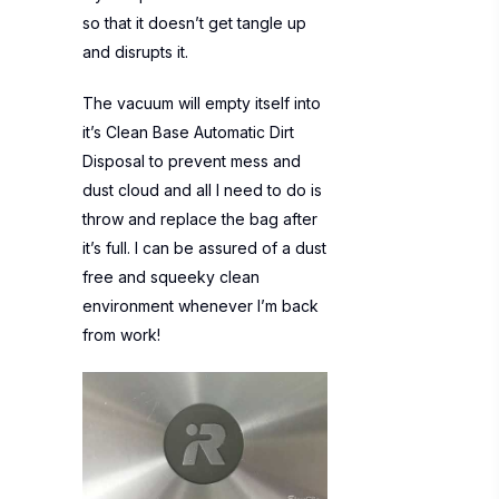
so that it doesn’t get tangle up
and disrupts it.
The vacuum will empty itself into
it’s Clean Base Automatic Dirt
Disposal to prevent mess and
dust cloud and all I need to do is
throw and replace the bag after
it’s full. I can be assured of a dust
free and squeeky clean
environment whenever I’m back
from work!