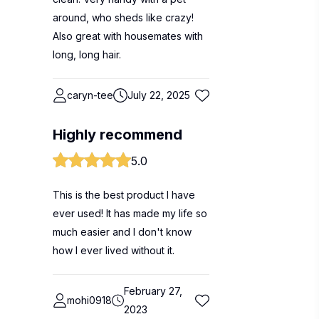
around, who sheds like crazy!
Also great with housemates with
long, long hair.
caryn-tee
July 22, 2025
Highly recommend
5.0
This is the best product I have
ever used! It has made my life so
much easier and I don't know
how I ever lived without it.
February 27,
mohi0918
2023