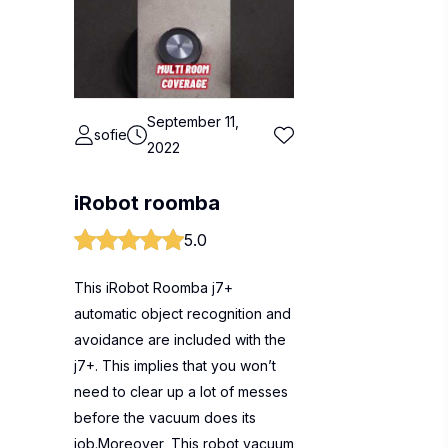
September 11,
sofie
2022
iRobot roomba
5.0
This iRobot Roomba j7+
automatic object recognition and
avoidance are included with the
j7+. This implies that you won’t
need to clear up a lot of messes
before the vacuum does its
job.Moreover, This robot vacuum