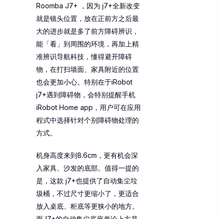
Roomba J7+ ，因为 j7+全新改变
就是镜头位置，放在正前方之后最
大的进步就是多了前方障碍辨识，
能「看」到周围的环境，再加上精
准辨识导航科技，懂得避开障碍
物，在打扫墙面、家具附近的位置
也会更加小心。特别在于iRobot
j7+遇到障碍物，会特别提醒手机
iRobot Home app，用户可在应用
程式中选择针对个别障碍物处理的
方式。
机身高度来到8.6cm，更有机会深
入家具、沙发的底部。值得一提的
是，这款 j7+也提供了自动集尘垃
圾桶，不过尺寸更缩小了，更适合
放入桌底、柜底等更狭小的地方。
而J7+的自动集尘底座单论上方是