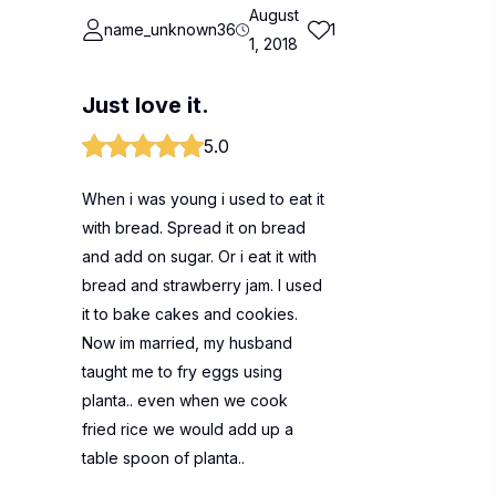
August
name_unknown36
1
1, 2018
Just love it.
5.0
When i was young i used to eat it
with bread. Spread it on bread
and add on sugar. Or i eat it with
bread and strawberry jam. I used
it to bake cakes and cookies.
Now im married, my husband
taught me to fry eggs using
planta.. even when we cook
fried rice we would add up a
table spoon of planta..