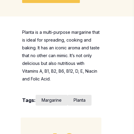
Planta is a multi-purpose margarine that
is ideal for spreading, cooking and
baking. It has an iconic aroma and taste
that no other can mimic. It’s not only
delicious but also nutritious with
Vitamins A, B1, B2, B6, B12, D, E, Niacin
and Folic Acid.
Tags:
Margarine
Planta