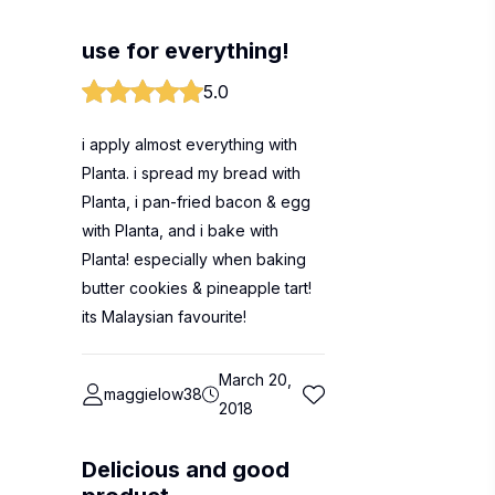
use for everything!
5.0
i apply almost everything with
Planta. i spread my bread with
Planta, i pan-fried bacon & egg
with Planta, and i bake with
Planta! especially when baking
butter cookies & pineapple tart!
its Malaysian favourite!
March 20,
maggielow38
2018
Delicious and good