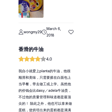
March 6,
wongmy29
2018
香滑的牛油
4.0
我自小就爱上planta的牛油，他很
顺滑和美味，只需要搽在白面包上
当早餐，带去做工或上学。虽然他
的价钱会比daisy／adela牛油贵，
不过他的质量管理和味道都是最顶
尖的！ 除此之外，他也可以拿来做
蛋糕，使烘培出来的蛋糕都是满满