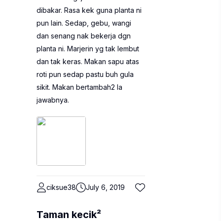
dibakar. Rasa kek guna planta ni
pun lain. Sedap, gebu, wangi
dan senang nak bekerja dgn
planta ni. Marjerin yg tak lembut
dan tak keras. Makan sapu atas
roti pun sedap pastu buh gula
sikit. Makan bertambah2 la
jawabnya.
ciksue38
July 6, 2019
Taman kecik²