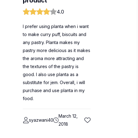
product
4.0
I prefer using planta when i want
to make curry puff, biscuits and
any pastry. Planta makes my
pastry more delicious as it makes
the aroma more attracting and
the textures of the pastry is
good. I also use planta as a
substitute for jem. Overall, i will
purchase and use planta in my
food.
March 12,
syazwani40
2018