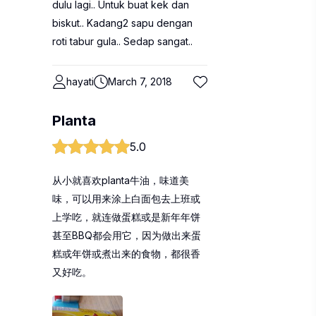
dulu lagi.. Untuk buat kek dan
biskut.. Kadang2 sapu dengan
roti tabur gula.. Sedap sangat..
hayati
March 7, 2018
Planta
5.0
从小就喜欢planta牛油，味道美
味，可以用来涂上白面包去上班或
上学吃，就连做蛋糕或是新年年饼
甚至BBQ都会用它，因为做出来蛋
糕或年饼或煮出来的食物，都很香
又好吃。