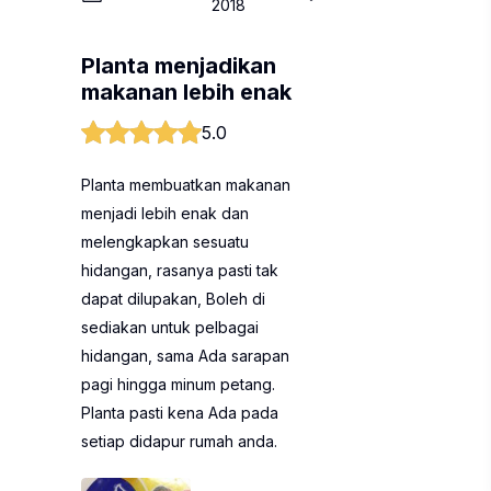
2018
Planta menjadikan
makanan lebih enak
5.0
Planta membuatkan makanan
menjadi lebih enak dan
melengkapkan sesuatu
hidangan, rasanya pasti tak
dapat dilupakan, Boleh di
sediakan untuk pelbagai
hidangan, sama Ada sarapan
pagi hingga minum petang.
Planta pasti kena Ada pada
setiap didapur rumah anda.