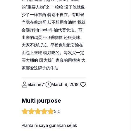
的“重要人物”之一 哈哈 没了他就像
少了一样东西 特别不自在。有时候
当我在煎鸡蛋 却不想用食油时 我就
会选择用planta牛油代替食油。煎
出来的鸡蛋不但香喷喷 还很美味。
大家不妨试试。早餐也能把它涂在
面包上来吃 特好吃的。每次买一定
买大桶的 因为我们家真的用很快 大
家都爱这牌子的牛油
elainne71
March 9, 2018
Multi purpose
5.0
Planta ni saya gunakan sejak