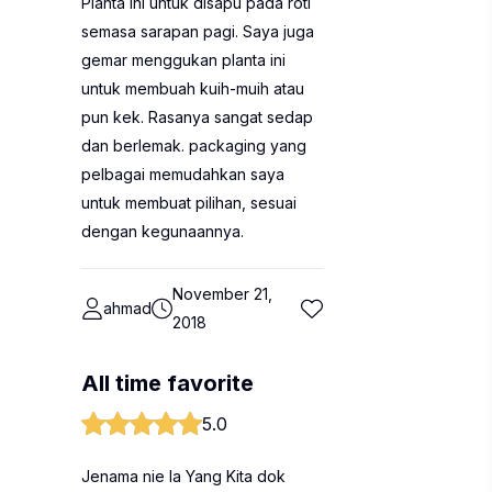
Planta ini untuk disapu pada roti
semasa sarapan pagi. Saya juga
gemar menggukan planta ini
untuk membuah kuih-muih atau
pun kek. Rasanya sangat sedap
dan berlemak. packaging yang
pelbagai memudahkan saya
untuk membuat pilihan, sesuai
dengan kegunaannya.
November 21,
ahmad
2018
All time favorite
5.0
Jenama nie la Yang Kita dok