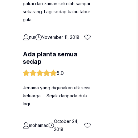
pakai dari zaman sekolah sampai
sekarang. Lagi sedap kalau tabur
gula.
nur
November 11, 2018
Ada planta semua
sedap
5.0
Jenama yang digunakan utk seisi
keluarga..... Sejak daripada dulu
lagi...
October 24,
mohamad
2018