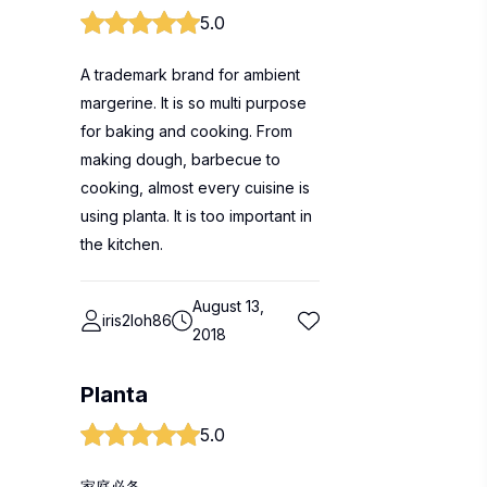
5.0
A trademark brand for ambient
margerine. It is so multi purpose
for baking and cooking. From
making dough, barbecue to
cooking, almost every cuisine is
using planta. It is too important in
the kitchen.
August 13,
iris2loh86
2018
Planta
5.0
家庭必备