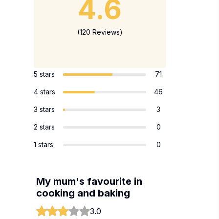
4.6
(120 Reviews)
5 stars
71
4 stars
46
3 stars
3
2 stars
0
1 stars
0
My mum's favourite in
cooking and baking
3.0