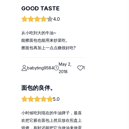
GOOD TASTE
4.0
从小吃到大的牛油~
能擦面包也能用来炒菜吃。
擦面包再加上一点点糖很好吃?
May 2,
babyting9584
1
2018
面包的良伴。
5.0
小时候吃到现在的牛油牌子，最喜
欢把它搽在面包上然后放在煎盘上
烘烤，有时还能把它当做油来做蛋