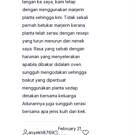
tangan ke saya, kami tetap
dengan menggunakan marjerin
planta sehingga kini. Tidak sekali
pernah betukar marjerin kerana
planta telah serasi dengan resepi
yang turun menurun dari nenek
saya. Rasa yang sebati dengan
haruman yang menyelerakan
apabila dibakar didalam oven.
sungguh mengodakan sehingga
biskut yang diperbuat
menggunakan planta sedap
dimakan bersama keluarga.
Adunannya juga sungguh serasi
bersama apa jenis kuih dan kek.
February 21,
anyekh8769