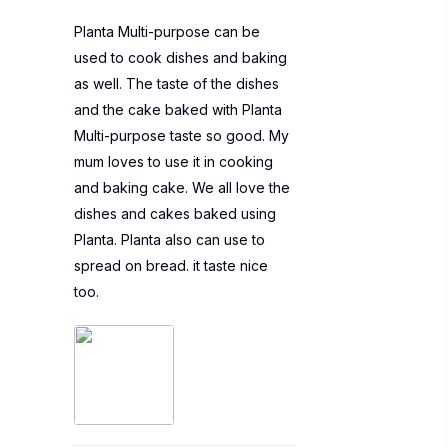
Planta Multi-purpose can be
used to cook dishes and baking
as well. The taste of the dishes
and the cake baked with Planta
Multi-purpose taste so good. My
mum loves to use it in cooking
and baking cake. We all love the
dishes and cakes baked using
Planta. Planta also can use to
spread on bread. it taste nice
too.