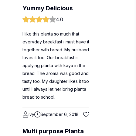
Yummy Delicious
4.0
I like this planta so much that
everyday breakfast i must have it
together with bread. My husband
loves it too. Our breakfast is
applying planta with kaya in the
bread. The aroma was good and
tasty too. My daughter likes it too
until I always let her bring planta
bread to school.
ivy
September 6, 2018
Multi purpose Planta