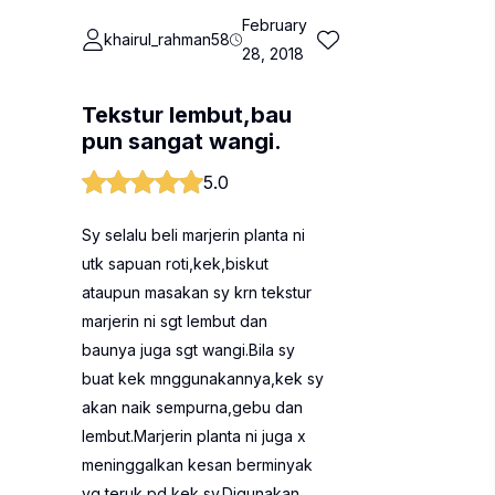
February
khairul_rahman58
28, 2018
Tekstur lembut,bau
pun sangat wangi.
5.0
Sy selalu beli marjerin planta ni
utk sapuan roti,kek,biskut
ataupun masakan sy krn tekstur
marjerin ni sgt lembut dan
baunya juga sgt wangi.Bila sy
buat kek mnggunakannya,kek sy
akan naik sempurna,gebu dan
lembut.Marjerin planta ni juga x
meninggalkan kesan berminyak
yg teruk pd kek sy.Digunakan