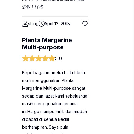
炒饭！好吃！
shing
April 12, 2018
Planta Margarine
Multi-purpose
5.0
Kepelbagaian aneka biskut kuih
muih menggunakan Planta
Margarine Multi-purpose sangat
sedap dan lazat.Kami sekeluarga
masih menggunakan jenama
ini.Harga mampu milik dan mudah
didapati di semua kedai
berhampiran..Saya pula