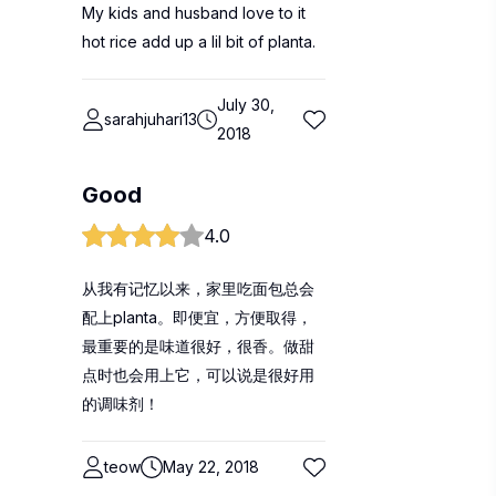
My kids and husband love to it
hot rice add up a lil bit of planta.
July 30,
sarahjuhari13
2018
Good
4.0
从我有记忆以来，家里吃面包总会
配上planta。即便宜，方便取得，
最重要的是味道很好，很香。做甜
点时也会用上它，可以说是很好用
的调味剂！
teow
May 22, 2018