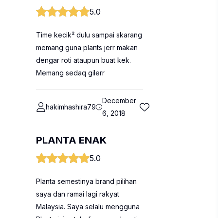
5.0
Time kecik² dulu sampai skarang
memang guna plants jerr makan
dengar roti ataupun buat kek.
Memang sedaq gilerr
December
hakimhashira79
6, 2018
PLANTA ENAK
5.0
Planta semestinya brand pilihan
saya dan ramai lagi rakyat
Malaysia. Saya selalu mengguna