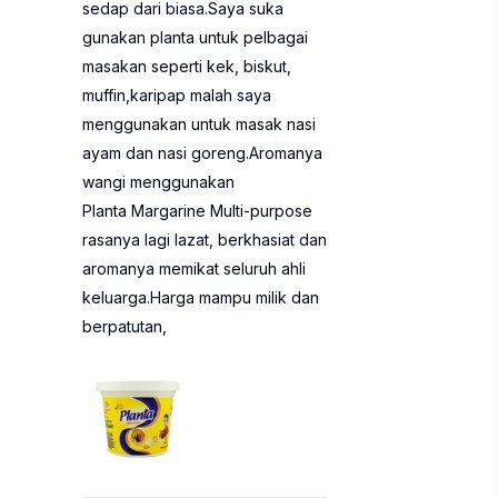
sedap dari biasa.Saya suka
gunakan planta untuk pelbagai
masakan seperti kek, biskut,
muffin,karipap malah saya
menggunakan untuk masak nasi
ayam dan nasi goreng.Aromanya
wangi menggunakan
Planta Margarine Multi-purpose
rasanya lagi lazat, berkhasiat dan
aromanya memikat seluruh ahli
keluarga.Harga mampu milik dan
berpatutan,