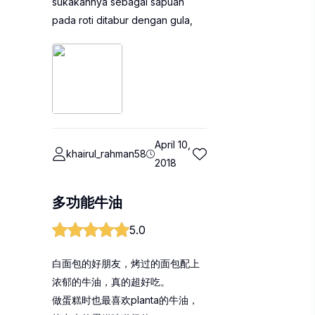
sukakannya sebagai sapuan
pada roti ditabur dengan gula,
April 10,
khairul_rahman58
2018
多功能牛油
5.0
白面包的好朋友，烤过的面包配上
浓郁的牛油，真的超好吃。
做蛋糕时也最喜欢planta的牛油，