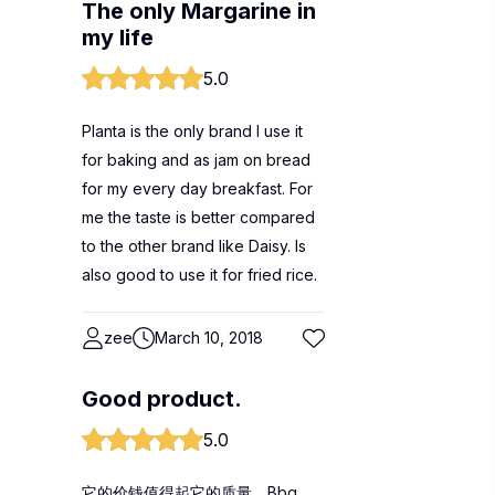
The only Margarine in
my life
5.0
Planta is the only brand I use it
for baking and as jam on bread
for my every day breakfast. For
me the taste is better compared
to the other brand like Daisy. Is
also good to use it for fried rice.
zee
March 10, 2018
Good product.
5.0
它的价钱值得起它的质量。Bbq