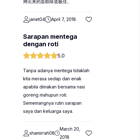
烤出来的蛋糕味道极佳。
janet04
April 7, 2018
Sarapan mentega
dengan roti
5.0
Tanpa adanya mentega tidaklah
kita merasa sedap dan enak
apabila dimakan bersama nasi
goreng mahupun roti.
Sememangnya rutin sarapan
saya dan keluarga saya.
March 20,
shamirrah08
2018