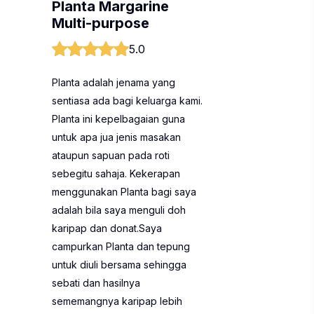
Planta Margarine
Multi-purpose
5.0
Planta adalah jenama yang
sentiasa ada bagi keluarga kami.
Planta ini kepelbagaian guna
untuk apa jua jenis masakan
ataupun sapuan pada roti
sebegitu sahaja. Kekerapan
menggunakan Planta bagi saya
adalah bila saya menguli doh
karipap dan donat.Saya
campurkan Planta dan tepung
untuk diuli bersama sehingga
sebati dan hasilnya
sememangnya karipap lebih