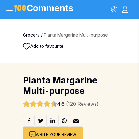
Comments
Grocery
/
Planta Margarine Multi-purpose
Add to favourite
Planta Margarine
Multi-purpose
4.6
(120 Reviews)
WRITE YOUR REVIEW