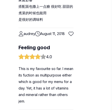
搭配面包撒上一点糖 很好吃 甜甜的
煮菜的时候也能用
是很好的调味料
audrey
August 11, 2018
Feeling good
4.0
This is my favourite so far. I mean
its fuction as multipurpose either
which is good for my menu for a
day. Yet, it has a lot of vitamins
and mineral rather than others
jem.