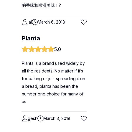
的香味和顺滑美味！?
lai
March 6, 2018
Planta
5.0
Planta is a brand used widely by
all the residents. No matter if it’s
for baking or just spreading it on
a bread, planta has been the
number one choice for many of
us
gesh
March 3, 2018