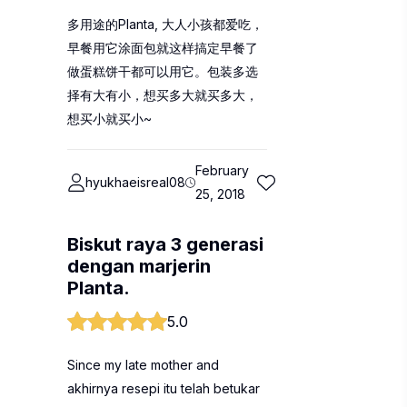
多用途的Planta, 大人小孩都爱吃，
早餐用它涂面包就这样搞定早餐了
做蛋糕饼干都可以用它。包装多选
择有大有小，想买多大就买多大，
想买小就买小~
February
hyukhaeisreal08
25, 2018
Biskut raya 3 generasi
dengan marjerin
Planta.
5.0
Since my late mother and
akhirnya resepi itu telah betukar