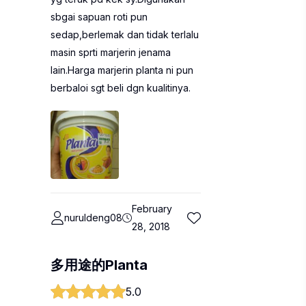
sbgai sapuan roti pun
sedap,berlemak dan tidak terlalu
masin sprti marjerin jenama
lain.Harga marjerin planta ni pun
berbaloi sgt beli dgn kualitinya.
February
nuruldeng08
28, 2018
多用途的Planta
5.0