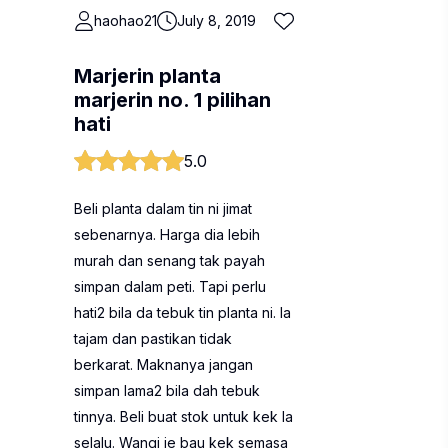
haohao21
July 8, 2019
Marjerin planta
marjerin no. 1 pilihan
hati
5.0
Beli planta dalam tin ni jimat
sebenarnya. Harga dia lebih
murah dan senang tak payah
simpan dalam peti. Tapi perlu
hati2 bila da tebuk tin planta ni. Ia
tajam dan pastikan tidak
berkarat. Maknanya jangan
simpan lama2 bila dah tebuk
tinnya. Beli buat stok untuk kek la
selalu. Wangi je bau kek semasa