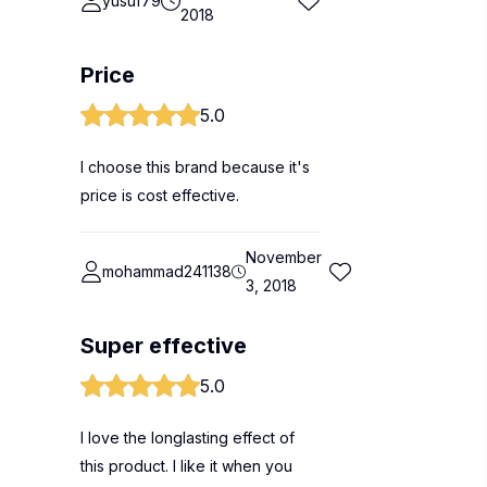
yusuf79
2018
Price
5.0
I choose this brand because it's
price is cost effective.
November
mohammad241138
3, 2018
Super effective
5.0
I love the longlasting effect of
this product. I like it when you