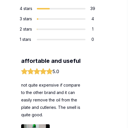
4 stars
39
3 stars
4
2 stars
1
1 stars
0
affortable and useful
5.0
not quite expensive if compare
to the other brand and it can
easily remove the oil from the
plate and cutleries. The smell is
quite good.