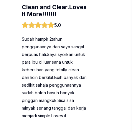
Clean and Clear.Loves
It More!!!!!!!
5.0
Sudah hampir 2tahun
penggunaanya dan saya sangat
berpuas hati.Saya syorkan untuk
para ibu di luar sana untuk
kebersihan yang totally clean
dan licin berkilat.Buih banyak dan
sedikit sahaja penggunaannya
sudah boleh basuh banyak
pinggan mangkuk.Sisa sisa
minyak senang tanggal dan kerja
menjadi simple.Loves it