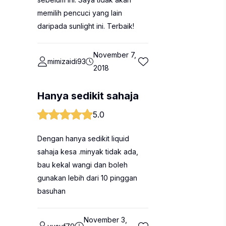
memilih pencuci yang lain
daripada sunlight ini. Terbaik!
November 7,
mimizaidi93
2018
Hanya sedikit sahaja
5.0
Dengan hanya sedikit liquid
sahaja kesa .minyak tidak ada,
bau kekal wangi dan boleh
gunakan lebih dari 10 pinggan
basuhan
November 3,