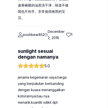
速将碗碟的油质洗干净，味道不难
闻也不伤手。非常值得推荐的宝
贝。
December
poohbear852
1
2, 2018
sunlight sesuai
dengan namanya
5.0
jenama kegemaran saya.harga
yang berpatutan berbanding
dengan kuasa menanggalkan
kotorannya.bau nya
menarik.kuantiti sdikit dpt