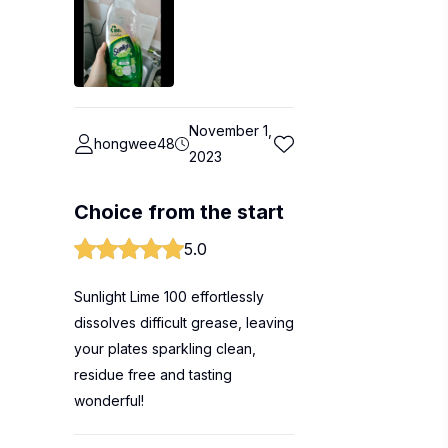
November 1,
hongwee48
2023
Choice from the start
5.0
Sunlight Lime 100 effortlessly
dissolves difficult grease, leaving
your plates sparkling clean,
residue free and tasting
wonderful!