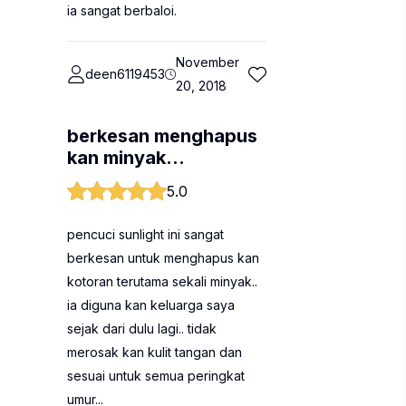
ia sangat berbaloi.
November
deen6119453
20, 2018
berkesan menghapus
kan minyak...
5.0
pencuci sunlight ini sangat
berkesan untuk menghapus kan
kotoran terutama sekali minyak..
ia diguna kan keluarga saya
sejak dari dulu lagi.. tidak
merosak kan kulit tangan dan
sesuai untuk semua peringkat
umur...