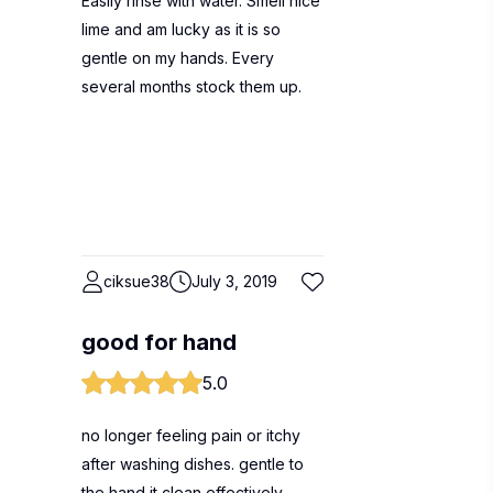
Easily rinse with water. Smell nice
lime and am lucky as it is so
gentle on my hands. Every
several months stock them up.
ciksue38
July 3, 2019
good for hand
5.0
no longer feeling pain or itchy
after washing dishes. gentle to
the hand it clean effectively