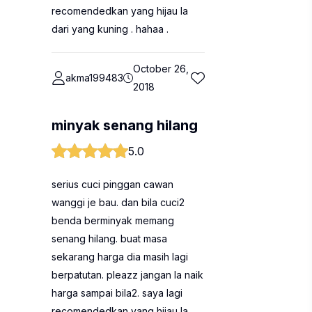
recomendedkan yang hijau la
dari yang kuning . hahaa .
October 26,
akma199483
2018
minyak senang hilang
5.0
serius cuci pinggan cawan
wanggi je bau. dan bila cuci2
benda berminyak memang
senang hilang. buat masa
sekarang harga dia masih lagi
berpatutan. pleazz jangan la naik
harga sampai bila2. saya lagi
recomendedkan yang hijau la