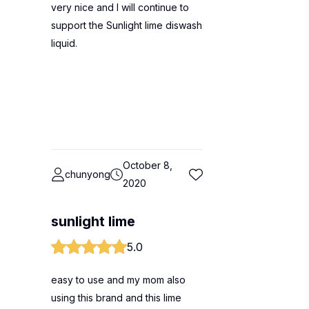
very nice and I will continue to
support the Sunlight lime diswash
liquid.
October 8,
chunyong
2020
sunlight lime
5.0
easy to use and my mom also
using this brand and this lime