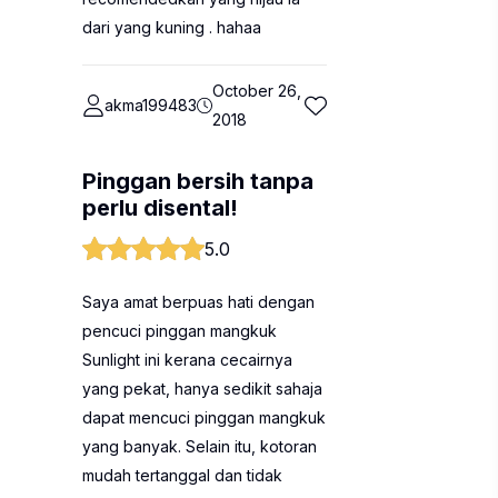
dari yang kuning . hahaa
October 26,
akma199483
2018
Pinggan bersih tanpa
perlu disental!
5.0
Saya amat berpuas hati dengan
pencuci pinggan mangkuk
Sunlight ini kerana cecairnya
yang pekat, hanya sedikit sahaja
dapat mencuci pinggan mangkuk
yang banyak. Selain itu, kotoran
mudah tertanggal dan tidak