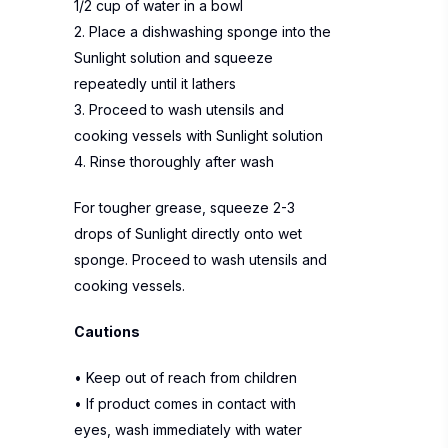
1/2 cup of water in a bowl
2. Place a dishwashing sponge into the
Sunlight solution and squeeze
repeatedly until it lathers
3. Proceed to wash utensils and
cooking vessels with Sunlight solution
4. Rinse thoroughly after wash
For tougher grease, squeeze 2-3
drops of Sunlight directly onto wet
sponge. Proceed to wash utensils and
cooking vessels.
Cautions
• Keep out of reach from children
• If product comes in contact with
eyes, wash immediately with water