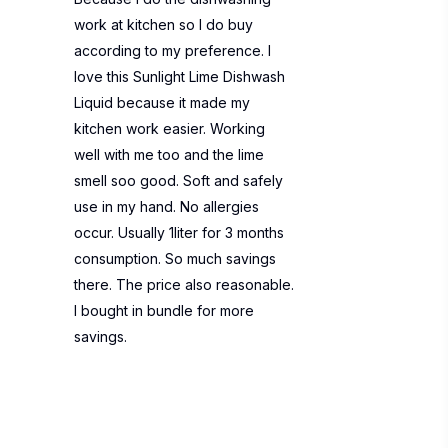
work at kitchen so I do buy
according to my preference. I
love this Sunlight Lime Dishwash
Liquid because it made my
kitchen work easier. Working
well with me too and the lime
smell soo good. Soft and safely
use in my hand. No allergies
occur. Usually 1liter for 3 months
consumption. So much savings
there. The price also reasonable.
I bought in bundle for more
savings.