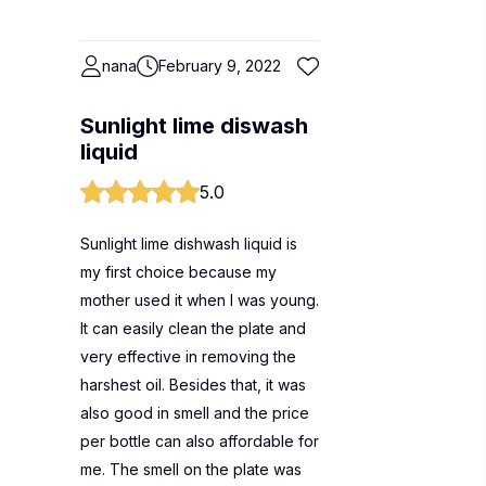
nana
February 9, 2022
Sunlight lime diswash
liquid
5.0
Sunlight lime dishwash liquid is
my first choice because my
mother used it when I was young.
It can easily clean the plate and
very effective in removing the
harshest oil. Besides that, it was
also good in smell and the price
per bottle can also affordable for
me. The smell on the plate was