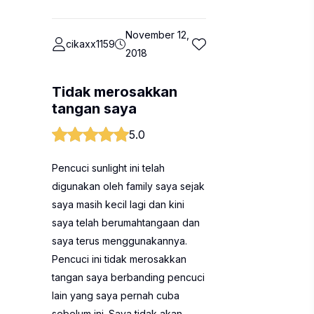
November 12,
cikaxx1159
2018
Tidak merosakkan
tangan saya
5.0
Pencuci sunlight ini telah
digunakan oleh family saya sejak
saya masih kecil lagi dan kini
saya telah berumahtangaan dan
saya terus menggunakannya.
Pencuci ini tidak merosakkan
tangan saya berbanding pencuci
lain yang saya pernah cuba
sebelum ini. Saya tidak akan