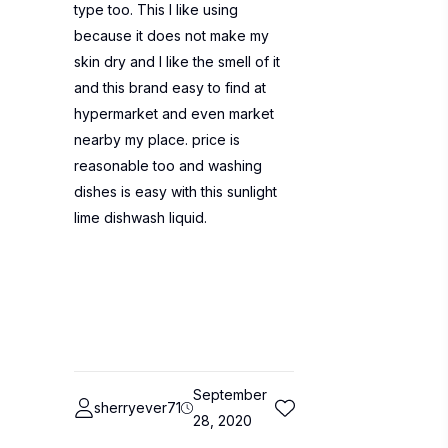
type too. This I like using
because it does not make my
skin dry and I like the smell of it
and this brand easy to find at
hypermarket and even market
nearby my place. price is
reasonable too and washing
dishes is easy with this sunlight
lime dishwash liquid.
September
sherryever71
28, 2020