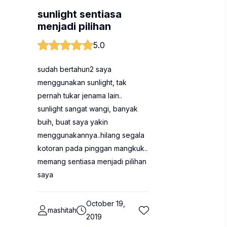
sunlight sentiasa
menjadi pilihan
5.0
sudah bertahun2 saya
menggunakan sunlight, tak
pernah tukar jenama lain..
sunlight sangat wangi, banyak
buih, buat saya yakin
menggunakannya..hilang segala
kotoran pada pinggan mangkuk..
memang sentiasa menjadi pilihan
saya
October 19,
mashitah
2019