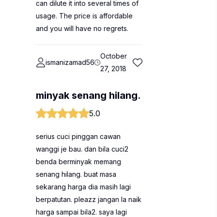
can dilute it into several times of
usage. The price is affordable
and you will have no regrets.
October
ismanizamad56
27, 2018
minyak senang hilang.
5.0
serius cuci pinggan cawan
wanggi je bau. dan bila cuci2
benda berminyak memang
senang hilang. buat masa
sekarang harga dia masih lagi
berpatutan. pleazz jangan la naik
harga sampai bila2. saya lagi