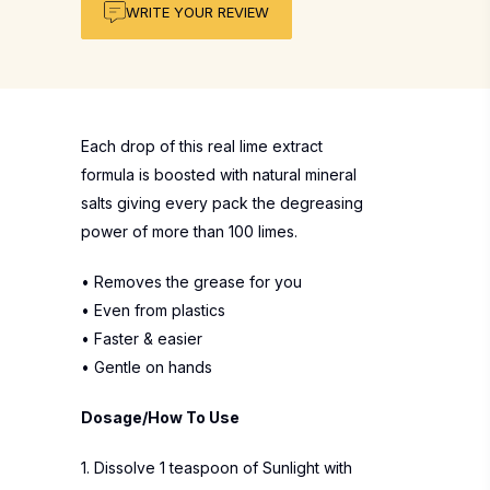
WRITE YOUR REVIEW
Each drop of this real lime extract
formula is boosted with natural mineral
salts giving every pack the degreasing
power of more than 100 limes.
• Removes the grease for you
• Even from plastics
• Faster & easier
• Gentle on hands
Dosage/How To Use
1. Dissolve 1 teaspoon of Sunlight with