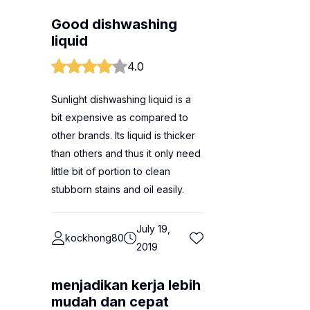
Good dishwashing
liquid
4.0
Sunlight dishwashing liquid is a
bit expensive as compared to
other brands. Its liquid is thicker
than others and thus it only need
little bit of portion to clean
stubborn stains and oil easily.
July 19,
kockhong80
2019
menjadikan kerja lebih
mudah dan cepat