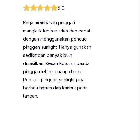
5.0
Kerja membasuh pinggan
mangkuk lebih mudah dan cepat
dengan menggunakan pencuci
pinggan sunlight. Hanya gunakan
sedikit dan banyak buih
dihasilkan. Kesan kotoran paada
pinggan lebih senang dicuci.
Pencuci pinggan sunlight juga
berbau harum dan lembut pada
tangan.