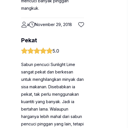
mencuci banyak pinggan
mangkuk.
a
November 29, 2018
Pekat
5.0
Sabun pencuci Sunlight Lime
sangat pekat dan berkesan
untuk menghilangkan minyak dan
sisa makanan. Disebabkan ia
pekat, tak perlu menggunakan
kuantiti yang banyak. Jadi ia
bertahan lama. Walaupun
harganya lebih mahal dari sabun
pencuci pinggan yang lain, tetapi