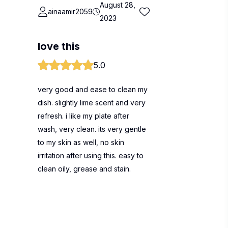
August 28,
ainaamir2059
2023
love this
5.0
very good and ease to clean my
dish. slightly lime scent and very
refresh. i like my plate after
wash, very clean. its very gentle
to my skin as well, no skin
irritation after using this. easy to
clean oily, grease and stain.