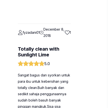
December 8,
fyzadani01
1
2018
Totally clean with
Sunlight Lime
5.0
Sangat bagus dan syorkan untuk
para ibu untuk kebersihan yang
totally clean.Buih banyak dan
sedikit sahaja penggunaannya
sudah boleh basuh banyak
pinggan mangkuk.Sisa sisa