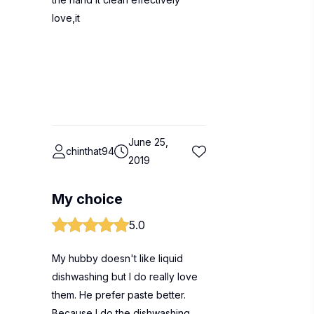
love,it
June 25,
chinthat94
2019
My choice
5.0
My hubby doesn't like liquid
dishwashing but I do really love
them. He prefer paste better.
Because I do the dishwashing