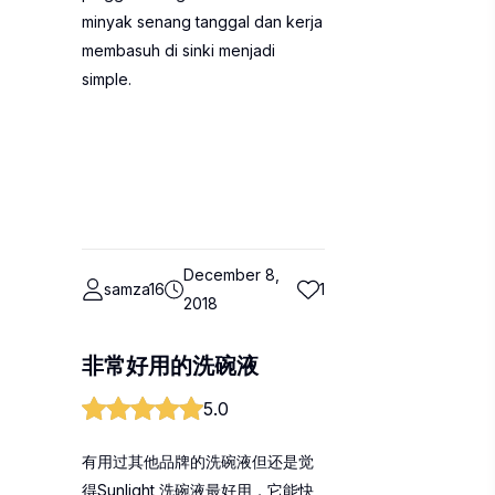
minyak senang tanggal dan kerja
membasuh di sinki menjadi
simple.
December 8,
samza16
1
2018
非常好用的洗碗液
5.0
有用过其他品牌的洗碗液但还是觉
得Sunlight 洗碗液最好用，它能快