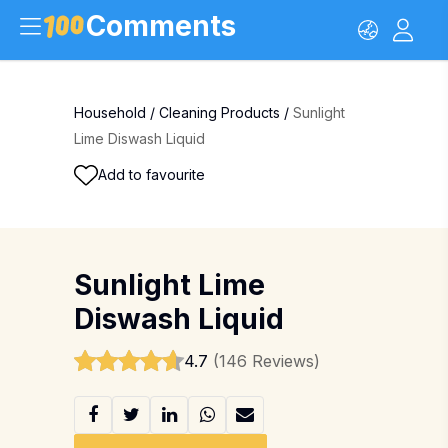
Comments
Household
/
Cleaning Products
/
Sunlight
Lime Diswash Liquid
Add to favourite
Sunlight Lime
Diswash Liquid
4.7
(146 Reviews)