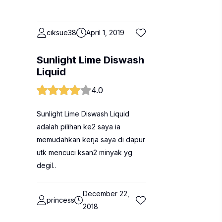
ciksue38
April 1, 2019
Sunlight Lime Diswash
Liquid
4.0
Sunlight Lime Diswash Liquid
adalah pilihan ke2 saya ia
memudahkan kerja saya di dapur
utk mencuci ksan2 minyak yg
degil..
December 22,
princess
2018