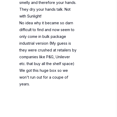
smelly and therefore your hands.
They dry your hands talk. Not
with Sunlight!
No idea why it became so darn
difficult to find and now seem to
only come in bulk package
industrial version (My guess is
they were crushed at retailers by
companies like P&G, Unilever
etc. that buy all the shelf space)
We got this huge box so we
won't run out for a coupe of
years.