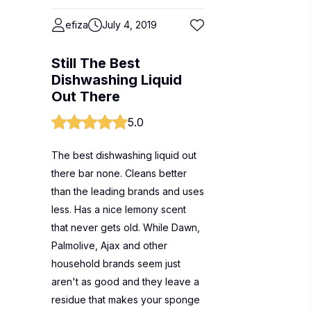
efiza
July 4, 2019
Still The Best
Dishwashing Liquid
Out There
5.0
The best dishwashing liquid out
there bar none. Cleans better
than the leading brands and uses
less. Has a nice lemony scent
that never gets old. While Dawn,
Palmolive, Ajax and other
household brands seem just
aren't as good and they leave a
residue that makes your sponge