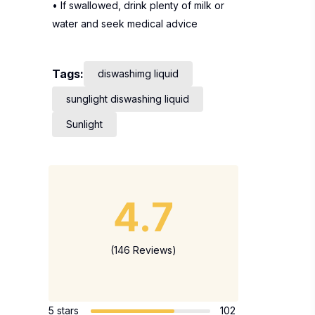
• If swallowed, drink plenty of milk or
water and seek medical advice
Tags:
diswashimg liquid
sunglight diswashing liquid
Sunlight
4.7
(146 Reviews)
5 stars
102