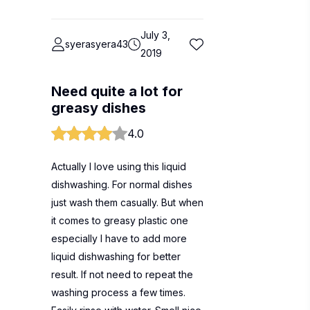
July 3,
syerasyera43
2019
Need quite a lot for
greasy dishes
4.0
Actually I love using this liquid
dishwashing. For normal dishes
just wash them casually. But when
it comes to greasy plastic one
especially I have to add more
liquid dishwashing for better
result. If not need to repeat the
washing process a few times.