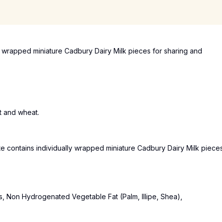
y wrapped miniature Cadbury Dairy Milk pieces for sharing and
t and wheat.
e contains individually wrapped miniature Cadbury Dairy Milk piece
s, Non Hydrogenated Vegetable Fat (Palm, Illipe, Shea),