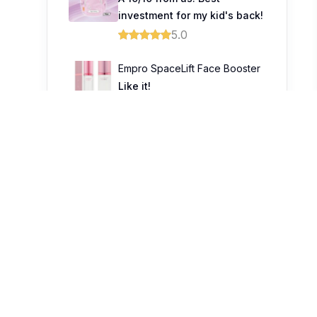
investment for my kid's back!
5.0
Empro SpaceLift Face Booster
Like it!
5.0
Trending Topics
1
9
Prince Court Medical Centre
celebrates healing beyond
treatment through unique
fashion showcase
0
Prudential Launches Guided
Care to Help Malaysians