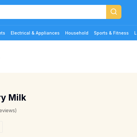
ets
Electrical & Appliances
Household
Sports & Fitness
L
k
y Milk
eviews)