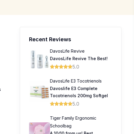
Recent Reviews
DavosLife Revive
DavosLife Revive The Best!
5.0
DavosLife E3 Tocotrienols
Davoslife E3 Complete
s
Tocotrienols 200mg Softgel
5.0
Tiger Family Ergonomic
Schoolbag
A 10/10 from us! Best