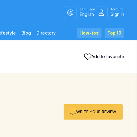
Language
Account
English
Sign In
ifestyle
Blog
Directory
How-tos
Top 10
Add to favourite
WRITE YOUR REVIEW