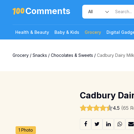
Comments
Health & Beauty
Baby & Kids
Grocery
Digital Gadg
Grocery
/
Snacks
/
Chocolates & Sweets
/
Cadbury Dairy Mil
Cadbury Dair
4.5
(65 R
1 Photo