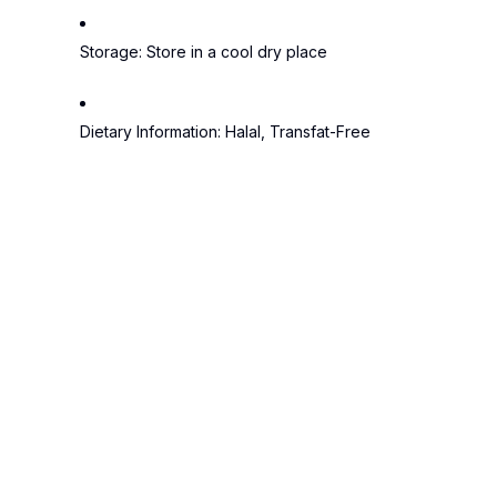
Storage:
Store in a cool dry place
Dietary Information:
Halal, Transfat-Free
Tags:
Cadbury
Chocolate
Dairy Milk
5 sta
4.5
4 sta
3 sta
(65 Reviews)
2 sta
1 star