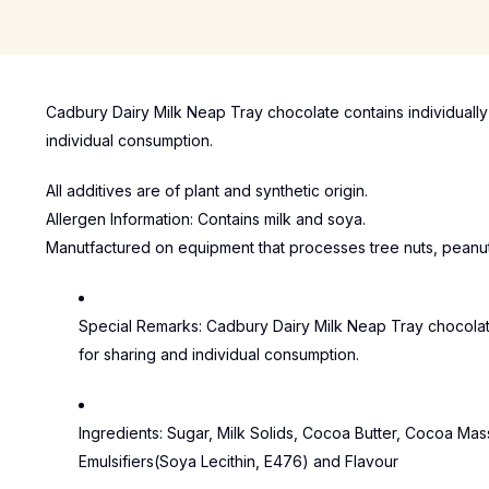
Cadbury Dairy Milk Neap Tray chocolate contains individuall
individual consumption.
All additives are of plant and synthetic origin.
Allergen Information: Contains milk and soya.
Manutfactured on equipment that processes tree nuts, peanu
Special Remarks:
Cadbury Dairy Milk Neap Tray chocolat
for sharing and individual consumption.
Ingredients:
Sugar, Milk Solids, Cocoa Butter, Cocoa Mas
Emulsifiers(Soya Lecithin, E476) and Flavour