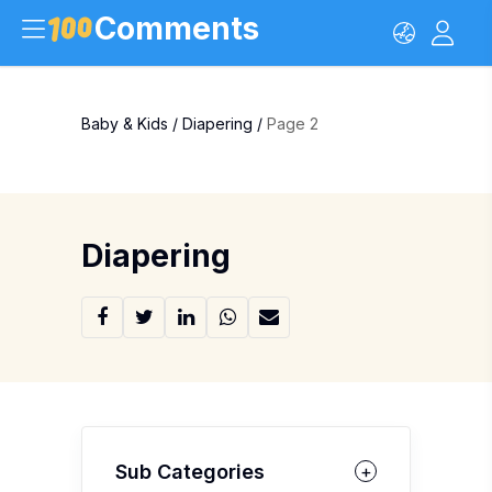
Comments
Baby & Kids
/
Diapering
/
Page 2
Diapering
Sub Categories