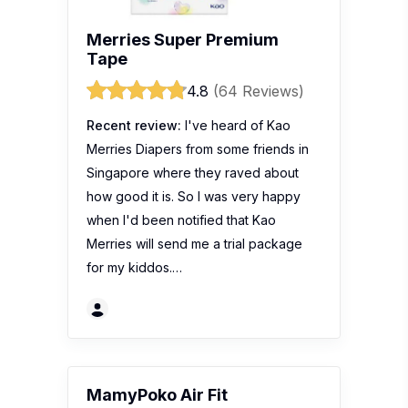
Merries Super Premium
Tape
4.8
(64 Reviews)
Recent review:
I've heard of Kao
Merries Diapers from some friends in
Singapore where they raved about
how good it is. So I was very happy
when I'd been notified that Kao
Merries will send me a trial package
for my kiddos.…
MamyPoko Air Fit