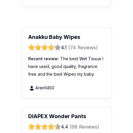
Anakku Baby Wipes
4.1
(74 Reviews)
Recent review:
The best Wet Tissue I
have used, good quality, fragrance
free and the best Wipes my baby
Arein1450
DIAPEX Wonder Pants
4.4
(68 Reviews)