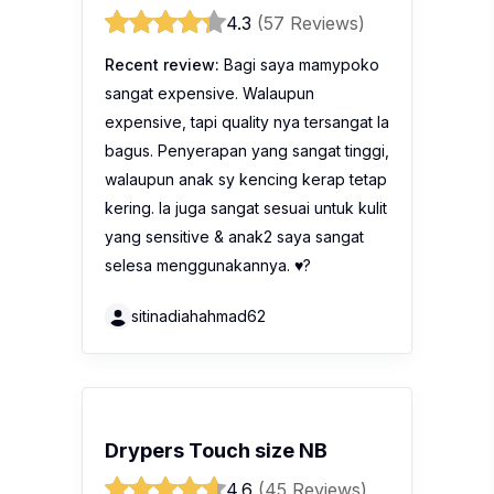
4.3
(57 Reviews)
Recent review:
Bagi saya mamypoko
sangat expensive. Walaupun
expensive, tapi quality nya tersangat la
bagus. Penyerapan yang sangat tinggi,
walaupun anak sy kencing kerap tetap
kering. Ia juga sangat sesuai untuk kulit
yang sensitive & anak2 saya sangat
selesa menggunakannya. ♥️?
sitinadiahahmad62
Drypers Touch size NB
4.6
(45 Reviews)