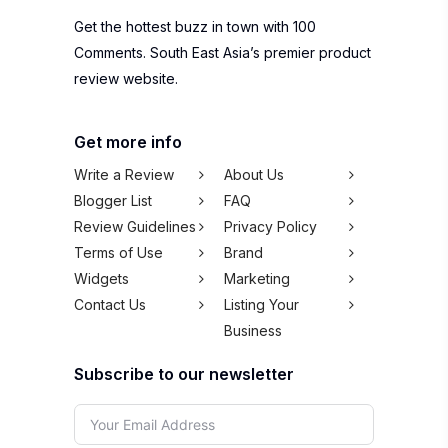
Get more info
Write a Review
About Us
Blogger List
FAQ
Review Guidelines
Privacy Policy
Terms of Use
Brand
Widgets
Marketing
Contact Us
Listing Your
Business
Subscribe to our newsletter
SUBSCRIBE
We won't spam you,
pinky promise!