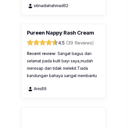
sitinadiahahmad62
Pureen Nappy Rash Cream
4.5
(39 Reviews)
Recent review:
Sangat bagus dan
selamat pada kulit bayi saya,mudah
meresap dan tidak melekit.Tiada
kandungan bahaya sangat membantu
Anis89
MamyPoko Pants Extra Soft