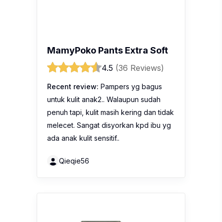
4.5
(36 Reviews)
Recent review:
Pampers yg bagus
untuk kulit anak2.. Walaupun sudah
penuh tapi, kulit masih kering dan tidak
melecet. Sangat disyorkan kpd ibu yg
ada anak kulit sensitif..
Qieqie56