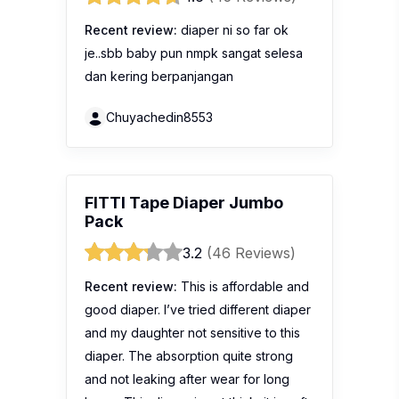
Recent review:
diaper ni so far ok
je..sbb baby pun nmpk sangat selesa
dan kering berpanjangan
Chuyachedin8553
FITTI Tape Diaper Jumbo
Pack
3.2
(46 Reviews)
Recent review:
This is affordable and
good diaper. I’ve tried different diaper
and my daughter not sensitive to this
diaper. The absorption quite strong
and not leaking after wear for long