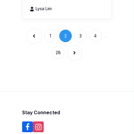
1
2
3
4
...
28
Stay Connected
Get the hottest buzz in town with 100
Comments. South East Asia’s premier product
review website.