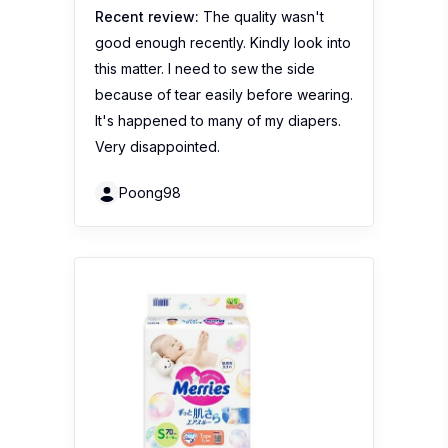
Recent review:
The quality wasn't
good enough recently. Kindly look into
this matter. I need to sew the side
because of tear easily before wearing.
It's happened to many of my diapers.
Very disappointed.
Poong98