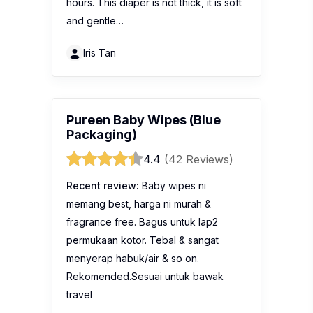
hours. This diaper is not thick, it is soft
and gentle…
Iris Tan
Pureen Baby Wipes (Blue
Packaging)
4.4
(42 Reviews)
Recent review:
Baby wipes ni
memang best, harga ni murah &
fragrance free. Bagus untuk lap2
permukaan kotor. Tebal & sangat
menyerap habuk/air & so on.
Rekomended.Sesuai untuk bawak
travel