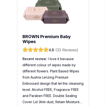
BROWN Premium Baby
Wipes
4.8
(33 Reviews)
Recent review:
I love it because
different colour of wipes made by
different flowers. Plant Based Wipes
from Austria Lenzing Premium
Embossed design that let the cleansing
level. Alcohol FREE, Fragrance FREE
and Paraben FREE. Double Sealing
Cover Lid (Anti-dust, Retain Moisture…
Lysa Lim