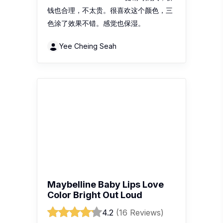
钱也合理，不太贵。很喜欢这个颜色，三
色涂了效果不错。感觉也保湿。
Yee Cheing Seah
Maybelline Baby Lips Love
Color Bright Out Loud
4.2
(16 Reviews)
Recent review:
颜色很漂亮很自然 便宜
从很久以前就开始用了一直用到现在
sinyee0047