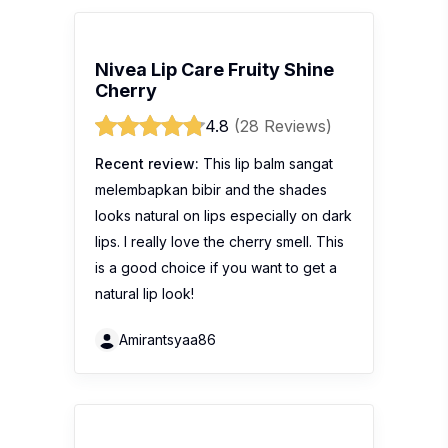
Nivea Lip Care Fruity Shine
Cherry
4.8
(28 Reviews)
Recent review:
This lip balm sangat
melembapkan bibir and the shades
looks natural on lips especially on dark
lips. I really love the cherry smell. This
is a good choice if you want to get a
natural lip look!
Amirantsyaa86