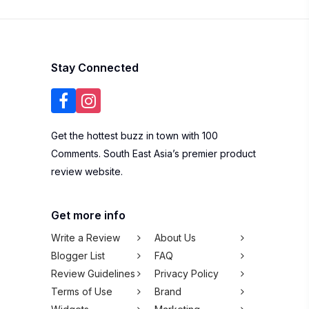
Contact Us
Listing Your
Business
Subscribe to our newsletter
SUBSCRIBE
We won't spam you,
pinky promise!
Copyright © 2026 100Comments Sdn Bhd
(1245912-H). All rights reserved.