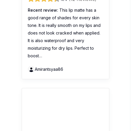
Maybelline Baby Lips Candy
Wow Cherry
4.2
(11 Reviews)
Recent review:
很喜欢它的颜色和味
道。保湿也不错
Irene974