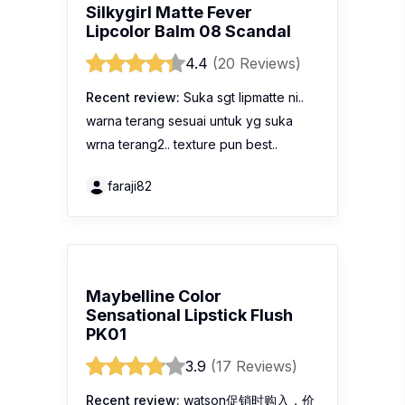
Silkygirl Matte Fever
Lipcolor Balm 08 Scandal
4.4
(20 Reviews)
Recent review:
Suka sgt lipmatte ni..
warna terang sesuai untuk yg suka
wrna terang2.. texture pun best..
faraji82
Maybelline Color
Sensational Lipstick Flush
PK01
3.9
(17 Reviews)
Recent review:
watson促销时购入，价