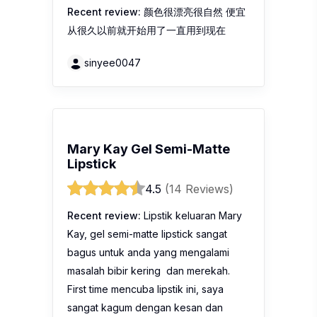
Mary Kay Gel Semi-Matte
Lipstick
4.5
(14 Reviews)
Recent review:
Lipstik keluaran Mary
Kay, gel semi-matte lipstick sangat
bagus untuk anda yang mengalami
masalah bibir kering dan merekah.
First time mencuba lipstik ini, saya
sangat kagum dengan kesan dan
ketahanan Mary Kay Gel Semi-Matte
Lipstick ni. Warna lipstick ini masih elok
kekal…
Ilakhalisya8987