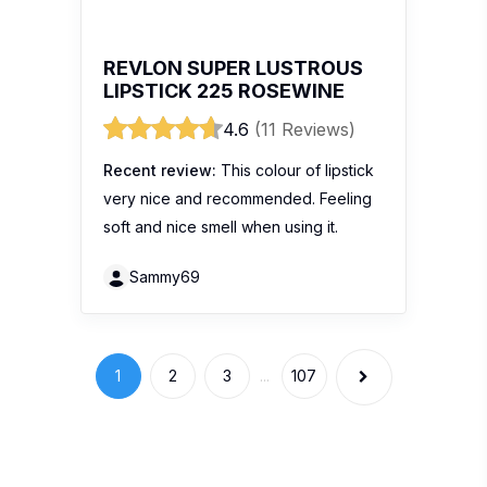
Stay Connected
Get the hottest buzz in town with 100
Comments. South East Asia’s premier product
review website.
Get more info
Write a Review
About Us
Blogger List
FAQ
Review Guidelines
Privacy Policy
Terms of Use
Brand
Widgets
Marketing