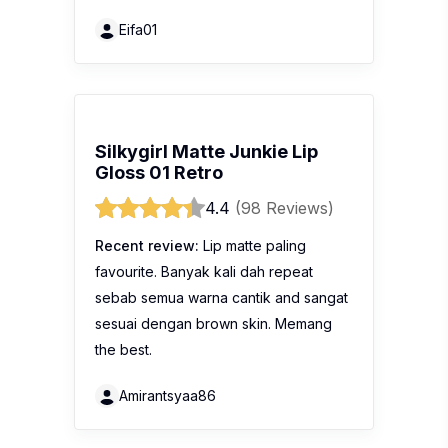
Eifa01
Silkygirl Matte Junkie Lip
Gloss 01 Retro
4.4
(98 Reviews)
Recent review:
Lip matte paling
favourite. Banyak kali dah repeat
sebab semua warna cantik and sangat
sesuai dengan brown skin. Memang
the best.
Amirantsyaa86