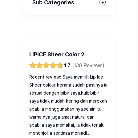
Sub Categories
LIPICE Sheer Color 2
4.7
(130 Reviews)
Recent review:
Saya memilih Lip Ice
Sheer colour kerana sudah pastinya ia
sesuai dengan bibir saya.kulit bibir
saya tidak mudah kering dan merekah
apabila menggunakan nya.selain itu,
warna nya juga amat natural dan
apabila saya memakai, ia tidak terlalu
menonjol.Ia sentiasa menjadi…