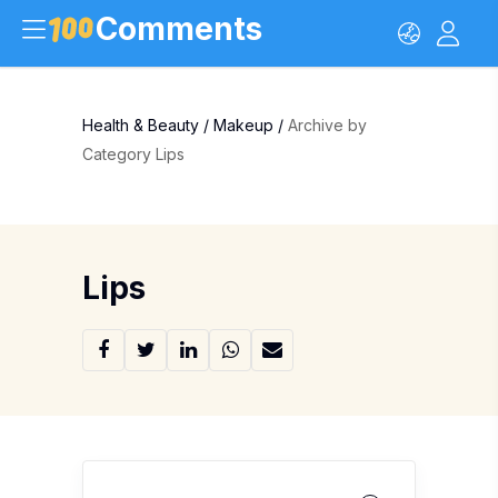
Comments
Health & Beauty
/
Makeup
/
Archive by
Category Lips
Lips