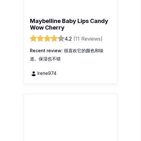
REVLON SUPER LUSTROUS
LIPSTICK 225 ROSEWINE
4.6
(11 Reviews)
Recent review:
This colour of lipstick
very nice and recommended. Feeling
soft and nice smell when using it.
Sammy69
1
2
3
...
107