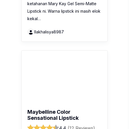
Maybelline Color
Sensational Lipstick
4.4
(12 Reviews)
Recent review:
This lip matte has a
good range of shades for every skin
tone. It is really smooth on my lips and
does not look cracked when applied.
It is also waterproof and very
moisturizing for dry lips. Perfect to
boost…
Amirantsyaa86