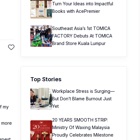
Turn Your Ideas into Impactful
Books with AcePremier
Southeast Asia’s 1st TOMICA
FACTORY Debuts At TOMICA
Brand Store Kuala Lumpur
Top Stories
Workplace Stress is Surging—
But Don’t Blame Burnout Just
Yet
of my
20 YEARS SMOOTH STRIP:
e more
Ministry Of Waxing Malaysia
Proudly Celebrates Milestone
eepest