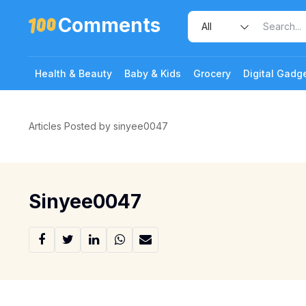
Comments
Health & Beauty
Baby & Kids
Grocery
Digital Gadg
Articles Posted by sinyee0047
Sinyee0047