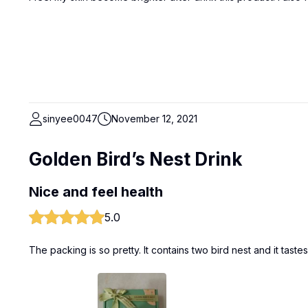
sinyee0047
November 12, 2021
Golden Bird’s Nest Drink
Nice and feel health
5.0
The packing is so pretty. It contains two bird nest and it tast