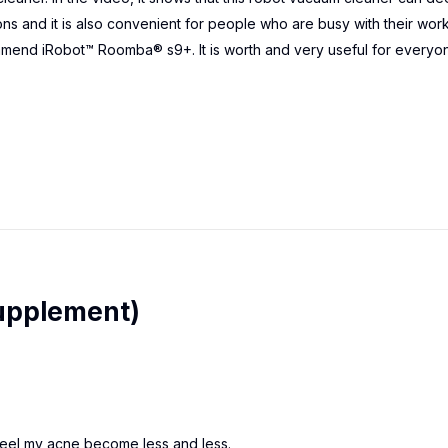
ons and it is also convenient for people who are busy with their work
mmend iRobot™ Roomba® s9+. It is worth and very useful for everyo
upplement)
o feel my acne become less and less.