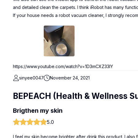
and detailed clean the carpets. I think iRobot has many functi
If your house needs a robot vacuum cleaner, I strongly reco
https://www.youtube.com/watch?v=1D3mCXZ33IY
sinyee0047
November 24, 2021
BEPEACH (Health & Wellness S
Brigthen my skin
5.0
I feel my skin become brighter after drink this product. I als