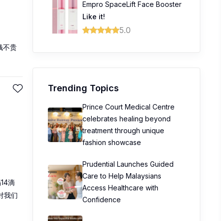
Empro SpaceLift Face Booster
Like it!
5.0
钱不贵
Trending Topics
Prince Court Medical Centre
celebrates healing beyond
treatment through unique
fashion showcase
Prudential Launches Guided
Care to Help Malaysians
14滴
Access Healthcare with
对我们
Confidence