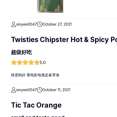
sinyee0047
October 27, 2021
Twisties Chipster Hot & Spicy P
超级好吃
5.0
辣度刚好 看电影电视必备零食
sinyee0047
October 11, 2021
Tic Tac Orange