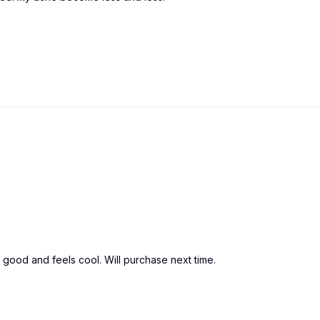
es good and feels cool. Will purchase next time.