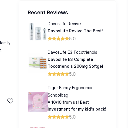
Recent Reviews
DavosLife Revive
DavosLife Revive The Best!
5.0
family
n.
DavosLife E3 Tocotrienols
Davoslife E3 Complete
Tocotrienols 200mg Softgel
5.0
Tiger Family Ergonomic
Schoolbag
A 10/10 from us! Best
investment for my kid's back!
5.0