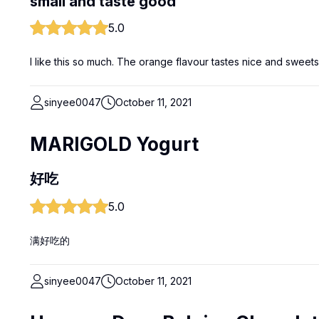
small and taste good
5.0
I like this so much. The orange flavour tastes nice and sweets
sinyee0047
October 11, 2021
MARIGOLD Yogurt
好吃
5.0
满好吃的
sinyee0047
October 11, 2021