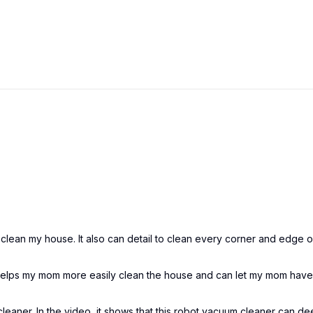
clean my house. It also can detail to clean every corner and edge 
 helps my mom more easily clean the house and can let my mom hav
leaner. In the video, it shows that this robot vacuum cleaner can d