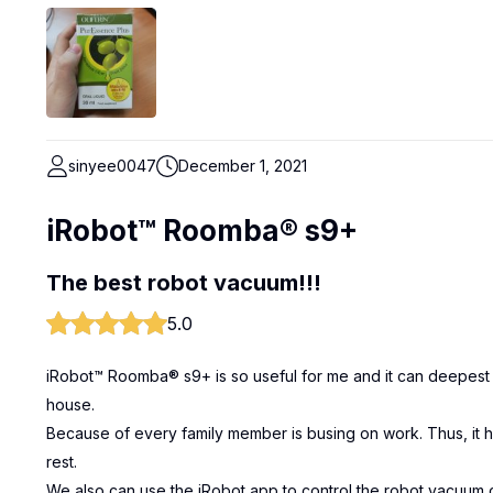
sinyee0047
December 1, 2021
iRobot™ Roomba® s9+
The best robot vacuum!!!
5.0
iRobot™ Roomba® s9+ is so useful for me and it can deepest 
house.
Because of every family member is busing on work. Thus, it
rest.
We also can use the iRobot app to control the robot vacuum c