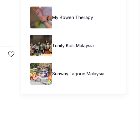
My Bowen Therapy
Trinity Kids Malaysia ​
Sunway Lagoon Malaysia