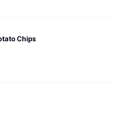
otato Chips