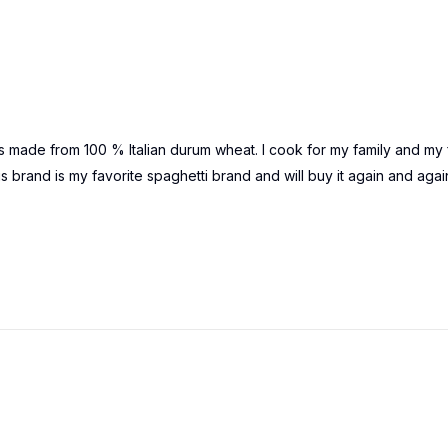
It is made from 100 % Italian durum wheat. I cook for my family and my 
this brand is my favorite spaghetti brand and will buy it again and agai