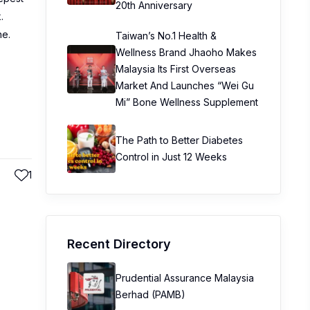
20th Anniversary
.
ne.
Taiwan’s No.1 Health &
Wellness Brand Jhaoho Makes
Malaysia Its First Overseas
Market And Launches “Wei Gu
Mi” Bone Wellness Supplement
The Path to Better Diabetes
Control in Just 12 Weeks
1
Recent Directory
Prudential Assurance Malaysia
Berhad (PAMB)