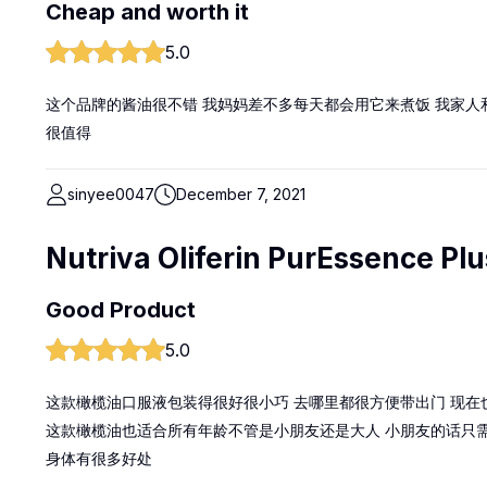
Cheap and worth it
5.0
这个品牌的酱油很不错 我妈妈差不多每天都会用它来煮饭 我家人
很值得
sinyee0047
December 7, 2021
Nutriva Oliferin PurEssence Plu
Good Product
5.0
这款橄榄油口服液包装得很好很小巧 去哪里都很方便带出门 现在
这款橄榄油也适合所有年龄不管是小朋友还是大人 小朋友的话只需8
身体有很多好处