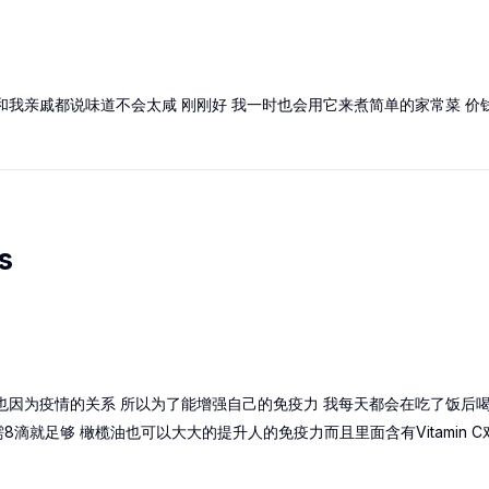
和我亲戚都说味道不会太咸 刚刚好 我一时也会用它来煮简单的家常菜 价
s
也因为疫情的关系 所以为了能增强自己的免疫力 我每天都会在吃了饭后喝
滴就足够 橄榄油也可以大大的提升人的免疫力而且里面含有Vitamin C