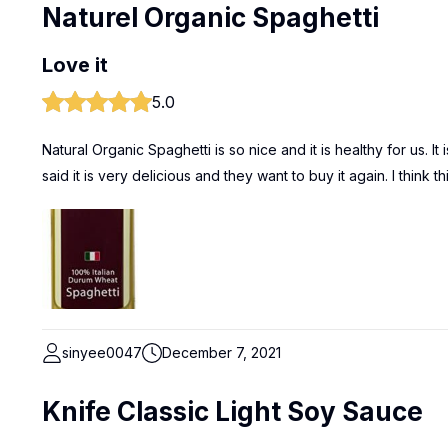
Naturel Organic Spaghetti
Love it
5.0
Natural Organic Spaghetti is so nice and it is healthy for us. 
said it is very delicious and they want to buy it again. I think 
sinyee0047
December 7, 2021
Knife Classic Light Soy Sauce