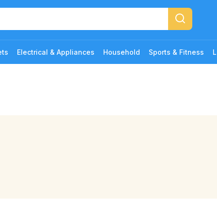
ets
Electrical & Appliances
Household
Sports & Fitness
L