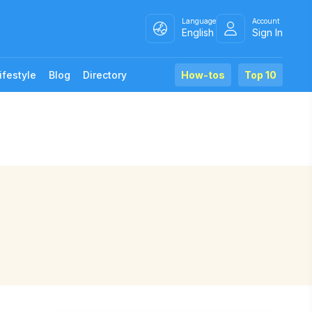
Language
Account
English
Sign In
ifestyle
Blog
Directory
How-tos
Top 10