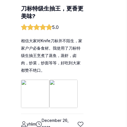
刀标特级生抽王，更香更
美味?
5.0
相信大家对Knife刀标并不陌生，家
家户户必备食材。我使用了刀标特
级生抽王烹煮了蒸鱼，蒸虾，卤
肉，炒菜，炒面等等，好吃到大家
都赞不绝口。
December 26,
yhlim