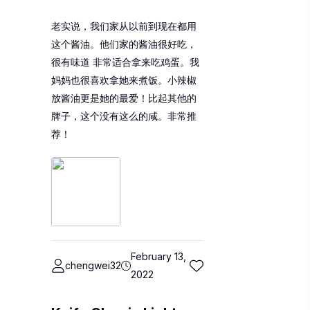
老实说，我们家从以前到现在都用
这个酱油。他们家的酱油很好吃，
很有味道 非常适合拿来吃鸡蛋。我
妈妈也很喜欢拿她来煮饭。小辣椒
放酱油更是她的最爱！比起其他的
牌子，这个没有这么的咸。非常推
荐！
February 13,
chengwei32
2022