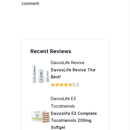
comment.
Recent Reviews
DavosLife Revive
DavosLife Revive The
Best!
5.0
DavosLife E3
Tocotrienols
Davoslife E3 Complete
Tocotrienols 200mg
Softgel