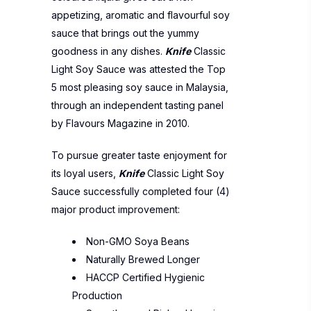
appetizing, aromatic and flavourful soy
sauce that brings out the yummy
goodness in any dishes.
Knife
Classic
Light Soy Sauce was attested the Top
5 most pleasing soy sauce in Malaysia,
through an independent tasting panel
by Flavours Magazine in 2010.
To pursue greater taste enjoyment for
its loyal users,
Knife
Classic Light Soy
Sauce successfully completed four (4)
major product improvement:
Non-GMO Soya Beans
Naturally Brewed Longer
HACCP Certified Hygienic
Production