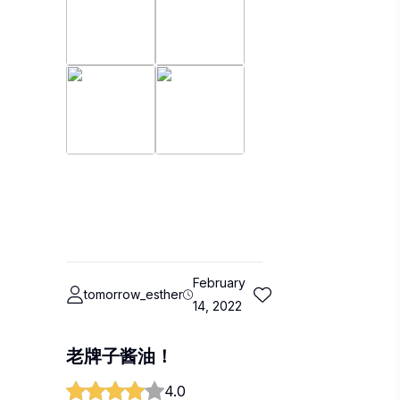
February
tomorrow_esther
14, 2022
老牌子酱油！
4.0