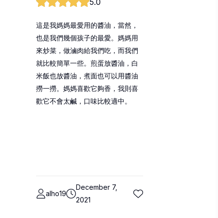
5.0
這是我媽媽最愛用的醬油，當然，
也是我們幾個孩子的最愛。媽媽用
來炒菜，做滷肉給我們吃，而我們
就比較簡單一些。煎蛋放醬油，白
米飯也放醬油，煮面也可以用醬油
撈一撈。媽媽喜歡它夠香，我則喜
歡它不會太鹹，口味比較適中。
December 7,
alho19
2021