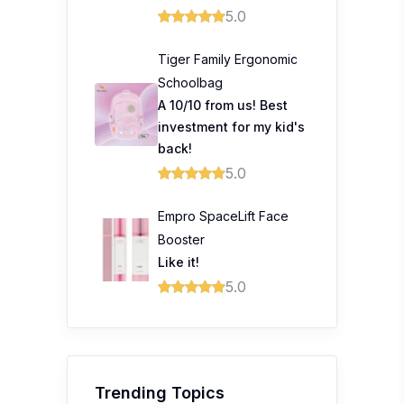
5.0
Tiger Family Ergonomic
Schoolbag
A 10/10 from us! Best
investment for my kid's
back!
5.0
Empro SpaceLift Face
Booster
Like it!
5.0
Trending Topics