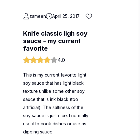
zameen
April 25, 2017
Knife classic ligh soy
sauce - my current
favorite
4.0
This is my current favorite light
soy sauce that has light black
texture unlike some other soy
sauce that is ink black (too
artificial). The saltiness of the
soy sauce is just nice. I normally
use it to cook dishes or use as
dipping sauce.