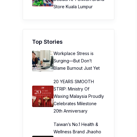
Store Kuala Lumpur
Top Stories
Workplace Stress is
Surging—But Don’t
Blame Burnout Just Yet
20 YEARS SMOOTH
STRIP: Ministry Of
Waxing Malaysia Proudly
Celebrates Milestone
20th Anniversary
Taiwan’s No.1 Health &
Wellness Brand Jhaoho