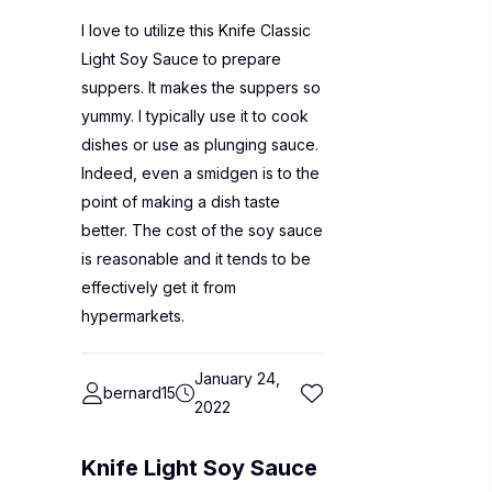
I love to utilize this Knife Classic
Light Soy Sauce to prepare
suppers. It makes the suppers so
yummy. I typically use it to cook
dishes or use as plunging sauce.
Indeed, even a smidgen is to the
point of making a dish taste
better. The cost of the soy sauce
is reasonable and it tends to be
effectively get it from
hypermarkets.
January 24,
bernard15
2022
Knife Light Soy Sauce