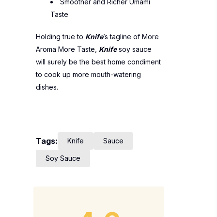
Smoother and Richer Umami
Taste
Holding true to
Knife
’s tagline of More
Aroma More Taste,
Knife
soy sauce
will surely be the best home condiment
to cook up more mouth-watering
dishes.
Tags:
Knife
Sauce
Soy Sauce