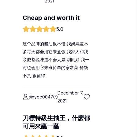
2021
Cheap and worth it
5.0
这个品牌的酱油很不错 我妈妈差不
多每天都会用它来煮饭 我家人和我
亲戚都说味道不会太咸 刚刚好 我一
时也会用它来煮简单的家常菜 价钱
不贵 很值得
December 7,
sinyee0047
2021
刀標特級生抽王，什麽都
可用來蘸一蘸