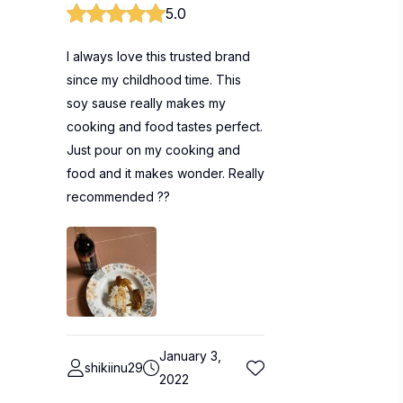
5.0
I always love this trusted brand
since my childhood time. This
soy sause really makes my
cooking and food tastes perfect.
Just pour on my cooking and
food and it makes wonder. Really
recommended ??
January 3,
shikiinu29
2022