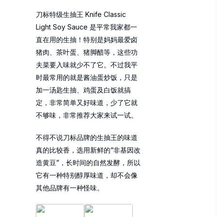
刀标特级生抽王 Knife Classic
Light Soy Sauce 是平常我家都一
直在用的生抽！特别是妈妈最爱卤
猪肉、茶叶蛋、猪脚醋等，这些功
夫菜要入味就少不了它。不过我平
时最常用的就是酱油蛋炒饭，只是
加一汤匙生抽、鸡蛋及白饭就搞
定，非常简单又好味道，少了它就
不够味，非常推荐大家来试一试。
不得不说刀标品牌的生抽王的味道
真的比较香，选用新鲜的“非基因改
造黄豆”，长时间的自然发酵，所以
它有一种特别醇厚味道，却不会像
其他品牌有一种怪味。