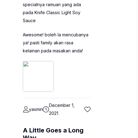
specialnya ramuan yang ada
pada Knife Classic Light Soy
Sauce
Awesome! boleh la mencubanya
ya! pasti family akan rasa
kelainan pada masakan anda!
December 1,
yasmin
2021
A Little Goes a Long
Way