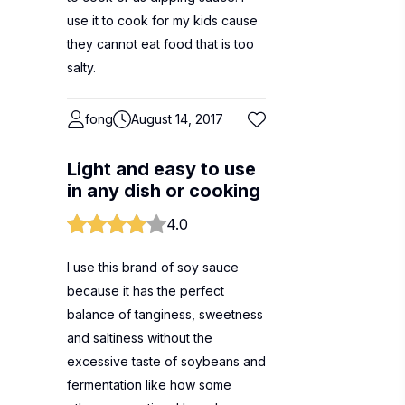
use it to cook for my kids cause
they cannot eat food that is too
salty.
fong
August 14, 2017
Light and easy to use
in any dish or cooking
4.0
I use this brand of soy sauce
because it has the perfect
balance of tanginess, sweetness
and saltiness without the
excessive taste of soybeans and
fermentation like how some