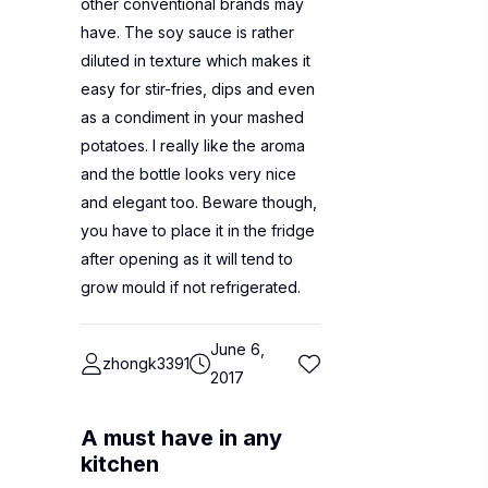
other conventional brands may
have. The soy sauce is rather
diluted in texture which makes it
easy for stir-fries, dips and even
as a condiment in your mashed
potatoes. I really like the aroma
and the bottle looks very nice
and elegant too. Beware though,
you have to place it in the fridge
after opening as it will tend to
grow mould if not refrigerated.
June 6,
zhongk3391
2017
A must have in any
kitchen