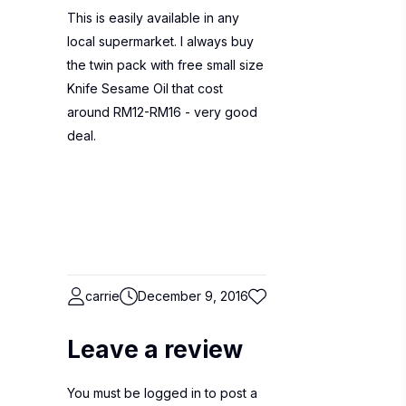
This is easily available in any
local supermarket. I always buy
the twin pack with free small size
Knife Sesame Oil that cost
around RM12-RM16 - very good
deal.
carrie
December 9, 2016
Leave a review
You must be
logged in
to post a