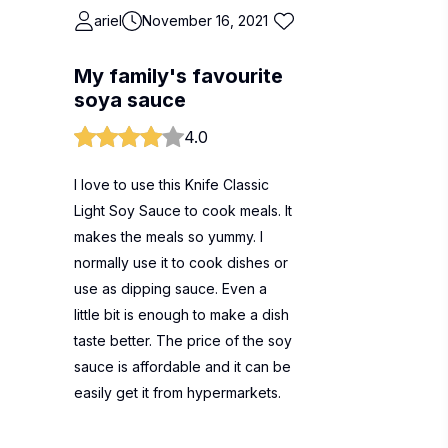
ariel
November 16, 2021
My family's favourite
soya sauce
4.0
I love to use this Knife Classic
Light Soy Sauce to cook meals. It
makes the meals so yummy. I
normally use it to cook dishes or
use as dipping sauce. Even a
little bit is enough to make a dish
taste better. The price of the soy
sauce is affordable and it can be
easily get it from hypermarkets.