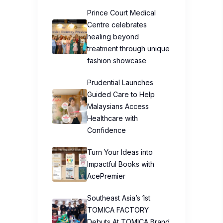
Prince Court Medical
Centre celebrates
healing beyond
treatment through unique
fashion showcase
Prudential Launches
Guided Care to Help
Malaysians Access
Healthcare with
Confidence
Turn Your Ideas into
Impactful Books with
AcePremier
Southeast Asia’s 1st
TOMICA FACTORY
Debuts At TOMICA Brand