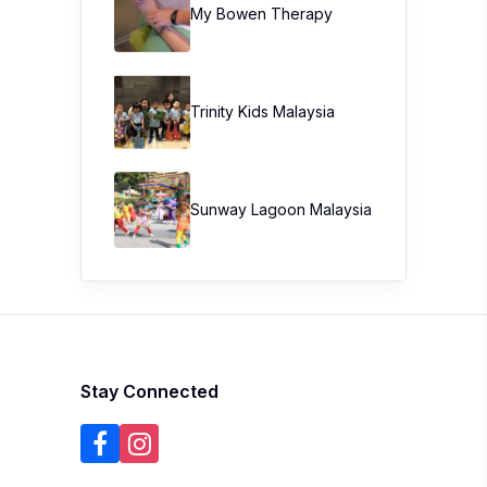
My Bowen Therapy
Trinity Kids Malaysia ​
Sunway Lagoon Malaysia
Stay Connected