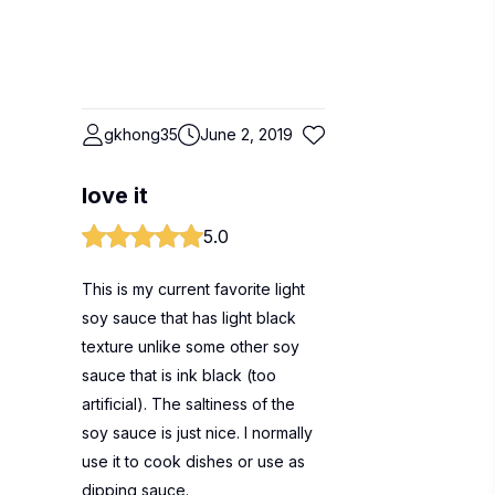
gkhong35
June 2, 2019
love it
5.0
This is my current favorite light
soy sauce that has light black
texture unlike some other soy
sauce that is ink black (too
artificial). The saltiness of the
soy sauce is just nice. I normally
use it to cook dishes or use as
dipping sauce.