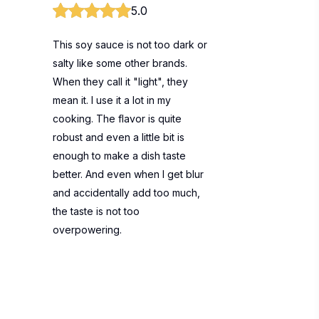
5.0
This soy sauce is not too dark or
salty like some other brands.
When they call it "light", they
mean it. I use it a lot in my
cooking. The flavor is quite
robust and even a little bit is
enough to make a dish taste
better. And even when I get blur
and accidentally add too much,
the taste is not too
overpowering.