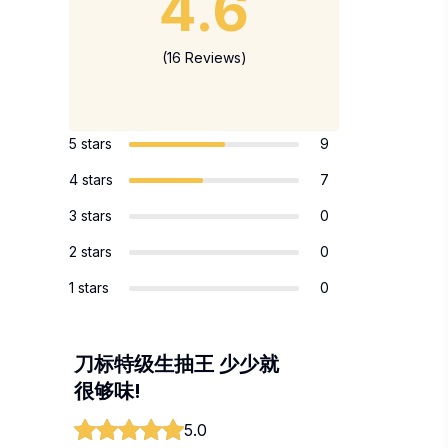
4.6
(16 Reviews)
5 stars
9
4 stars
7
3 stars
0
2 stars
0
1 stars
0
刀标特级生抽王 少少就
很够味!
5.0