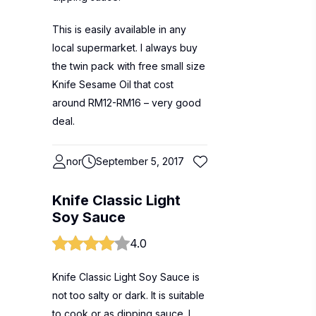
This is easily available in any
local supermarket. I always buy
the twin pack with free small size
Knife Sesame Oil that cost
around RM12-RM16 – very good
deal.
nor
September 5, 2017
Knife Classic Light
Soy Sauce
4.0
Knife Classic Light Soy Sauce is
not too salty or dark. It is suitable
to cook or as dipping sauce. I