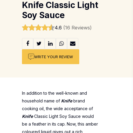
Knife Classic Light
Soy Sauce
4.6
(16 Reviews)
WRITE YOUR REVIEW
In addition to the well-known and
household name of
Knife
brand
cooking oil, the wide acceptance of
Knife
Classic Light Soy Sauce would
be a feather in its cap. Now, this amber
coloured liquid gives out a rich