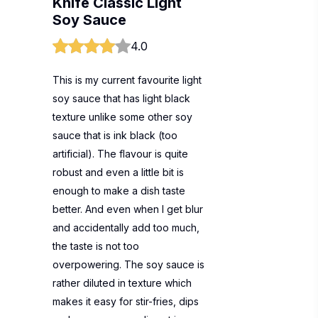
Knife Classic Light
Soy Sauce
4.0
This is my current favourite light
soy sauce that has light black
texture unlike some other soy
sauce that is ink black (too
artificial). The flavour is quite
robust and even a little bit is
enough to make a dish taste
better. And even when I get blur
and accidentally add too much,
the taste is not too
overpowering. The soy sauce is
rather diluted in texture which
makes it easy for stir-fries, dips