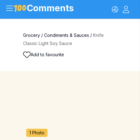
Comments
Grocery
/
Condiments & Sauces
/
Knife
Classic Light Soy Sauce
Add to favourite
1 Photo