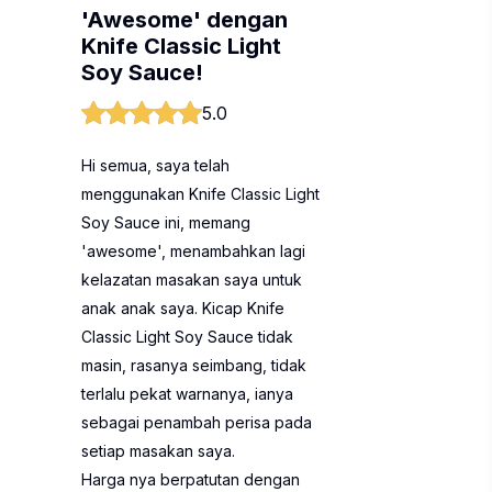
'Awesome' dengan
Knife Classic Light
Soy Sauce!
5.0
Hi semua, saya telah
menggunakan Knife Classic Light
Soy Sauce ini, memang
'awesome', menambahkan lagi
kelazatan masakan saya untuk
anak anak saya. Kicap Knife
Classic Light Soy Sauce tidak
masin, rasanya seimbang, tidak
terlalu pekat warnanya, ianya
sebagai penambah perisa pada
setiap masakan saya.
Harga nya berpatutan dengan