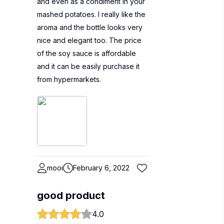
and even as a condiment in your
mashed potatoes. I really like the
aroma and the bottle looks very
nice and elegant too. The price
of the soy sauce is affordable
and it can be easily purchase it
from hypermarkets.
mooi
February 6, 2022
good product
4.0