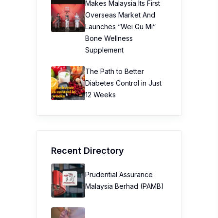
Makes Malaysia Its First
Overseas Market And
Launches “Wei Gu Mi”
Bone Wellness
Supplement
The Path to Better
Diabetes Control in Just
12 Weeks
Recent Directory
Prudential Assurance
Malaysia Berhad (PAMB)