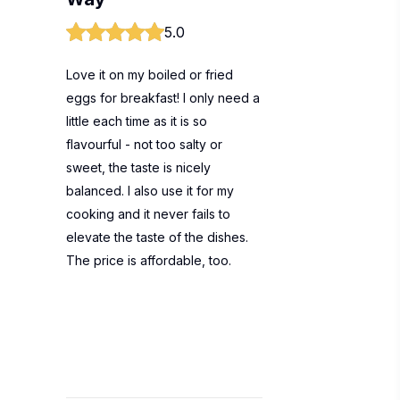
5.0
Love it on my boiled or fried
eggs for breakfast! I only need a
little each time as it is so
flavourful - not too salty or
sweet, the taste is nicely
balanced. I also use it for my
cooking and it never fails to
elevate the taste of the dishes.
The price is affordable, too.