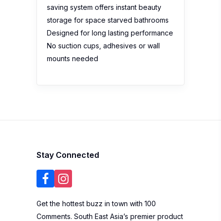
saving system offers instant beauty
storage for space starved bathrooms
Designed for long lasting performance
No suction cups, adhesives or wall
mounts needed
Stay Connected
Get the hottest buzz in town with 100
Comments. South East Asia’s premier product