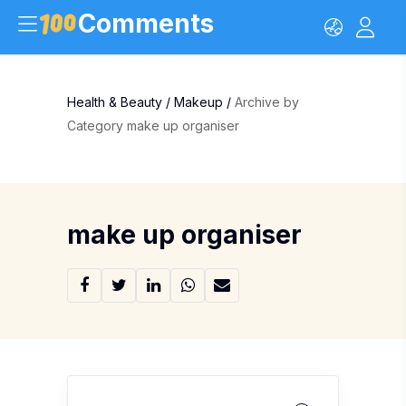
Comments
Health & Beauty
/
Makeup
/
Archive by
Category make up organiser
make up organiser