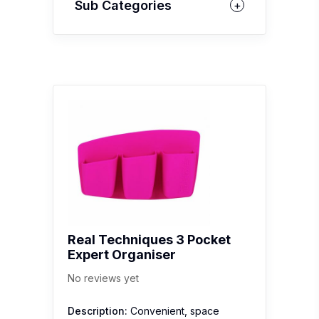
Sub Categories
Real Techniques 3 Pocket
Expert Organiser
No reviews yet
Description:
Convenient, space