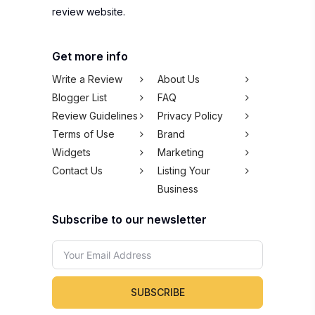
review website.
Get more info
Write a Review
About Us
Blogger List
FAQ
Review Guidelines
Privacy Policy
Terms of Use
Brand
Widgets
Marketing
Contact Us
Listing Your
Business
Subscribe to our newsletter
SUBSCRIBE