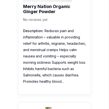
Merry Nation Organic
Ginger Powder
No reviews yet
Description:
Reduces pain and
inflammation – valuable in providing
relief for arthritis, migraine, headaches,
and menstrual cramps Helps calm
nausea and vomiting – especially
morning sickness Supports weight loss
Inhibits harmful bacteria such as
Salmonella, which causes diarrhea
Promotes healthy blood…