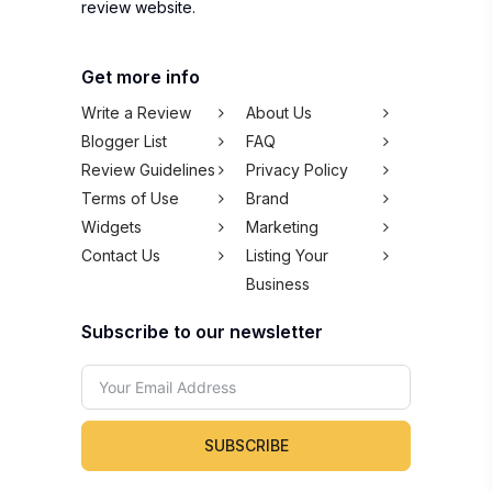
review website.
Get more info
Write a Review
About Us
Blogger List
FAQ
Review Guidelines
Privacy Policy
Terms of Use
Brand
Widgets
Marketing
Contact Us
Listing Your
Business
Subscribe to our newsletter
SUBSCRIBE