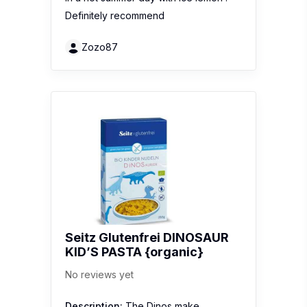
Definitely recommend
Zozo87
Seitz Glutenfrei DINOSAUR
KID’S PASTA {organic}
No reviews yet
Description:
The Dinos make