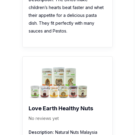
children’s hearts beat faster and whet
their appetite for a delicious pasta
dish. They fit perfectly with many
sauces and Pestos.
Love Earth Healthy Nuts
No reviews yet
Description:
Natural Nuts Malaysia