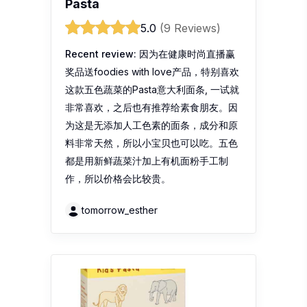
Pasta
5.0
(9 Reviews)
Recent review:
因为在健康时尚直播赢
奖品送foodies with love产品，特别喜欢
这款五色蔬菜的Pasta意大利面条, 一试就
非常喜欢，之后也有推荐给素食朋友。因
为这是无添加人工色素的面条，成分和原
料非常天然，所以小宝贝也可以吃。五色
都是用新鲜蔬菜汁加上有机面粉手工制
作，所以价格会比较贵。
tomorrow_esther