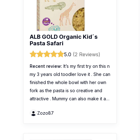
ALB GOLD Organic Kid´s
Pasta Safari
5.0
(2 Reviews)
Recent review:
It’s my first try on this n
my 3 years old toodler love it . She can
finished the whole bowl with her own
fork as the pasta is so creative and
attractive . Mummy can also make it a…
Zozo87