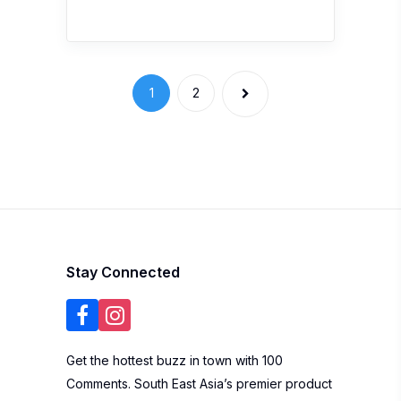
1
2
Stay Connected
Get the hottest buzz in town with 100
Comments. South East Asia’s premier product