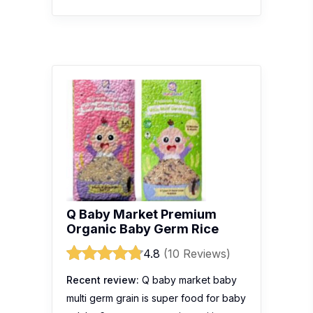
Q Baby Market Premium
Organic Baby Germ Rice
4.8
(10 Reviews)
Recent review:
Q baby market baby
multi germ grain is super food for baby