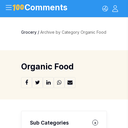
Comments
Grocery
/
Archive by Category Organic Food
Organic Food
Sub Categories