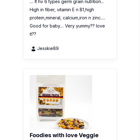
.... It hv 6 types germ grain nutrition...
High in fiber, vitamin E n B1,high
protein,mineral, calcium,iron n zinc.....
Good for baby.... Very yummy?? love
it??
Jesskie89
Foodies with love Veggie