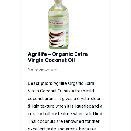
Agrilife – Organic Extra
Virgin Coconut Oil
No reviews yet
Description:
Agrilife Organic Extra
Virgin Coconut Oil has a fresh mild
coconut aroma. It gives a crystal clear
& light texture when it is liquefiedand a
creamy buttery texture when solidified.
Thai coconuts are renowned for their
excellent taste and aroma because…