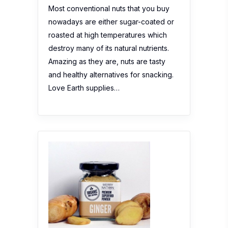
Most conventional nuts that you buy
nowadays are either sugar-coated or
roasted at high temperatures which
destroy many of its natural nutrients.
Amazing as they are, nuts are tasty
and healthy alternatives for snacking.
Love Earth supplies…