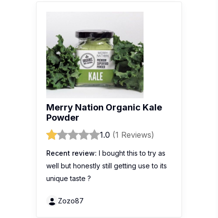
Merry Nation Organic Kale
Powder
1.0
(1 Reviews)
Recent review:
I bought this to try as
well but honestly still getting use to its
unique taste ?
Zozo87