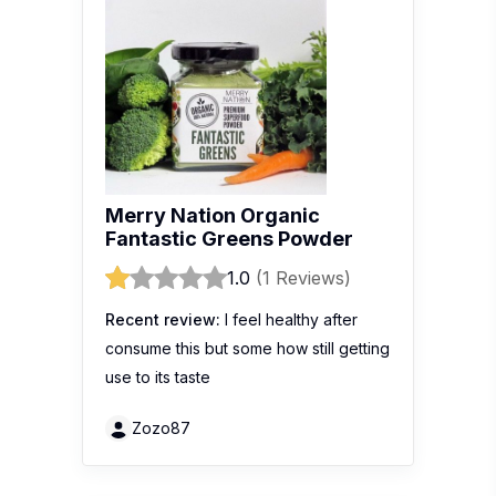
Merry Nation Organic
Fantastic Greens Powder
1.0
(1 Reviews)
Recent review:
I feel healthy after
consume this but some how still getting
use to its taste
Zozo87