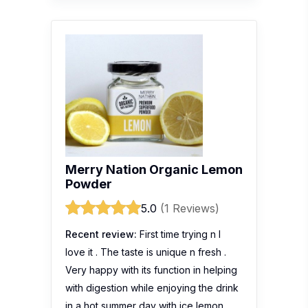
Merry Nation Organic Lemon
Powder
5.0
(1 Reviews)
Recent review:
First time trying n I
love it . The taste is unique n fresh .
Very happy with its function in helping
with digestion while enjoying the drink
in a hot summer day with ice lemon .