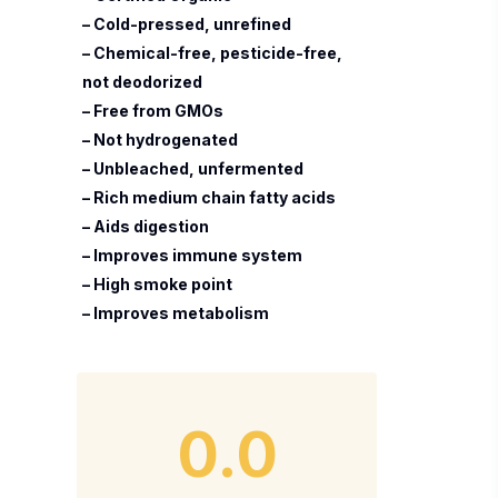
– Cold-pressed, unrefined
– Chemical-free, pesticide-free,
not deodorized
– Free from GMOs
– Not hydrogenated
– Unbleached, unfermented
– Rich medium chain fatty acids
– Aids digestion
– Improves immune system
– High smoke point
– Improves metabolism
0.0