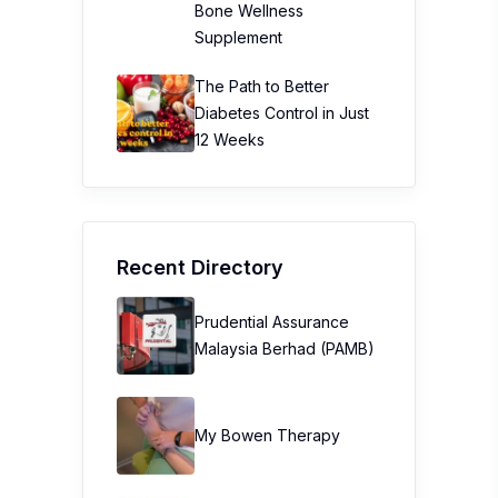
Bone Wellness
Supplement
The Path to Better
Diabetes Control in Just
12 Weeks
Recent Directory
Prudential Assurance
Malaysia Berhad (PAMB)
My Bowen Therapy