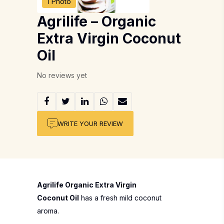
1 Photo
Agrilife – Organic
Extra Virgin Coconut
Oil
No reviews yet
WRITE YOUR REVIEW
Agrilife Organic Extra Virgin
Coconut Oil
has a fresh mild coconut
aroma.