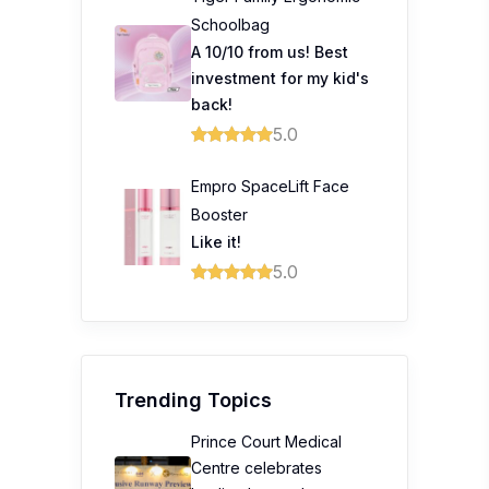
Schoolbag
A 10/10 from us! Best
investment for my kid's
back!
5.0
Empro SpaceLift Face
Booster
Like it!
5.0
Trending Topics
Prince Court Medical
Centre celebrates