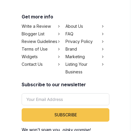
Get more info
Write a Review
About Us
Blogger List
FAQ
Review Guidelines
Privacy Policy
Terms of Use
Brand
Widgets
Marketing
Contact Us
Listing Your
Business
Subscribe to our newsletter
SUBSCRIBE
We won't spam you,
pinky promise!