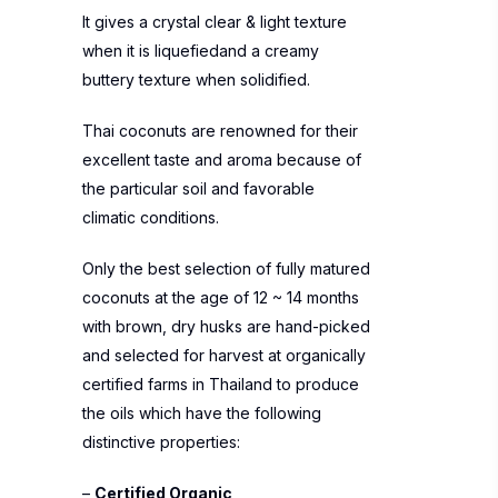
It gives a crystal clear & light texture
when it is liquefiedand a creamy
buttery texture when solidified.
Thai coconuts are renowned for their
excellent taste and aroma because of
the particular soil and favorable
climatic conditions.
Only the best selection of fully matured
coconuts at the age of 12 ~ 14 months
with brown, dry husks are hand-picked
and selected for harvest at organically
certified farms in Thailand to produce
the oils which have the following
distinctive properties:
–
Certified Organic