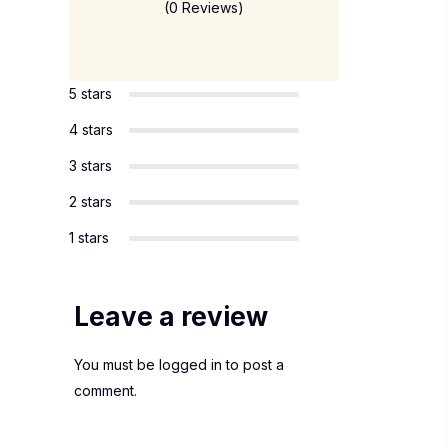
(0 Reviews)
5 stars
4 stars
3 stars
2 stars
1 stars
Leave a review
You must be
logged in
to post a
comment.