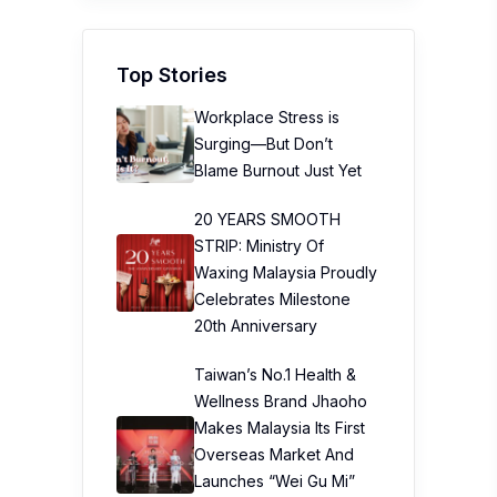
Top Stories
Workplace Stress is
Surging—But Don’t
Blame Burnout Just Yet
20 YEARS SMOOTH
STRIP: Ministry Of
Waxing Malaysia Proudly
Celebrates Milestone
20th Anniversary
Taiwan’s No.1 Health &
Wellness Brand Jhaoho
Makes Malaysia Its First
Overseas Market And
Launches “Wei Gu Mi”