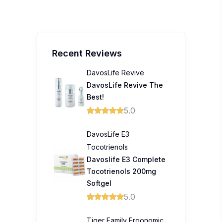
Recent Reviews
DavosLife Revive
DavosLife Revive The
Best!
5.0
DavosLife E3
Tocotrienols
Davoslife E3 Complete
Tocotrienols 200mg
Softgel
5.0
Tiger Family Ergonomic