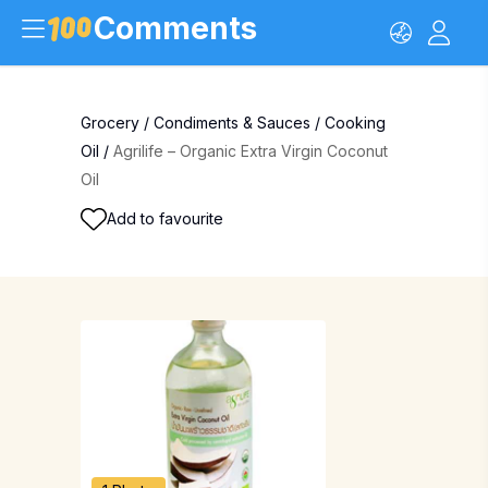
Comments
Grocery
/
Condiments & Sauces
/
Cooking
Oil
/
Agrilife – Organic Extra Virgin Coconut
Oil
Add to favourite