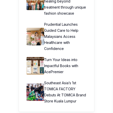
healing beyond
treatment through unique
fashion showcase
Prudential Launches
Guided Care to Help
Malaysians Access
Healthcare with
Confidence
Turn Your Ideas into
Impactful Books with
AcePremier
Southeast Asia’s 1st
TOMICA FACTORY
Debuts At TOMICA Brand
Store Kuala Lumpur