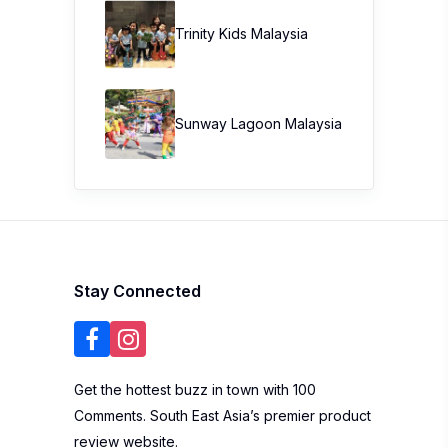
Trinity Kids Malaysia ​
Sunway Lagoon Malaysia
Stay Connected
Get the hottest buzz in town with 100
Comments. South East Asia’s premier product
review website.