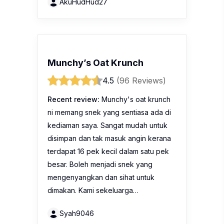
AkuHudHud27
Munchy’s Oat Krunch
4.5
(96 Reviews)
Recent review:
Munchy's oat krunch
ni memang snek yang sentiasa ada di
kediaman saya. Sangat mudah untuk
disimpan dan tak masuk angin kerana
terdapat 16 pek kecil dalam satu pek
besar. Boleh menjadi snek yang
mengenyangkan dan sihat untuk
dimakan. Kami sekeluarga…
Syah9046