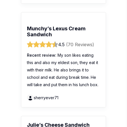
Munchy’s Lexus Cream
Sandwich
4.5
(70 Reviews)
Recent review:
My son likes eating
this and also my eldest son, they eat it
with their milk. He also brings it to
school and eat during break time. He
will take and put them in his lunch box.
sherryever71
Julie’s Cheese Sandwich