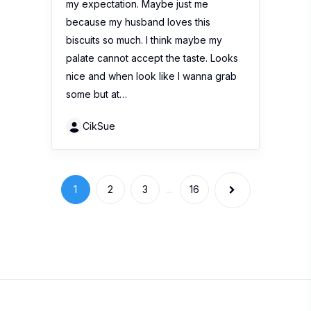
my expectation. Maybe just me
because my husband loves this
biscuits so much. I think maybe my
palate cannot accept the taste. Looks
nice and when look like I wanna grab
some but at…
CikSue
1
2
3
...
16