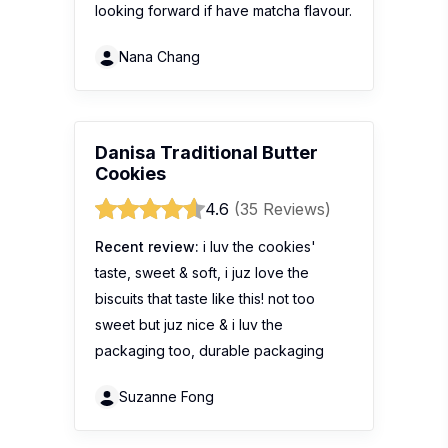
looking forward if have matcha flavour.
Nana Chang
Danisa Traditional Butter
Cookies
4.6
(35 Reviews)
Recent review:
i luv the cookies'
taste, sweet & soft, i juz love the
biscuits that taste like this! not too
sweet but juz nice & i luv the
packaging too, durable packaging
Suzanne Fong