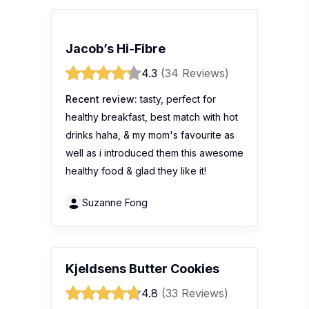
Jacob’s Hi-Fibre
4.3
(34 Reviews)
Recent review:
tasty, perfect for
healthy breakfast, best match with hot
drinks haha, & my mom's favourite as
well as i introduced them this awesome
healthy food & glad they like it!
Suzanne Fong
Kjeldsens Butter Cookies
4.8
(33 Reviews)