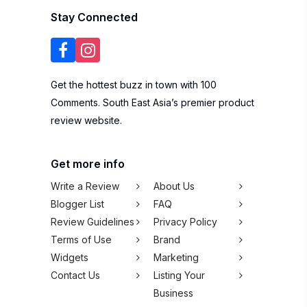
Stay Connected
Get the hottest buzz in town with 100
Comments. South East Asia’s premier product
review website.
Get more info
Write a Review
About Us
Blogger List
FAQ
Review Guidelines
Privacy Policy
Terms of Use
Brand
Widgets
Marketing
Contact Us
Listing Your
Business