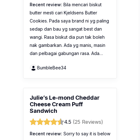
Recent review:
Bila mencari biskut
butter mesti cari Kjeldsens Butter
Cookies. Pada saya brand ni yg paling
sedap dan bau yg sangat best dan
wangi. Rasa biskut dia pun tak boleh
nak gambarkan. Ada yg manis, masin
dan pelbagai gabungan rasa. Ada…
BumbleBee34
Julie’s Le-mond Cheddar
Cheese Cream Puff
Sandwich
4.5
(25 Reviews)
Recent review:
Sorry to say it is below