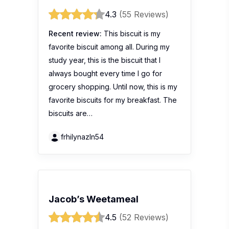
4.3
(55 Reviews)
Recent review:
This biscuit is my
favorite biscuit among all. During my
study year, this is the biscuit that I
always bought every time I go for
grocery shopping. Until now, this is my
favorite biscuits for my breakfast. The
biscuits are…
frhilynazln54
Jacob’s Weetameal
4.5
(52 Reviews)