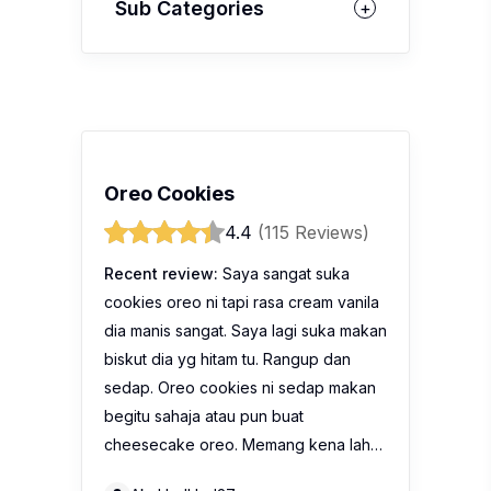
Sub Categories
Oreo Cookies
4.4
(115 Reviews)
Recent review:
Saya sangat suka
cookies oreo ni tapi rasa cream vanila
dia manis sangat. Saya lagi suka makan
biskut dia yg hitam tu. Rangup dan
sedap. Oreo cookies ni sedap makan
begitu sahaja atau pun buat
cheesecake oreo. Memang kena lah…