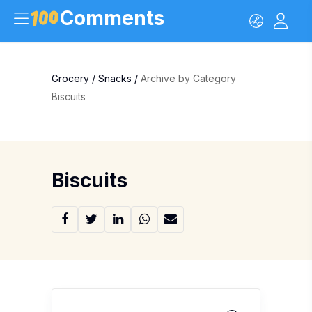
Comments
Grocery
/
Snacks
/
Archive by Category
Biscuits
Biscuits