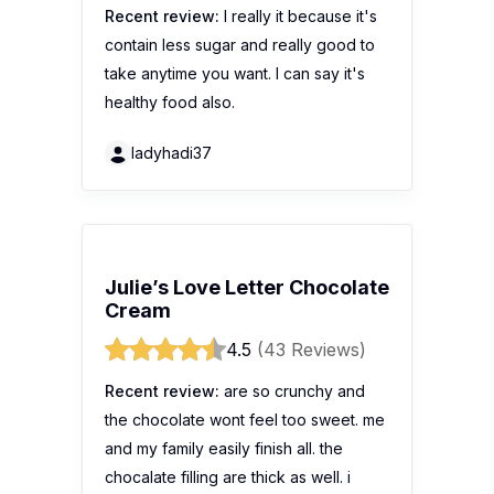
Recent review:
I really it because it's
contain less sugar and really good to
take anytime you want. I can say it's
healthy food also.
ladyhadi37
Julie’s Love Letter Chocolate
Cream
4.5
(43 Reviews)
Recent review:
are so crunchy and
the chocolate wont feel too sweet. me
and my family easily finish all. the
chocalate filling are thick as well. i