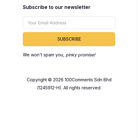
Subscribe to our newsletter
SUBSCRIBE
We won't spam you,
pinky promise!
Copyright © 2026 100Comments Sdn Bhd
(1245912-H). All rights reserved.