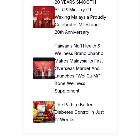
20 YEARS SMOOTH
STRIP: Ministry Of
Waxing Malaysia Proudly
Celebrates Milestone
20th Anniversary
Taiwan’s No.1 Health &
Wellness Brand Jhaoho
Makes Malaysia Its First
Overseas Market And
Launches “Wei Gu Mi”
Bone Wellness
Supplement
The Path to Better
Diabetes Control in Just
12 Weeks