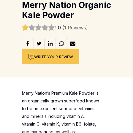
Merry Nation Organic
Kale Powder
1.0
(1 Reviews)
WRITE YOUR REVIEW
Merry Nation’s Premium Kale Powder is
an organically grown superfood known
to be an excellent source of vitamins
and minerals including vitamin A,
vitamin C, vitamin K, vitamin B6, folate,
and manganese, as well as