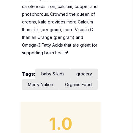
carotenoids, iron, calcium, copper and
phosphorous. Crowned the queen of
greens, kale provides more Calcium
than milk (per gram), more Vitamin C
than an Orange (per gram) and
Omega-3 Fatty Acids that are great for
supporting brain health!
Tags:
baby & kids
grocery
Merry Nation
Organic Food
1.0