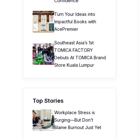
Confidence
Turn Your Ideas into
Impactful Books with
AcePremier
Southeast Asia’s 1st
TOMICA FACTORY
Debuts At TOMICA Brand
Store Kuala Lumpur
Top Stories
Workplace Stress is
Surging—But Don’t
Blame Burnout Just Yet