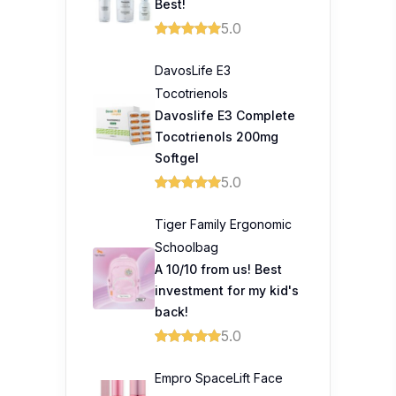
Best!
5.0
DavosLife E3
Tocotrienols
Davoslife E3 Complete
Tocotrienols 200mg
Softgel
5.0
Tiger Family Ergonomic
Schoolbag
A 10/10 from us! Best
investment for my kid's
back!
5.0
Empro SpaceLift Face