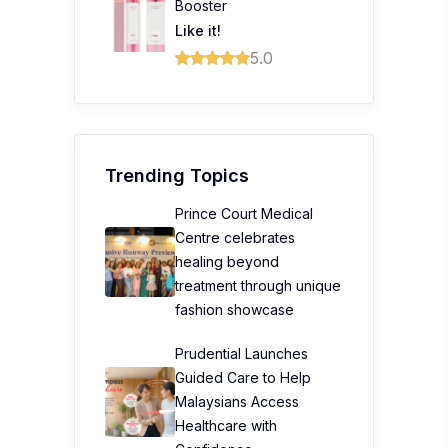
Booster
Like it!
5.0
Trending Topics
Prince Court Medical
Centre celebrates
healing beyond
treatment through unique
fashion showcase
Prudential Launches
Guided Care to Help
Malaysians Access
Healthcare with