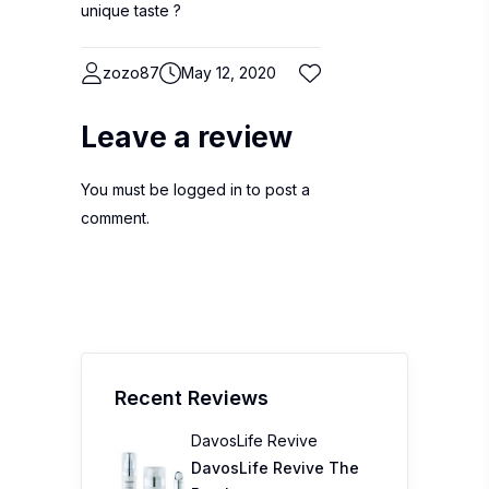
unique taste ?
zozo87
May 12, 2020
Leave a review
You must be
logged in
to post a
comment.
Recent Reviews
DavosLife Revive
DavosLife Revive The