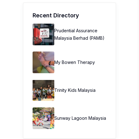
Recent Directory
Prudential Assurance
Malaysia Berhad (PAMB)
My Bowen Therapy
Trinity Kids Malaysia ​
Sunway Lagoon Malaysia