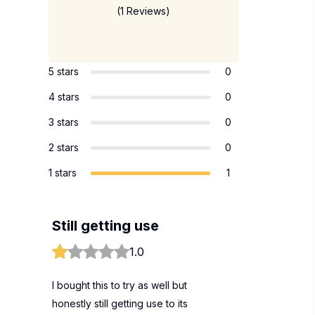
(1 Reviews)
5 stars
0
4 stars
0
3 stars
0
2 stars
0
1 stars
1
Still getting use
1.0
I bought this to try as well but
honestly still getting use to its