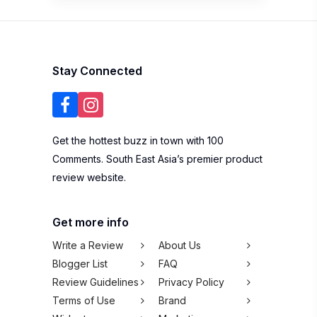
Stay Connected
Get the hottest buzz in town with 100
Comments. South East Asia’s premier product
review website.
Get more info
Write a Review
About Us
Blogger List
FAQ
Review Guidelines
Privacy Policy
Terms of Use
Brand