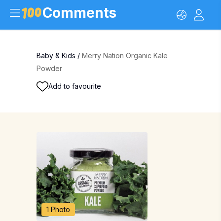
Comments
Baby & Kids
/
Merry Nation Organic Kale
Powder
Add to favourite
1 Photo