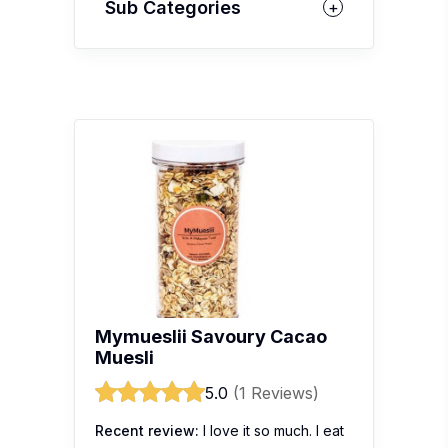
Sub Categories
Mymueslii Savoury Cacao
Muesli
5.0
(1 Reviews)
Recent review:
I love it so much. I eat