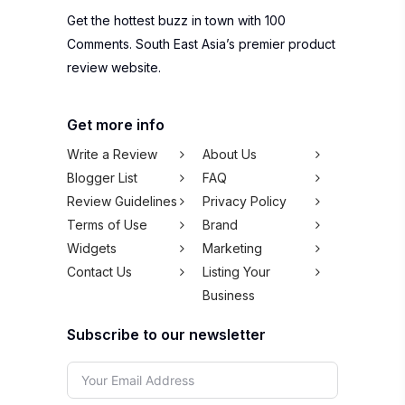
Get the hottest buzz in town with 100
Comments. South East Asia’s premier product
review website.
Get more info
Write a Review
About Us
Blogger List
FAQ
Review Guidelines
Privacy Policy
Terms of Use
Brand
Widgets
Marketing
Contact Us
Listing Your
Business
Subscribe to our newsletter