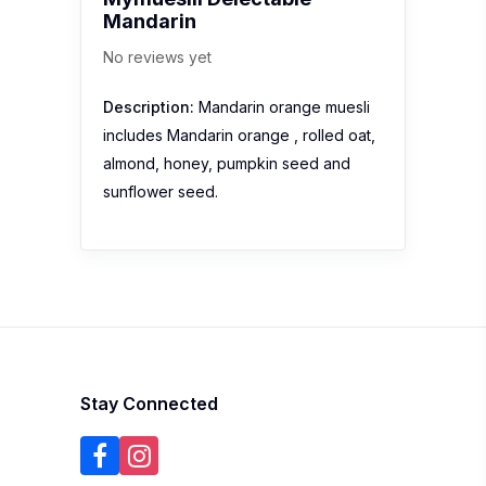
Mandarin
No reviews yet
Description:
Mandarin orange muesli
includes Mandarin orange , rolled oat,
almond, honey, pumpkin seed and
sunflower seed.
Stay Connected