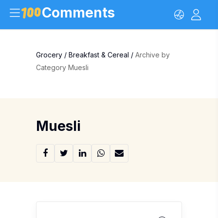
Comments
Grocery
/
Breakfast & Cereal
/
Archive by
Category Muesli
Muesli