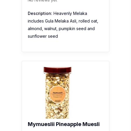
Description:
Heavenly Melaka
includes Gula Melaka Asli, rolled oat,
almond, walnut, pumpkin seed and
sunflower seed
Mymueslii Pineapple Muesli