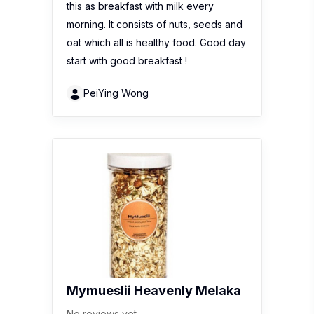
this as breakfast with milk every
morning. It consists of nuts, seeds and
oat which all is healthy food. Good day
start with good breakfast !
PeiYing Wong
Mymueslii Heavenly Melaka
No reviews yet