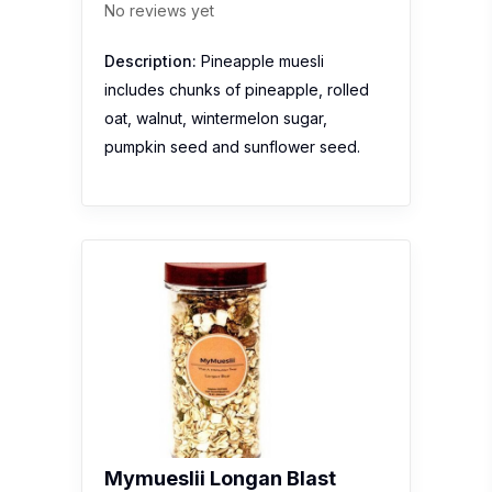
No reviews yet
Description:
Pineapple muesli
includes chunks of pineapple, rolled
oat, walnut, wintermelon sugar,
pumpkin seed and sunflower seed.
Mymueslii Longan Blast