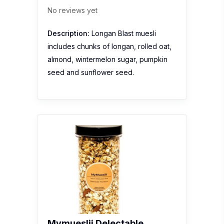
No reviews yet
Description:
Longan Blast muesli
includes chunks of longan, rolled oat,
almond, wintermelon sugar, pumpkin
seed and sunflower seed.
Mymueslii Delectable