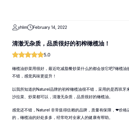
yhlim
February 14, 2022
清澈无杂质，品质很好的初榨橄榄油！
5.0
橄榄油炒菜用很好，最近吃减脂餐炒菜什么的都会放它吧?橄榄油
不错，感觉风味更提升！
以我所知道的Naturel品牌的初榨橄榄油很不错，采用的是西
沙拉菜、炒菜都可以，清澈无杂质，品质很好的橄榄油。
感觉还不错，Naturel 非常值得信赖的品牌，质量有保障，❤
的，橄榄油的好处多多，经常吃对全家人的健康有帮助。