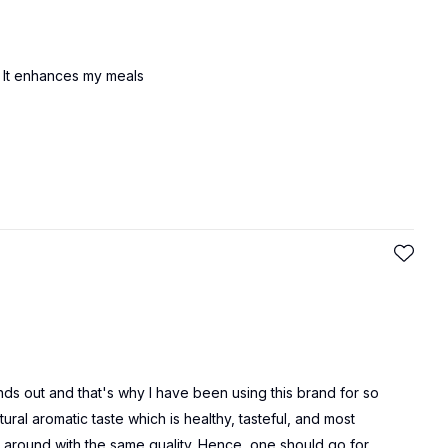
l . It enhances my meals
nds out and that's why I have been using this brand for so
ural aromatic taste which is healthy, tasteful, and most
ls around with the same quality. Hence, one should go for