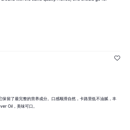
是最纯洁的橄榄油，它保留了最完整的营养成分。口感顺滑自然，卡路里低不油腻，丰
iver Oil，美味可口。