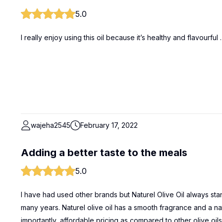
5.0
I really enjoy using this oil because it’s healthy and flavourfu
wajeha2545
February 17, 2022
Adding a better taste to the meals
5.0
I have had used other brands but Naturel Olive Oil always sta
many years. Naturel olive oil has a smooth fragrance and a nat
importantly, affordable pricing as compared to other olive oi