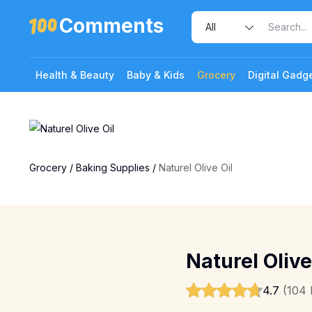
Comments
Health & Beauty
Baby & Kids
Grocery
Digital Gadg
Grocery
/
Baking Supplies
/
Naturel Olive Oil
Naturel Olive
4.7
(104 