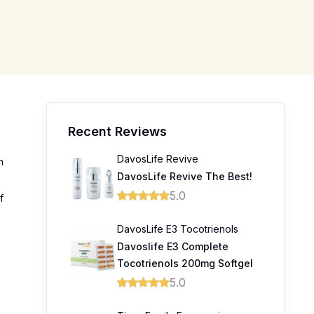
Recent Reviews
DavosLife Revive
n
DavosLife Revive The Best!
5.0
f
DavosLife E3 Tocotrienols
Davoslife E3 Complete
Tocotrienols 200mg Softgel
5.0