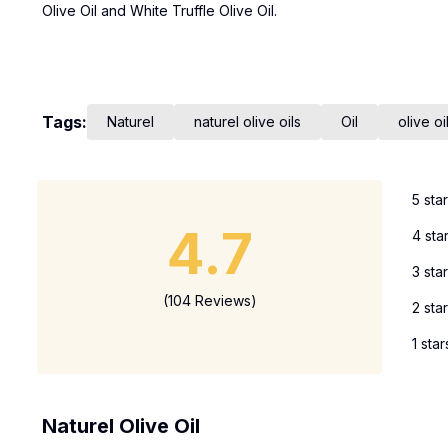
Olive Oil and White Truffle Olive Oil.
Tags:
Naturel
naturel olive oils
Oil
olive oi
5 sta
4.7
4 sta
3 sta
(104 Reviews)
2 sta
1 star
Naturel Olive Oil