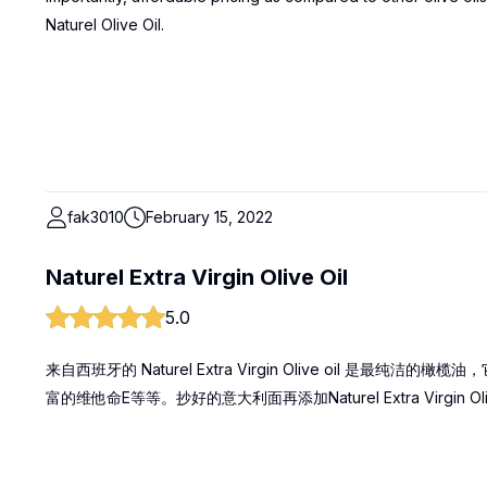
Naturel Olive Oil.
fak3010
February 15, 2022
Naturel Extra Virgin Olive Oil
5.0
来自西班牙的 Naturel Extra Virgin Olive oil 
富的维他命E等等。抄好的意大利面再添加Naturel Extra Virgin Ol