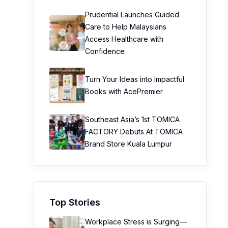
Prudential Launches Guided
Care to Help Malaysians
Access Healthcare with
Confidence
Turn Your Ideas into Impactful
Books with AcePremier
Southeast Asia’s 1st TOMICA
FACTORY Debuts At TOMICA
Brand Store Kuala Lumpur
Top Stories
Workplace Stress is Surging—