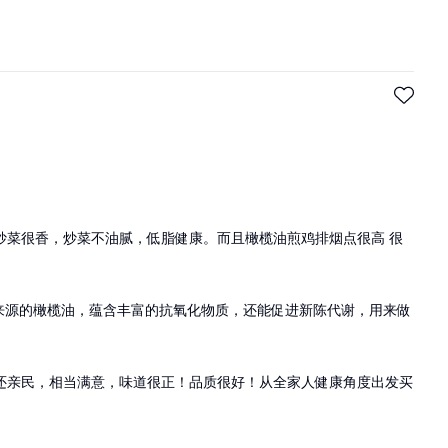
炒菜很香，炒菜不油腻，低脂健康。而且橄榄油煎鸡排烟点很高 很
班牙来源的橄榄油，蕴含丰富的抗氧化物质，还能促进新陈代谢，用来做
价格还亲民，相当满意，味道很正！品质很好！从全家人健康角度出发买