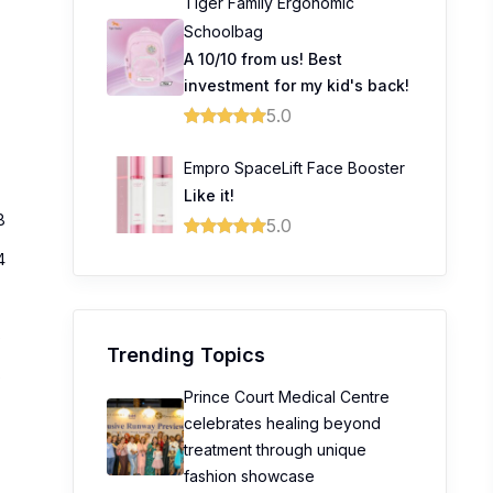
Tiger Family Ergonomic
Schoolbag
A 10/10 from us! Best
investment for my kid's back!
5.0
Empro SpaceLift Face Booster
Like it!
8
5.0
4
0
Trending Topics
0
Prince Court Medical Centre
celebrates healing beyond
treatment through unique
fashion showcase