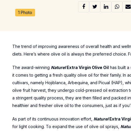
1 Photo
The trend of improving awareness of overall health and wellne
diets. Here’s where olive oil is always the preferred choice. F
The award-winning
Naturel
Extra Virgin Olive Oil
has built a
it comes to getting a fresh quality olive oil for their family. In
cultivars, namely Hojiblanca, Arbequina, and Picual (HAP), whi
olive fruit harvest, they undergo cold-pressed oil extraction
a stringent quality process, they are then filled and packed in
healthier and fresher olive oil to the consumers, just as if you’
As part of its continuous innovation effort,
Naturel
Extra Virgi
for light cooking. To expand the use of olive oil sprays,
Natu