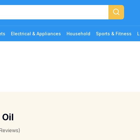
ets
Electrical & Appliances
Household
Sports & Fitness
L
 Oil
Reviews)