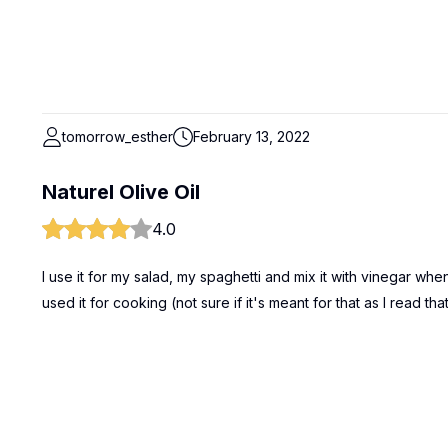
tomorrow_esther
February 13, 2022
Naturel Olive Oil
4.0
I use it for my salad, my spaghetti and mix it with vinegar wh
used it for cooking (not sure if it's meant for that as I read th