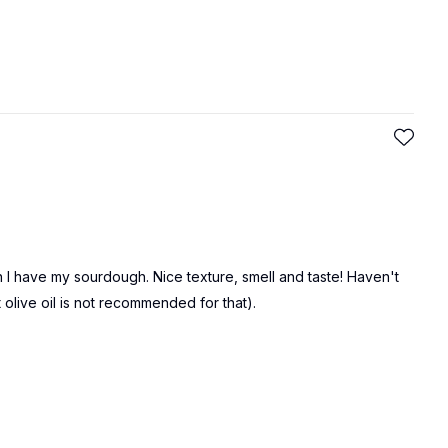
en I have my sourdough. Nice texture, smell and taste! Haven't
at olive oil is not recommended for that).