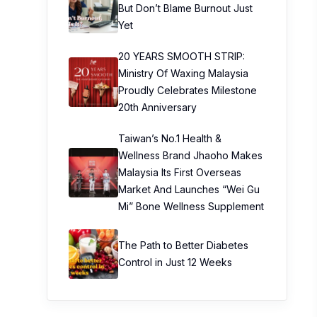
But Don’t Blame Burnout Just
Yet
20 YEARS SMOOTH STRIP:
Ministry Of Waxing Malaysia
Proudly Celebrates Milestone
20th Anniversary
Taiwan’s No.1 Health &
Wellness Brand Jhaoho Makes
Malaysia Its First Overseas
Market And Launches “Wei Gu
Mi” Bone Wellness Supplement
The Path to Better Diabetes
Control in Just 12 Weeks