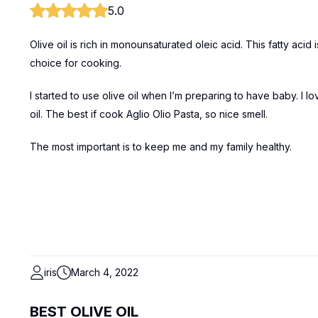
5.0
Olive oil is rich in monounsaturated oleic acid. This fatty aci
choice for cooking.
I started to use olive oil when I’m preparing to have baby. I lo
oil. The best if cook Aglio Olio Pasta, so nice smell.
The most important is to keep me and my family healthy.
iris
March 4, 2022
BEST OLIVE OIL