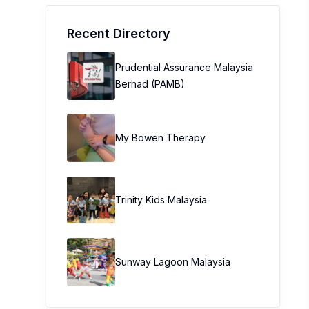
Recent Directory
Prudential Assurance Malaysia
Berhad (PAMB)
My Bowen Therapy
Trinity Kids Malaysia ​
Sunway Lagoon Malaysia