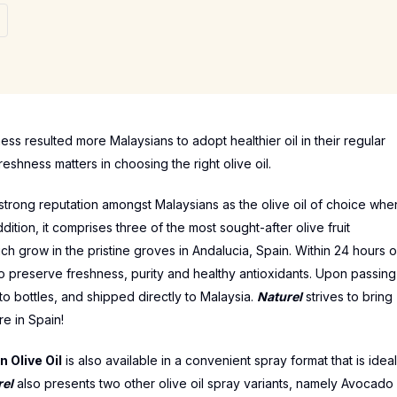
ss resulted more Malaysians to adopt healthier oil in their regular
reshness matters in choosing the right olive oil.
 strong reputation amongst Malaysians as the olive oil of choice whe
 addition, it comprises three of the most sought-after olive fruit
ch grow in the pristine groves in Andalucia, Spain. Within 24 hours o
 to preserve freshness, purity and healthy antioxidants. Upon passing
to bottles, and shipped directly to Malaysia.
Naturel
strives to bring
re in Spain!
n Olive Oil
is also available in a convenient spray format that is ideal
rel
also presents two other olive oil spray variants, namely Avocado