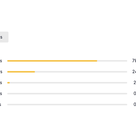
ls
rs
7
rs
2
rs
2
rs
s