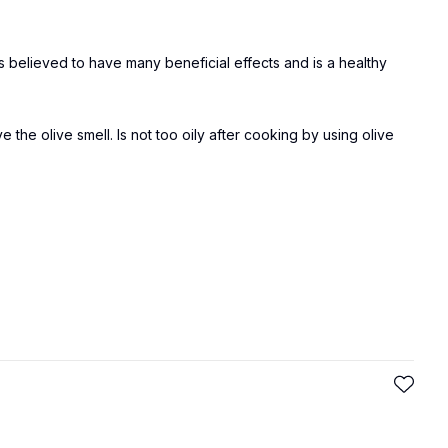
d is believed to have many beneficial effects and is a healthy
ve the olive smell. Is not too oily after cooking by using olive