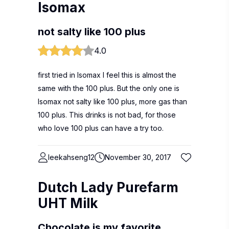
Isomax
not salty like 100 plus
4.0
first tried in Isomax I feel this is almost the
same with the 100 plus. But the only one is
Isomax not salty like 100 plus, more gas than
100 plus. This drinks is not bad, for those
who love 100 plus can have a try too.
leekahseng12
November 30, 2017
Dutch Lady Purefarm
UHT Milk
Chocolate is my favorite