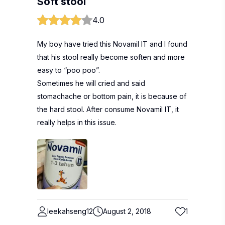
Soft stool
4.0
My boy have tried this Novamil IT and I found
that his stool really become soften and more
easy to “poo poo”.
Sometimes he will cried and said
stomachache or bottom pain, it is because of
the hard stool. After consume Novamil IT, it
really helps in this issue.
leekahseng12
August 2, 2018
1