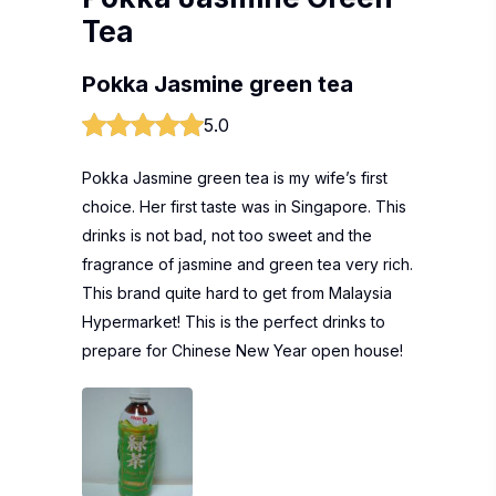
Tea
Pokka Jasmine green tea
5.0
Pokka Jasmine green tea is my wife’s first
choice. Her first taste was in Singapore. This
drinks is not bad, not too sweet and the
fragrance of jasmine and green tea very rich.
This brand quite hard to get from Malaysia
Hypermarket! This is the perfect drinks to
prepare for Chinese New Year open house!