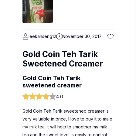
leekahseng12
November 30, 2017
Gold Coin Teh Tarik
Sweetened Creamer
Gold Coin Teh Tarik
sweetened creamer
4.0
Gold Coin Teh Tarik sweetened creamer is
very valuable in price, I love to buy it to male
my milk tea. It will help to smoother my milk
tea and the sweet level is easily to control.