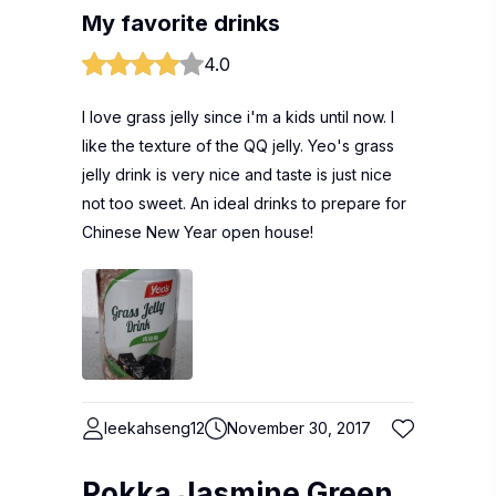
My favorite drinks
4.0
I love grass jelly since i'm a kids until now. I
like the texture of the QQ jelly. Yeo's grass
jelly drink is very nice and taste is just nice
not too sweet. An ideal drinks to prepare for
Chinese New Year open house!
leekahseng12
November 30, 2017
Pokka Jasmine Green