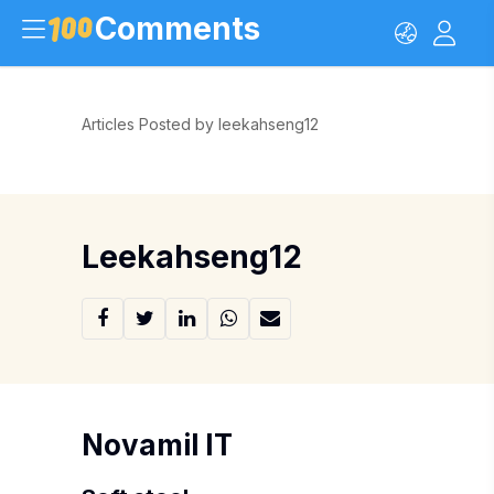
Comments
Articles Posted by leekahseng12
Leekahseng12
Novamil IT