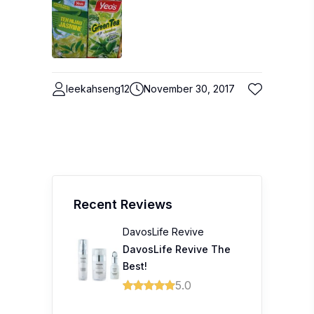
leekahseng12
November 30, 2017
Recent Reviews
DavosLife Revive
DavosLife Revive The
Best!
5.0