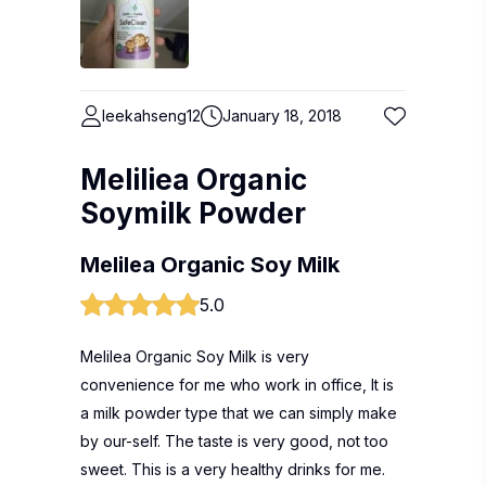
leekahseng12
January 18, 2018
Meliliea Organic
Soymilk Powder
Melilea Organic Soy Milk
5.0
Melilea Organic Soy Milk is very
convenience for me who work in office, It is
a milk powder type that we can simply make
by our-self. The taste is very good, not too
sweet. This is a very healthy drinks for me.