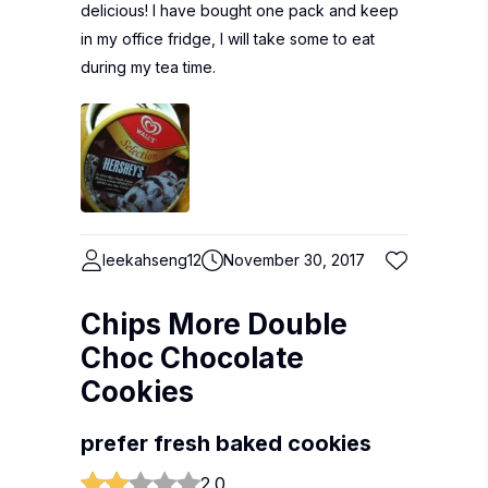
delicious! I have bought one pack and keep
in my office fridge, I will take some to eat
during my tea time.
leekahseng12
November 30, 2017
Chips More Double
Choc Chocolate
Cookies
prefer fresh baked cookies
2.0