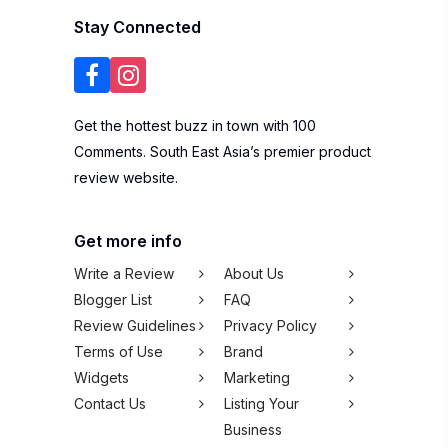
Stay Connected
Get the hottest buzz in town with 100
Comments. South East Asia’s premier product
review website.
Get more info
Write a Review
About Us
Blogger List
FAQ
Review Guidelines
Privacy Policy
Terms of Use
Brand
Widgets
Marketing
Contact Us
Listing Your
Business