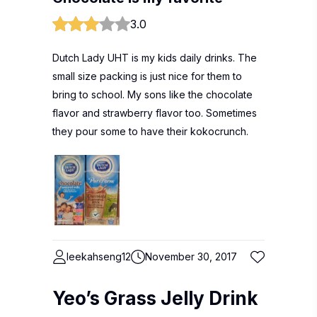
3.0
Dutch Lady UHT is my kids daily drinks. The
small size packing is just nice for them to
bring to school. My sons like the chocolate
flavor and strawberry flavor too. Sometimes
they pour some to have their kokocrunch.
leekahseng12
November 30, 2017
Yeo’s Grass Jelly Drink