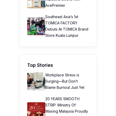
AcePremier
Southeast Asia’s 1st
TOMICA FACTORY
Debuts At TOMICA Brand
Store Kuala Lumpur
Top Stories
Workplace Stress is
Surging—But Don’t
Blame Burnout Just Yet
20 YEARS SMOOTH
STRIP: Ministry Of
Waxing Malaysia Proudly