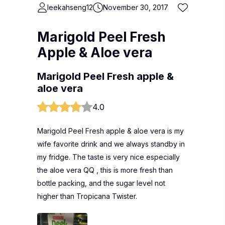
leekahseng12
November 30, 2017
Marigold Peel Fresh
Apple & Aloe vera
Marigold Peel Fresh apple &
aloe vera
4.0
Marigold Peel Fresh apple & aloe vera is my
wife favorite drink and we always standby in
my fridge. The taste is very nice especially
the aloe vera QQ , this is more fresh than
bottle packing, and the sugar level not
higher than Tropicana Twister.