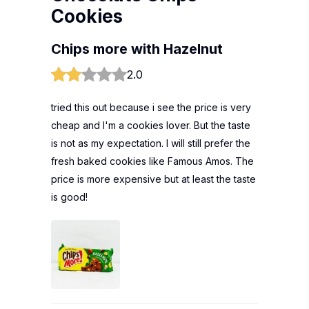
Cookies
Chips more with Hazelnut
2.0
tried this out because i see the price is very
cheap and I'm a cookies lover. But the taste
is not as my expectation. I will still prefer the
fresh baked cookies like Famous Amos. The
price is more expensive but at least the taste
is good!