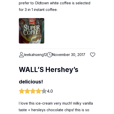
prefer to Oldtown white coffee is selected
for 3 in 1 instant coffee.
leekahseng12
November 30, 2017
WALL’S Hershey’s
delicious!
4.0
I love this ice-cream very much! milky vanilla
taste + hersleys chocolate chips! this is so