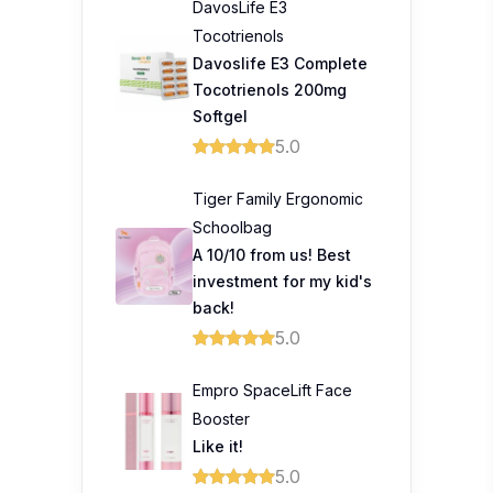
DavosLife E3
Tocotrienols
Davoslife E3 Complete
Tocotrienols 200mg
Softgel
5.0
Tiger Family Ergonomic
Schoolbag
A 10/10 from us! Best
investment for my kid's
back!
5.0
Empro SpaceLift Face
Booster
Like it!
5.0