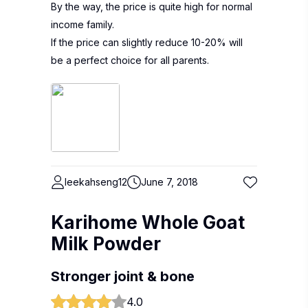
By the way, the price is quite high for normal
income family.
If the price can slightly reduce 10-20% will
be a perfect choice for all parents.
leekahseng12
June 7, 2018
Karihome Whole Goat
Milk Powder
Stronger joint & bone
4.0