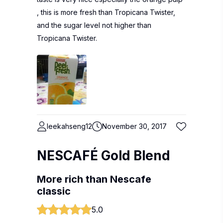
, this is more fresh than Tropicana Twister,
and the sugar level not higher than
Tropicana Twister.
leekahseng12
November 30, 2017
NESCAFÉ Gold Blend
More rich than Nescafe
classic
5.0