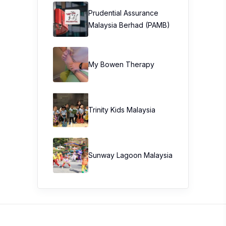
Prudential Assurance
Malaysia Berhad (PAMB)
My Bowen Therapy
Trinity Kids Malaysia ​
Sunway Lagoon Malaysia