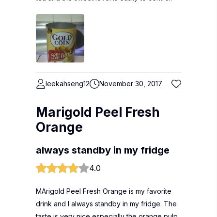
leekahseng12
November 30, 2017
Marigold Peel Fresh
Orange
always standby in my fridge
4.0
MArigold Peel Fresh Orange is my favorite
drink and I always standby in my fridge. The
taste is very nice especially the orange pulp