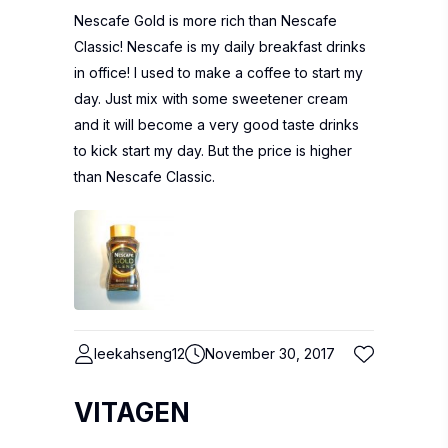
Nescafe Gold is more rich than Nescafe
Classic! Nescafe is my daily breakfast drinks
in office! I used to make a coffee to start my
day. Just mix with some sweetener cream
and it will become a very good taste drinks
to kick start my day. But the price is higher
than Nescafe Classic.
leekahseng12
November 30, 2017
VITAGEN