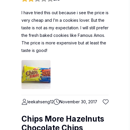
I have tried this out because i see the price is
very cheap and I’m a cookies lover. But the
taste is not as my expectation. I will still prefer
the fresh baked cookies like Famous Amos.
The price is more expensive but at least the
taste is good!
leekahseng12
November 30, 2017
Chips More Hazelnuts
Chocolate Chips