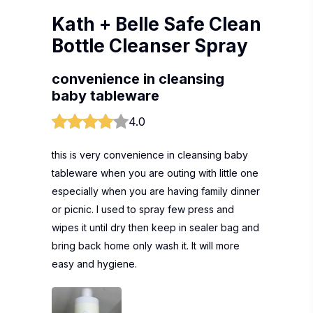
Kath + Belle Safe Clean
Bottle Cleanser Spray
convenience in cleansing
baby tableware
4.0
this is very convenience in cleansing baby
tableware when you are outing with little one
especially when you are having family dinner
or picnic. I used to spray few press and
wipes it until dry then keep in sealer bag and
bring back home only wash it. It will more
easy and hygiene.