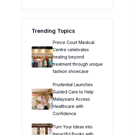
Trending Topics
Prince Court Medical
Centre celebrates
healing beyond
treatment through unique
fashion showcase
Prudential Launches
Guided Care to Help
Malaysians Access
Healthcare with
Confidence
Turn Your Ideas into
Impactful Books with