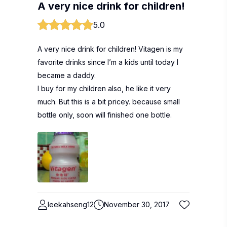
A very nice drink for children!
5.0
A very nice drink for children! Vitagen is my
favorite drinks since I’m a kids until today I
became a daddy.
I buy for my children also, he like it very
much. But this is a bit pricey. because small
bottle only, soon will finished one bottle.
leekahseng12
November 30, 2017