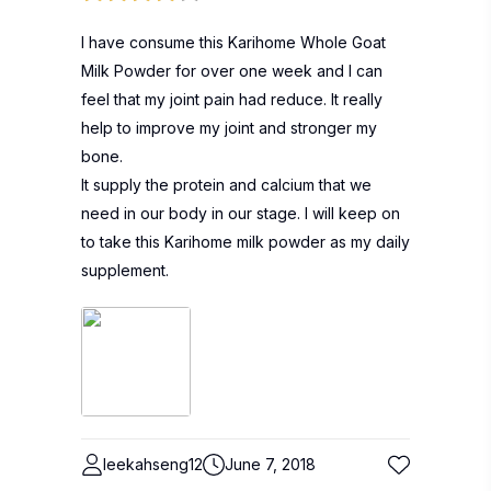
I have consume this Karihome Whole Goat
Milk Powder for over one week and I can
feel that my joint pain had reduce. It really
help to improve my joint and stronger my
bone.
It supply the protein and calcium that we
need in our body in our stage. I will keep on
to take this Karihome milk powder as my daily
supplement.
leekahseng12
June 7, 2018