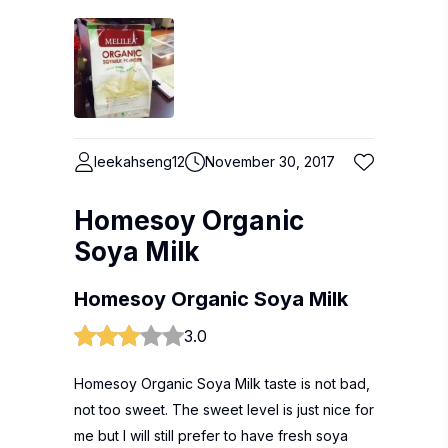
leekahseng12
November 30, 2017
Homesoy Organic
Soya Milk
Homesoy Organic Soya Milk
3.0
Homesoy Organic Soya Milk taste is not bad,
not too sweet. The sweet level is just nice for
me but I will still prefer to have fresh soya