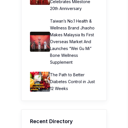
Celebrates Milestone
20th Anniversary
Taiwan’s No.1 Health &
Wellness Brand Jhaoho
Makes Malaysia Its First
Overseas Market And
Launches “Wei Gu Mi”
Bone Wellness
Supplement
The Path to Better
Diabetes Control in Just
12 Weeks
Recent Directory