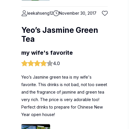
leekahseng12
November 30, 2017
Yeo’s Jasmine Green
Tea
my wife's favorite
4.0
Yeo’s Jasmine green tea is my wife's
favorite. This drinks is not bad, not too sweet
and the fragrance of jasmine and green tea
very rich. The price is very adorable too!
Perfect drinks to prepare for Chinese New
Year open house!