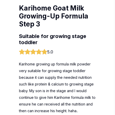
Karihome Goat Milk
Growing-Up Formula
Step 3
Suitable for growing stage
toddler
5.0
Karihome growing up formula milk powder
very suitable for growing stage toddler
because it can supply the needed nutrition
such like protein & calcium to growing stage
baby. My son is in the stage and I would
continue to give him Karihome formula milk to
ensure he can received all the nutrition and
then can increase his height. haha..