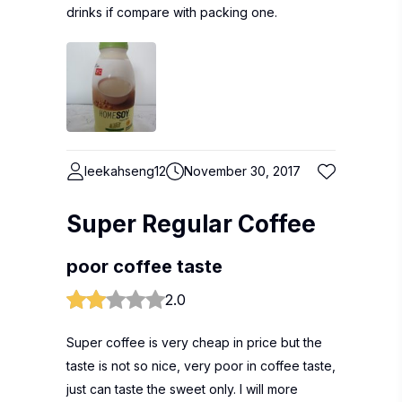
drinks if compare with packing one.
leekahseng12
November 30, 2017
Super Regular Coffee
poor coffee taste
2.0
Super coffee is very cheap in price but the
taste is not so nice, very poor in coffee taste,
just can taste the sweet only. I will more