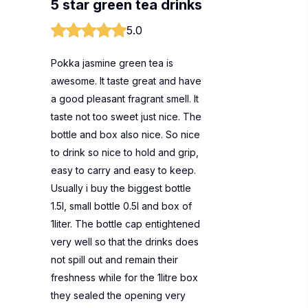
5 star green tea drinks
5.0
Pokka jasmine green tea is
awesome. It taste great and have
a good pleasant fragrant smell. It
taste not too sweet just nice. The
bottle and box also nice. So nice
to drink so nice to hold and grip,
easy to carry and easy to keep.
Usually i buy the biggest bottle
1.5l, small bottle 0.5l and box of
1liter. The bottle cap entightened
very well so that the drinks does
not spill out and remain their
freshness while for the 1litre box
they sealed the opening very