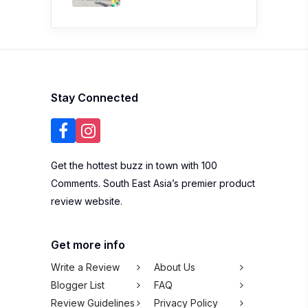
Stay Connected
Get the hottest buzz in town with 100
Comments. South East Asia’s premier product
review website.
Get more info
Write a Review
About Us
Blogger List
FAQ
Review Guidelines
Privacy Policy