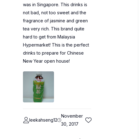
was in Singapore. This drinks is
not bad, not too sweet and the
fragrance of jasmine and green
tea very rich. This brand quite
hard to get from Malaysia
Hypermarket! This is the perfect
drinks to prepare for Chinese
New Year open house!
November
leekahseng12
30, 2017