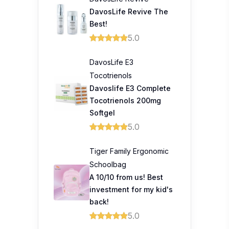
DavosLife Revive The
Best!
5.0
DavosLife E3
Tocotrienols
Davoslife E3 Complete
Tocotrienols 200mg
Softgel
5.0
Tiger Family Ergonomic
Schoolbag
A 10/10 from us! Best
investment for my kid's
back!
5.0