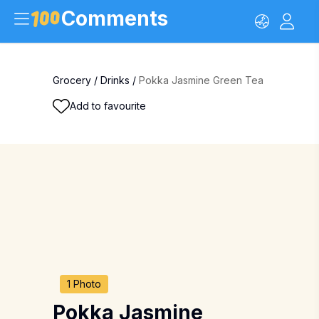
Comments
Grocery
/
Drinks
/
Pokka Jasmine Green Tea
Add to favourite
1 Photo
Pokka Jasmine