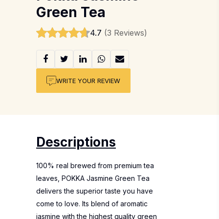
Green Tea
4.7
(3 Reviews)
WRITE YOUR REVIEW
Descriptions
100% real brewed from premium tea
leaves, POKKA Jasmine Green Tea
delivers the superior taste you have
come to love. Its blend of aromatic
jasmine with the highest quality green