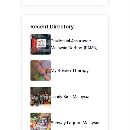
Recent Directory
Prudential Assurance
Malaysia Berhad (PAMB)
My Bowen Therapy
Trinity Kids Malaysia ​
Sunway Lagoon Malaysia