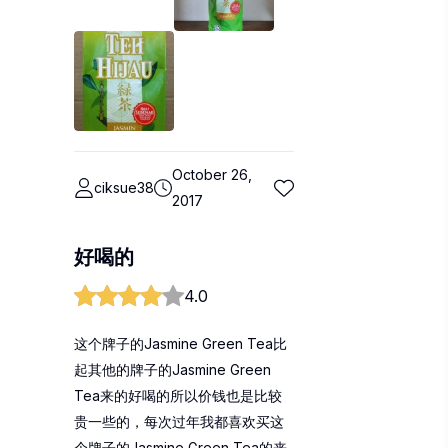
October 26,
ciksue38
2017
好喝的
4.0
这个牌子的Jasmine Green Tea比
起其他的牌子的Jasmine Green
Tea来的好喝的所以价钱也是比较
贵一些的，每次过年我都喜欢买这
个牌子的Jasmine Green Tea的来