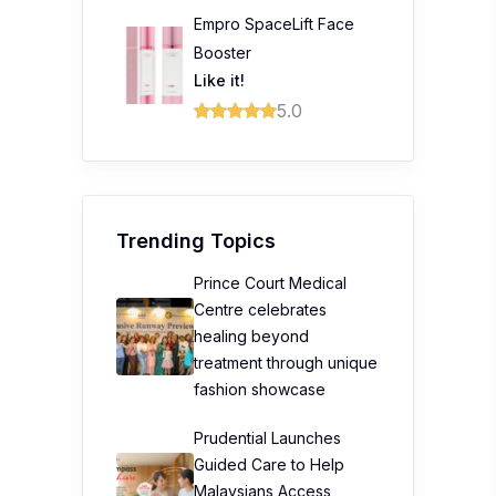
Empro SpaceLift Face
Booster
Like it!
5.0
Trending Topics
Prince Court Medical
Centre celebrates
healing beyond
treatment through unique
fashion showcase
Prudential Launches
Guided Care to Help
Malaysians Access