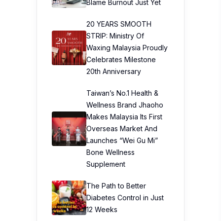
Blame Burnout Just Yet
20 YEARS SMOOTH
STRIP: Ministry Of
Waxing Malaysia Proudly
Celebrates Milestone
20th Anniversary
Taiwan’s No.1 Health &
Wellness Brand Jhaoho
Makes Malaysia Its First
Overseas Market And
Launches “Wei Gu Mi”
Bone Wellness
Supplement
The Path to Better
Diabetes Control in Just
12 Weeks