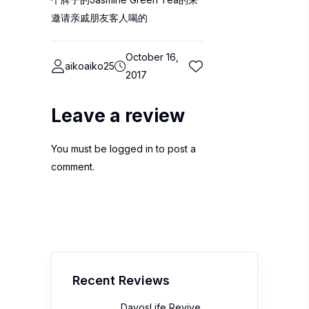
邀请亲戚朋友客人喝的
October 16,
aikoaiko25
2017
Leave a review
You must be
logged in
to post a
comment.
Recent Reviews
DavosLife Revive