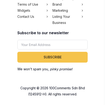
Terms of Use
Brand
Widgets
Marketing
Contact Us
Listing Your
Business
Subscribe to our newsletter
SUBSCRIBE
We won't spam you,
pinky promise!
Copyright © 2026 100Comments Sdn Bhd
(1245912-H). All rights reserved.