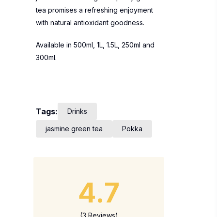
tea promises a refreshing enjoyment
with natural antioxidant goodness.
Available in 500ml, 1L, 1.5L, 250ml and
300ml.
Tags:
Drinks
jasmine green tea
Pokka
4.7
(3 Reviews)