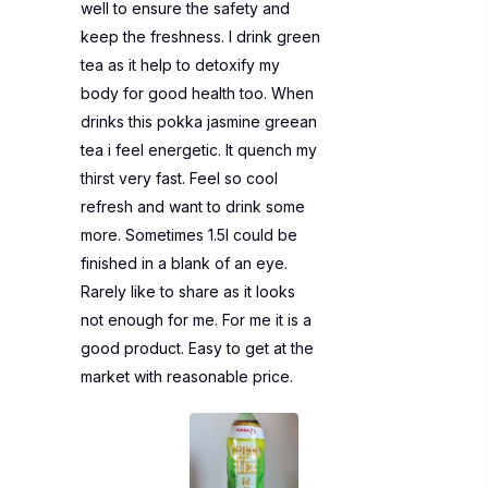
well to ensure the safety and
keep the freshness. I drink green
tea as it help to detoxify my
body for good health too. When
drinks this pokka jasmine greean
tea i feel energetic. It quench my
thirst very fast. Feel so cool
refresh and want to drink some
more. Sometimes 1.5l could be
finished in a blank of an eye.
Rarely like to share as it looks
not enough for me. For me it is a
good product. Easy to get at the
market with reasonable price.