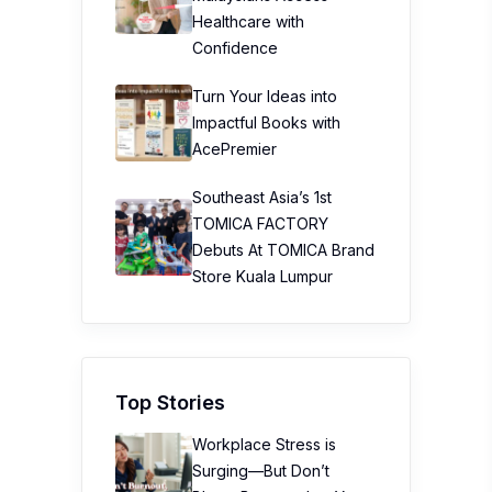
Healthcare with
Confidence
Turn Your Ideas into
Impactful Books with
AcePremier
Southeast Asia’s 1st
TOMICA FACTORY
Debuts At TOMICA Brand
Store Kuala Lumpur
Top Stories
Workplace Stress is
Surging—But Don’t