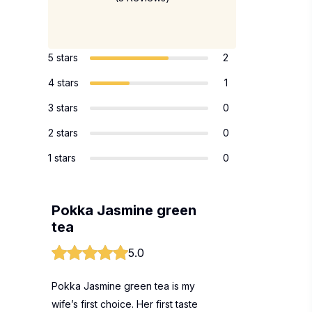
5 stars
2
4 stars
1
3 stars
0
2 stars
0
1 stars
0
Pokka Jasmine green
tea
5.0
Pokka Jasmine green tea is my
wife’s first choice. Her first taste