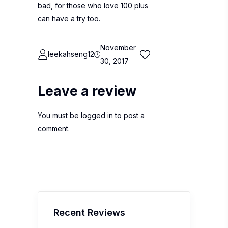
bad, for those who love 100 plus
can have a try too.
November
leekahseng12
30, 2017
Leave a review
You must be
logged in
to post a
comment.
Recent Reviews