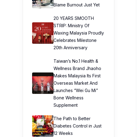
Blame Burnout Just Yet
20 YEARS SMOOTH
STRIP: Ministry Of
Waxing Malaysia Proudly
Celebrates Milestone
20th Anniversary
Taiwan’s No.1 Health &
Wellness Brand Jhaoho
Makes Malaysia Its First
Overseas Market And
Launches “Wei Gu Mi”
Bone Wellness
Supplement
The Path to Better
Diabetes Control in Just
12 Weeks