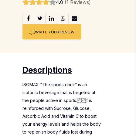
4.0
(1 Reviews)
WRITE YOUR REVIEW
Descriptions
ISOMAX “The sports drink” is an
isotonic beverage that is targeted at
the people active in sports. It is
reinforced with Sucrose, Glucose,
Ascorbic Acid and Vitamin C to boost
your energy levels and helps the body
to replenish body fluids lost during