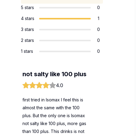
5 stars
0
4 stars
1
3 stars
0
2 stars
0
1 stars
0
not salty like 100 plus
4.0
first tried in Isomax I feel this is
almost the same with the 100
plus. But the only one is Isomax
not salty like 100 plus, more gas
than 100 plus. This drinks is not