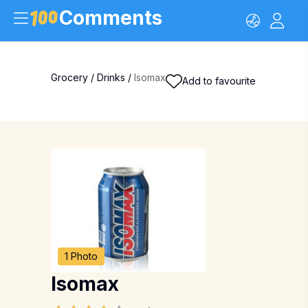
Comments
Grocery
/
Drinks
/
Isomax
Add to favourite
1 Photo
Isomax