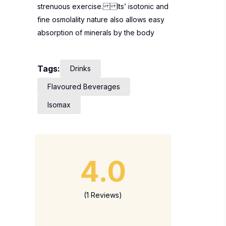
strenuous exercise. Its’ isotonic and
fine osmolality nature also allows easy
absorption of minerals by the body
Tags:
Drinks
Flavoured Beverages
Isomax
4.0
(1 Reviews)