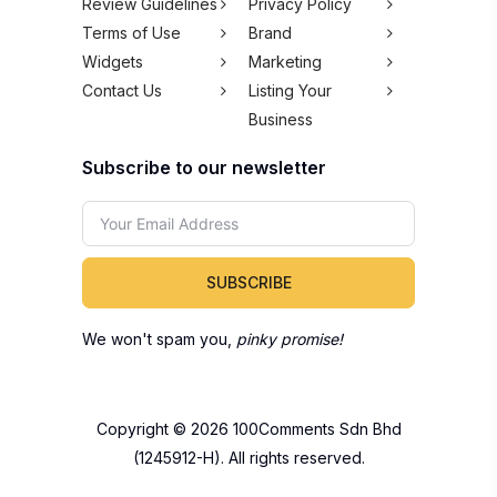
Review Guidelines
Privacy Policy
Terms of Use
Brand
Widgets
Marketing
Contact Us
Listing Your
Business
Subscribe to our newsletter
SUBSCRIBE
We won't spam you,
pinky promise!
Copyright © 2026 100Comments Sdn Bhd
(1245912-H). All rights reserved.