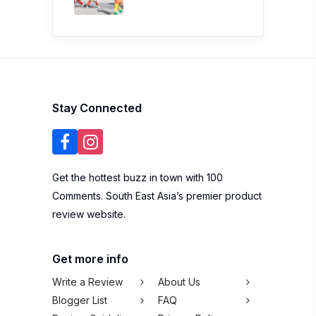
Stay Connected
Get the hottest buzz in town with 100
Comments. South East Asia’s premier product
review website.
Get more info
Write a Review
About Us
Blogger List
FAQ