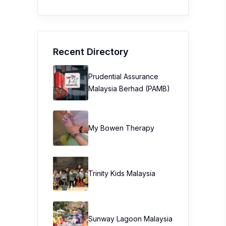
Recent Directory
Prudential Assurance
Malaysia Berhad (PAMB)
My Bowen Therapy
Trinity Kids Malaysia ​
Sunway Lagoon Malaysia