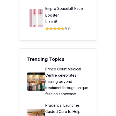
Empro SpaceLift Face
Booster
Like it!
5.0
Trending Topics
Prince Court Medical
Centre celebrates
healing beyond
treatment through unique
fashion showcase
Prudential Launches
Guided Care to Help