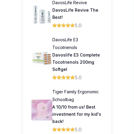
DavosLife Revive
DavosLife Revive The
Best!
5.0
DavosLife E3
Tocotrienols
Davoslife E3 Complete
Tocotrienols 200mg
Softgel
5.0
Tiger Family Ergonomic
Schoolbag
A 10/10 from us! Best
investment for my kid's
back!
5.0