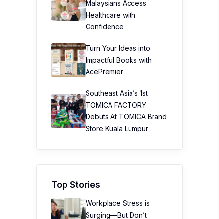
Malaysians Access
Healthcare with
Confidence
Turn Your Ideas into
Impactful Books with
AcePremier
Southeast Asia’s 1st
TOMICA FACTORY
Debuts At TOMICA Brand
Store Kuala Lumpur
Top Stories
Workplace Stress is
Surging—But Don’t